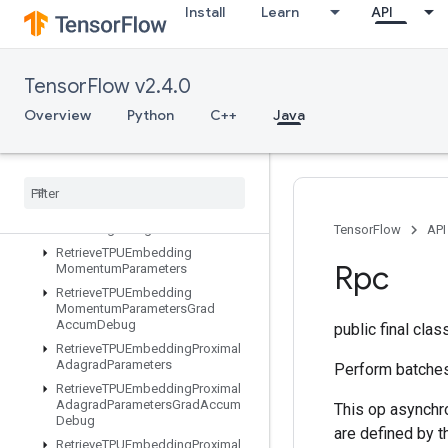
Install
Learn
API
RetrieveTPUEmbeddingAdadeltaParameters
RetrieveTPUEmbeddingAdadeltaParametersGradAccumDebug
RetrieveTPUEmbeddingAdagradParameters
TensorFlow v2.4.0
RetrieveTPUEmbeddingAdagradParametersGradAccumDebug
RetrieveTPUEmbeddingCenteredRMSPropParameters
Overview
Python
C++
Java
RetrieveTPUEmbeddingFTRLParameters
Retrieve
TPUEmbedding
FTRLParameters
Grad
Accum
Debug
Retrieve
TPUEmbedding
MDLAdagrad
Light
Parameters
TensorFlow
API
Retrieve
TPUEmbedding
Rpc
Momentum
Parameters
Retrieve
TPUEmbedding
Momentum
Parameters
Grad
Accum
Debug
public final cla
Retrieve
TPUEmbedding
Proximal
Adagrad
Parameters
Perform batches
Retrieve
TPUEmbedding
Proximal
Adagrad
Parameters
Grad
Accum
This op asynchr
Debug
are defined by 
Retrieve
TPUEmbedding
Proximal