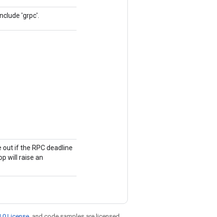
nclude 'grpc'.
me out if the RPC deadline
op will raise an
.0 License
, and code samples are licensed