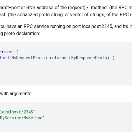
e host+port or BNS address of the request) - `method` (the RPC 
est` (the serialized proto string, or vector of strings, of the RPC
you have an RPC service running on port localhost:2345, and its i
ng proto declaration:
ervice
{
thod
(
MyRequestProto
)
returns
(
MyResponseProto
)
{
p with arguments:
localhost:2345"
MyService/MyMethod"