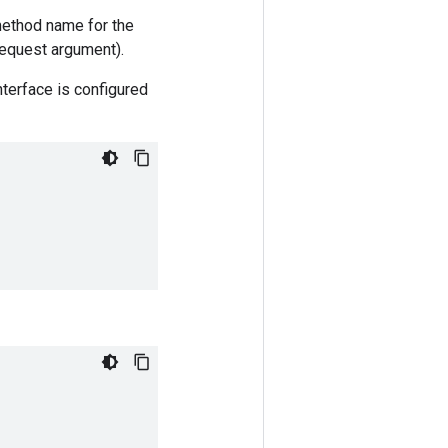
method name for the
 request argument).
nterface is configured