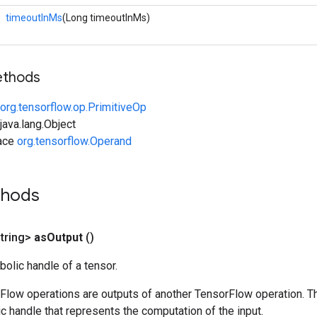
timeoutInMs
(Long timeoutInMs)
ethods
org.tensorflow.op.PrimitiveOp
ava.lang.Object
face
org.tensorflow.Operand
thods
tring>
as
Output
()
olic handle of a tensor.
rFlow operations are outputs of another TensorFlow operation. T
c handle that represents the computation of the input.