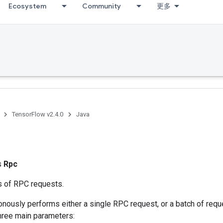
Ecosystem
Community
更多
TensorFlow v2.4.0
Java
ss
Rpc
 of RPC requests.
onously performs either a single RPC request, or a batch of req
three main parameters: