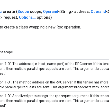
c
create
(
Scope
scope
,
Operand
<String> address
,
Operand
<
g> request
,
Options
.
.
.
options)
to create a class wrapping a new Rpc operation.
nt scope
 or `1-D`. The address (i.e. host_name:port) of the RPC server. If this te
nt, then multiple parallel rpc requests are sent. This argument broadc
est`.
 or `1-D`. The method address on the RPC server. If this tensor has mor
ple parallel rpc requests are sent. This argument broadcasts with `addre
 or `1-D`. Serialized proto strings: the rpc request argument. If this tens
nt, then multiple parallel rpc requests are sent. This argument broadca
od`.