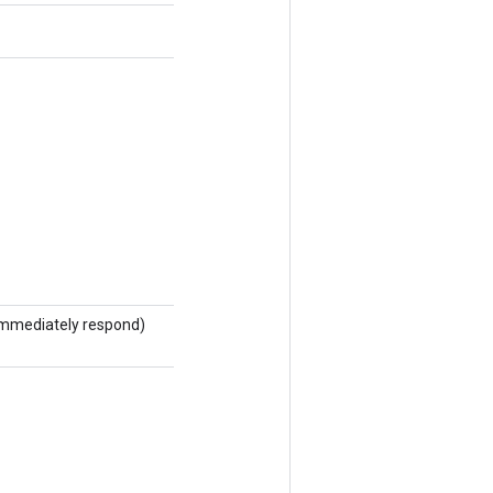
ot immediately respond)