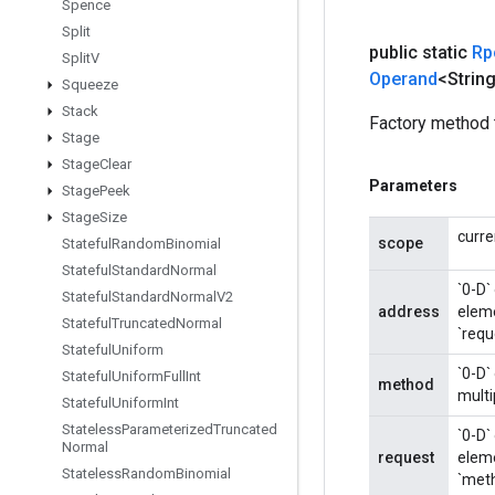
Spence
Split
public static
Rp
Split
V
Operand
<Strin
Squeeze
Stack
Factory method 
Stage
Stage
Clear
Parameters
Stage
Peek
Stage
Size
curre
scope
Stateful
Random
Binomial
Stateful
Standard
Normal
`0-D`
Stateful
Standard
Normal
V2
address
eleme
Stateful
Truncated
Normal
`requ
Stateful
Uniform
`0-D`
Stateful
Uniform
Full
Int
method
multi
Stateful
Uniform
Int
Stateless
Parameterized
Truncated
`0-D`
Normal
request
eleme
Stateless
Random
Binomial
`meth