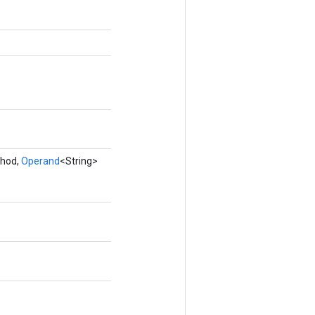
thod,
Operand
<String>