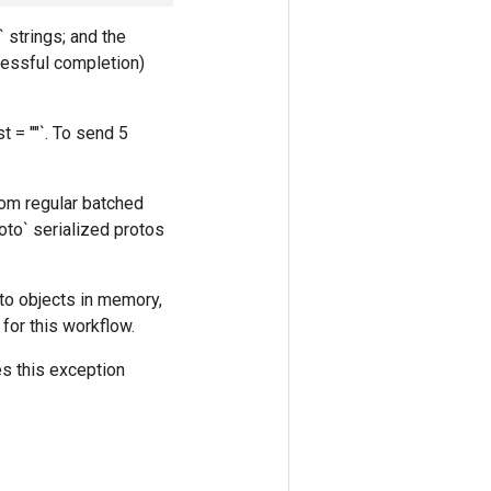
 strings; and the
cessful completion)
t = ""`. To send 5
rom regular batched
to` serialized protos
oto objects in memory,
for this workflow.
es this exception