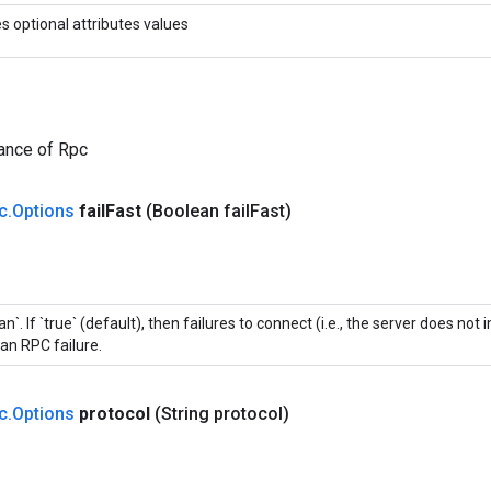
es optional attributes values
ance of Rpc
c
.
Options
fail
Fast
(Boolean fail
Fast)
an`. If `true` (default), then failures to connect (i.e., the server does n
an RPC failure.
c
.
Options
protocol
(String protocol)