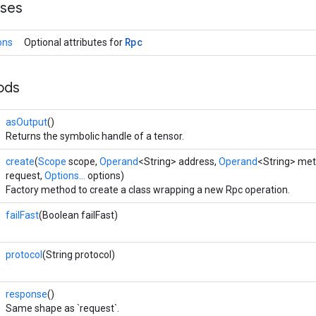
sses
Rpc
ons
Optional attributes for
ods
asOutput
()
Returns the symbolic handle of a tensor.
create
(
Scope
scope,
Operand
<String> address,
Operand
<String> me
request,
Options...
options)
Factory method to create a class wrapping a new Rpc operation.
failFast
(Boolean failFast)
protocol
(String protocol)
response
()
Same shape as `request`.