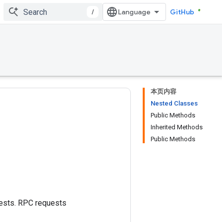
/
GitHub
本页内容
Nested Classes
Public Methods
Inherited Methods
Public Methods
uests. RPC requests