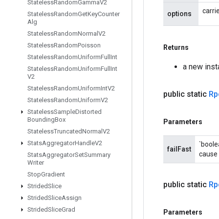
Stateless
Random
Gamma
V2
carri
options
Stateless
Random
Get
Key
Counter
Alg
Stateless
Random
Normal
V2
Stateless
Random
Poisson
Returns
Stateless
Random
Uniform
Full
Int
a new inst
Stateless
Random
Uniform
Full
Int
V2
Stateless
Random
Uniform
Int
V2
public static
Rp
Stateless
Random
Uniform
V2
Stateless
Sample
Distorted
Bounding
Box
Parameters
Stateless
Truncated
Normal
V2
Stats
Aggregator
Handle
V2
`boole
failFast
cause 
Stats
Aggregator
Set
Summary
Writer
Stop
Gradient
public static
Rp
Strided
Slice
Strided
Slice
Assign
Strided
Slice
Grad
Parameters