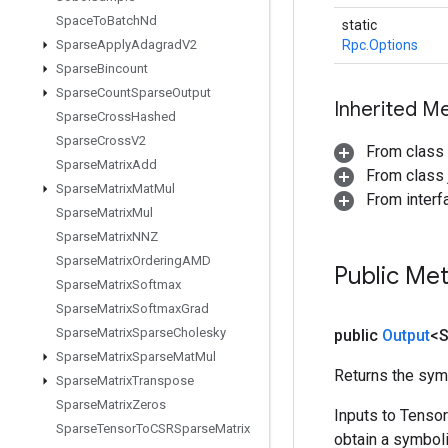
Space
To
Batch
Nd
static
Sparse
Apply
Adagrad
V2
Rpc.Options
Sparse
Bincount
Sparse
Count
Sparse
Output
Inherited M
Sparse
Cross
Hashed
Sparse
Cross
V2
From class
Sparse
Matrix
Add
From class j
Sparse
Matrix
Mat
Mul
From inter
Sparse
Matrix
Mul
Sparse
Matrix
NNZ
Sparse
Matrix
Ordering
AMD
Public Me
Sparse
Matrix
Softmax
Sparse
Matrix
Softmax
Grad
Sparse
Matrix
Sparse
Cholesky
public
Output
<S
Sparse
Matrix
Sparse
Mat
Mul
Returns the symb
Sparse
Matrix
Transpose
Sparse
Matrix
Zeros
Inputs to Tenso
Sparse
Tensor
To
CSRSparse
Matrix
obtain a symboli