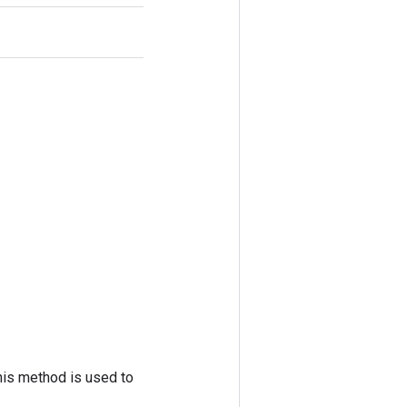
his method is used to