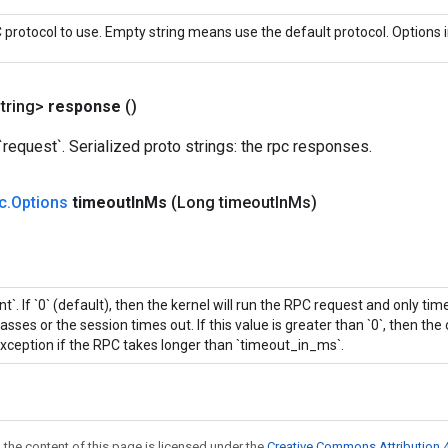
protocol to use. Empty string means use the default protocol. Options i
tring>
response
()
equest`. Serialized proto strings: the rpc responses.
c
.
Options
timeout
In
Ms
(Long timeout
In
Ms)
int`. If `0` (default), then the kernel will run the RPC request and only ti
asses or the session times out. If this value is greater than `0`, then the 
xception if the RPC takes longer than `timeout_in_ms`.
 the content of this page is licensed under the
Creative Commons Attribution 4