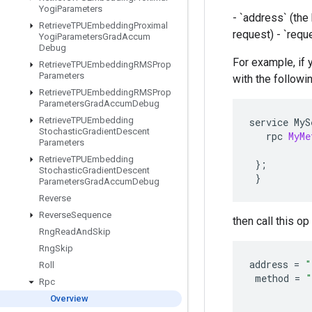
Yogi
Parameters
- `address` (th
Retrieve
TPUEmbedding
Proximal
request) - `requ
Yogi
Parameters
Grad
Accum
Debug
For example, if 
Retrieve
TPUEmbedding
RMSProp
Parameters
with the followi
Retrieve
TPUEmbedding
RMSProp
Parameters
Grad
Accum
Debug
Retrieve
TPUEmbedding
service
MyS
Stochastic
Gradient
Descent
rpc
MyMe
Parameters
Retrieve
TPUEmbedding
};
Stochastic
Gradient
Descent
}
Parameters
Grad
Accum
Debug
Reverse
Reverse
Sequence
then call this o
Rng
Read
And
Skip
Rng
Skip
address
=
"
Roll
method
=
"
Rpc
Overview