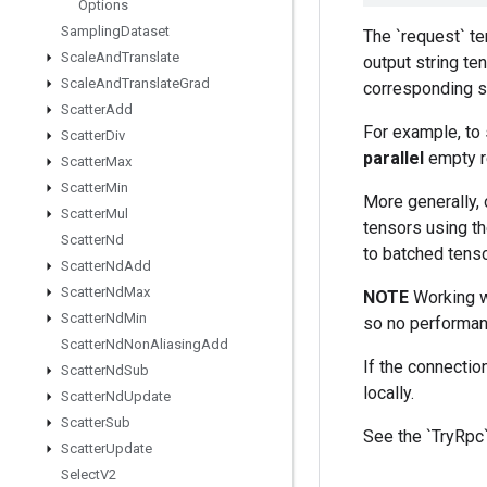
Options
Sampling
Dataset
The `request` te
Scale
And
Translate
output string t
Scale
And
Translate
Grad
corresponding s
Scatter
Add
For example, to 
Scatter
Div
parallel
empty req
Scatter
Max
Scatter
Min
More generally,
Scatter
Mul
tensors using t
Scatter
Nd
to batched tens
Scatter
Nd
Add
Scatter
Nd
Max
NOTE
Working wi
Scatter
Nd
Min
so no performan
Scatter
Nd
Non
Aliasing
Add
If the connectio
Scatter
Nd
Sub
locally.
Scatter
Nd
Update
Scatter
Sub
See the `TryRpc`
Scatter
Update
Select
V2