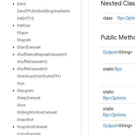
Nested Cla
Send
Send
TPUEmbedding
Gradients
class
Rpc.Opti
Set
Diff1d
Set
Size
Shape
Public Meth
Shape
N
Shard
Dataset
Output
<String>
Shuffle
And
Repeat
Dataset
V2
Shuffle
Dataset
V2
Shuffle
Dataset
V3
static
Rpc
Shutdown
Distributed
TPU
Size
Skipgram
static
Sleep
Dataset
Rpc.Options
Slice
static
Sliding
Window
Dataset
Rpc.Options
Snapshot
Output
<String>
Snapshot
Dataset
Sobol
Sample