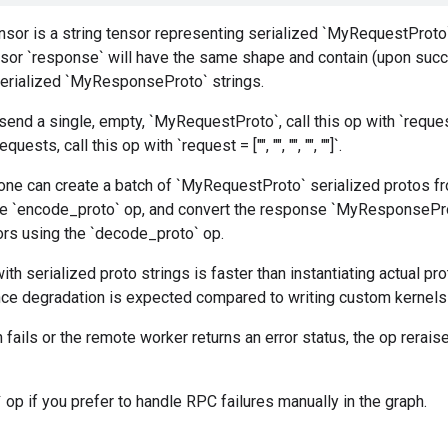
nsor is a string tensor representing serialized `MyRequestProto`
ensor `response` will have the same shape and contain (upon suc
erialized `MyResponseProto` strings.
send a single, empty, `MyRequestProto`, call this op with `reques
uests, call this op with `request = ["", "", "", "", ""]`.
 one can create a batch of `MyRequestProto` serialized protos f
he `encode_proto` op, and convert the response `MyResponsePro
ors using the `decode_proto` op.
th serialized proto strings is faster than instantiating actual pr
ce degradation is expected compared to writing custom kernels 
n fails or the remote worker returns an error status, the op rerais
 op if you prefer to handle RPC failures manually in the graph.