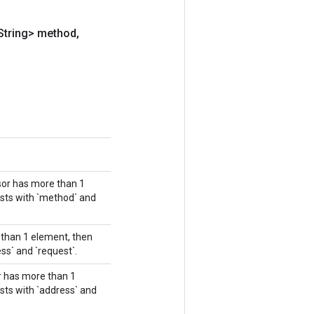
String> method
,
nsor has more than 1
asts with `method` and
e than 1 element, then
ss` and `request`.
or has more than 1
sts with `address` and