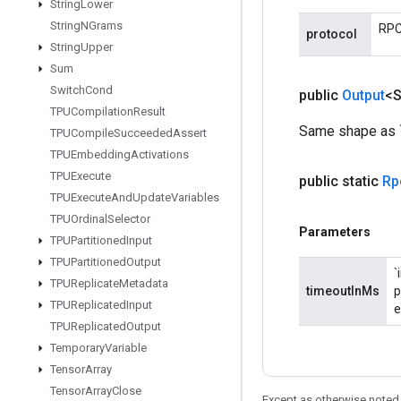
String
Lower
String
NGrams
RPC 
protocol
String
Upper
Sum
Switch
Cond
public
Output
<S
TPUCompilation
Result
Same shape as `r
TPUCompile
Succeeded
Assert
TPUEmbedding
Activations
TPUExecute
public static
Rp
TPUExecute
And
Update
Variables
TPUOrdinal
Selector
Parameters
TPUPartitioned
Input
TPUPartitioned
Output
`
TPUReplicate
Metadata
timeoutInMs
p
TPUReplicated
Input
e
TPUReplicated
Output
Temporary
Variable
Tensor
Array
Tensor
Array
Close
Except as otherwise noted,