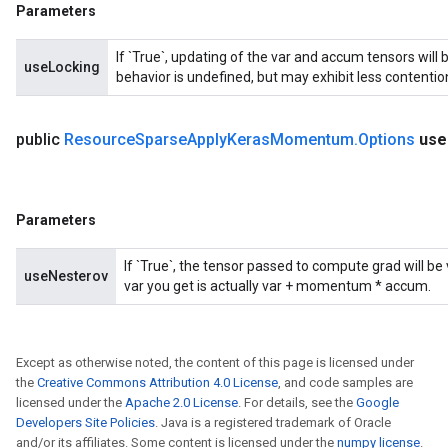
metersGradAccumDebug
Parameters
ientDescentParameters
dientDescentParametersGradAccumDebug
If `True`, updating of the var and accum tensors will 
useLocking
behavior is undefined, but may exhibit less contentio
public
Resource
Sparse
Apply
Keras
Momentum
.
Options
use
Parameters
If `True`, the tensor passed to compute grad will b
useNesterov
var you get is actually var + momentum * accum.
Except as otherwise noted, the content of this page is licensed under
the
Creative Commons Attribution 4.0 License
, and code samples are
licensed under the
Apache 2.0 License
. For details, see the
Google
Developers Site Policies
. Java is a registered trademark of Oracle
and/or its affiliates. Some content is licensed under the
numpy license
.