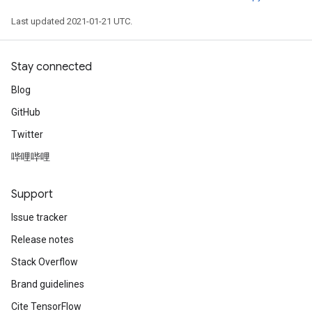
Last updated 2021-01-21 UTC.
Stay connected
Blog
GitHub
Twitter
哔哩哔哩
Support
Issue tracker
Release notes
Stack Overflow
Brand guidelines
Cite TensorFlow