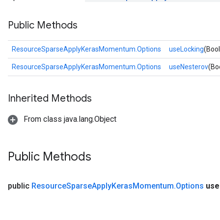
Public Methods
rs
ersGradAccumDebug
eters
ResourceSparseApplyKerasMomentum.Options
useLocking
(Boo
metersGradAccumDebug
ResourceSparseApplyKerasMomentum.Options
useNesterov
(Bo
ters
metersGradAccumDebug
ropParameters
Inherited Methods
s
ersGradAccumDebug
From class java.lang.Object
ghtParameters
meters
ametersGradAccumDebug
Public Methods
adParameters
radParametersGradAccumDebug
public
Resource
Sparse
Apply
Keras
Momentum
.
Options
use
rameters
ParametersGradAccumDebug
eters