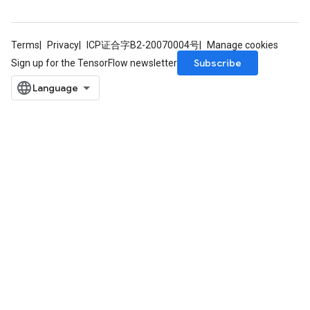
Terms
Privacy
ICP证合字B2-20070004号
Manage cookies
Subscribe
Sign up for the TensorFlow newsletter