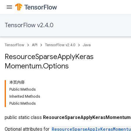
TensorFlow v2.4.0
TensorFlow
API
TensorFlow v2.4.0
Java
Resource
Sparse
Apply
Keras
Momentum
.
Options
本页内容
Public Methods
Inherited Methods
Public Methods
m
public static class
ResourceSparseApplyKerasMomentum.
Optional attributes for
ResourceSparseApplyKerasMoment