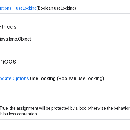
ptions
useLocking
(Boolean useLocking)
ethods
ava.lang.Object
thods
pdate
.
Options
use
Locking
(Boolean use
Locking)
 True, the assignment will be protected by a lock; otherwise the behavio
hibit less contention.