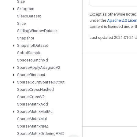
Size
Skipgram
Except as otherwise noted,
Sleep
Dataset
under the
Apache 2.0 Lice
Slice
content is licensed under 
Sliding
Window
Dataset
Last updated 2021-01-21 
Snapshot
Snapshot
Dataset
Sobol
Sample
Space
To
Batch
Nd
Stay connected
Sparse
Apply
Adagrad
V2
Blog
Sparse
Bincount
Sparse
Count
Sparse
Output
GitHub
Sparse
Cross
Hashed
Twitter
Sparse
Cross
V2
哔哩哔哩
Sparse
Matrix
Add
Sparse
Matrix
Mat
Mul
Sparse
Matrix
Mul
Sparse
Matrix
NNZ
Sparse
Matrix
Ordering
AMD