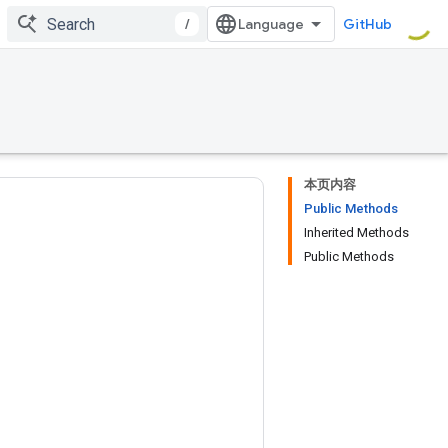
/
GitHub
本页内容
Public Methods
Inherited Methods
Public Methods