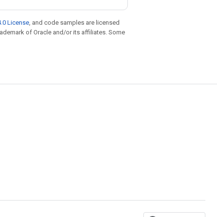
.0 License
, and code samples are licensed
trademark of Oracle and/or its affiliates. Some