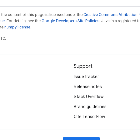
 the content of this page is licensed under the
Creative Commons Attribution 4
nse
. For details, see the
Google Developers Site Policies
. Java is a registered 
the
numpy license
.
UTC.
Support
Issue tracker
Release notes
Stack Overflow
Brand guidelines
Cite TensorFlow