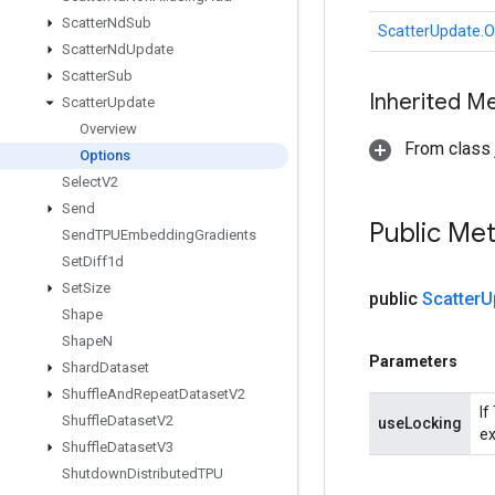
Scatter
Nd
Sub
ScatterUpdate.O
Scatter
Nd
Update
Scatter
Sub
Inherited M
Scatter
Update
Overview
From class j
Options
Select
V2
Send
Public Me
Send
TPUEmbedding
Gradients
Set
Diff1d
Set
Size
public
Scatter
U
Shape
Shape
N
Parameters
Shard
Dataset
Shuffle
And
Repeat
Dataset
V2
If
Shuffle
Dataset
V2
useLocking
ex
Shuffle
Dataset
V3
Shutdown
Distributed
TPU