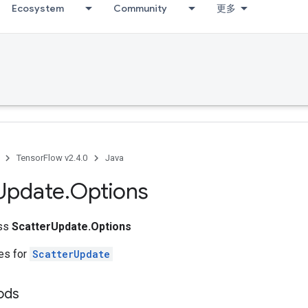
Ecosystem
Community
更多
TensorFlow v2.4.0
Java
Update
.
Options
ass
ScatterUpdate.Options
tes for
ScatterUpdate
ods