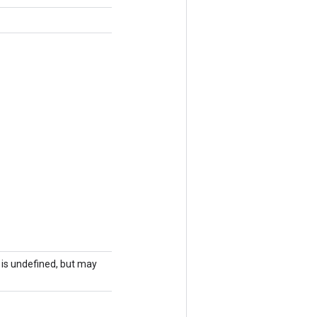
r is undefined, but may