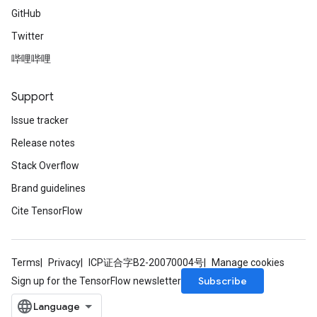
GitHub
Twitter
哔哩哔哩
Support
Issue tracker
Release notes
Stack Overflow
Brand guidelines
Cite TensorFlow
Terms
Privacy
ICP证合字B2-20070004号
Manage cookies
Subscribe
Sign up for the TensorFlow newsletter