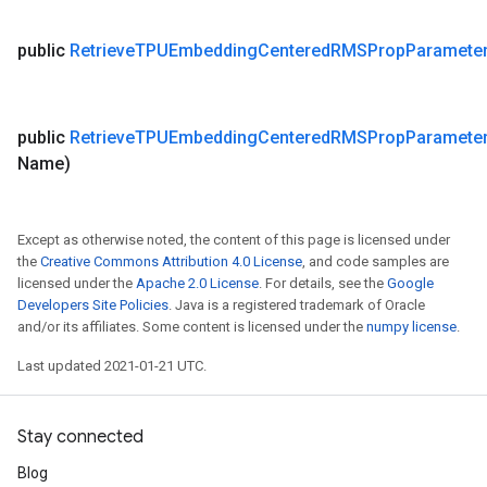
public
Retrieve
TPUEmbedding
Centered
RMSProp
Paramete
public
Retrieve
TPUEmbedding
Centered
RMSProp
Paramete
Name)
Except as otherwise noted, the content of this page is licensed under
the
Creative Commons Attribution 4.0 License
, and code samples are
licensed under the
Apache 2.0 License
. For details, see the
Google
Developers Site Policies
. Java is a registered trademark of Oracle
and/or its affiliates. Some content is licensed under the
numpy license
.
Last updated 2021-01-21 UTC.
Stay connected
Blog