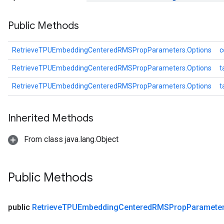
s
Public Methods
ersGradAccumDebug
ghtParameters
meters
RetrieveTPUEmbeddingCenteredRMSPropParameters.Options
c
ametersGradAccumDebug
RetrieveTPUEmbeddingCenteredRMSPropParameters.Options
t
adParameters
radParametersGradAccumDebug
RetrieveTPUEmbeddingCenteredRMSPropParameters.Options
t
rameters
ParametersGradAccumDebug
Inherited Methods
eters
metersGradAccumDebug
From class java.lang.Object
ientDescentParameters
dientDescentParametersGradAccumDebug
Public Methods
public
Retrieve
TPUEmbedding
Centered
RMSProp
Paramete