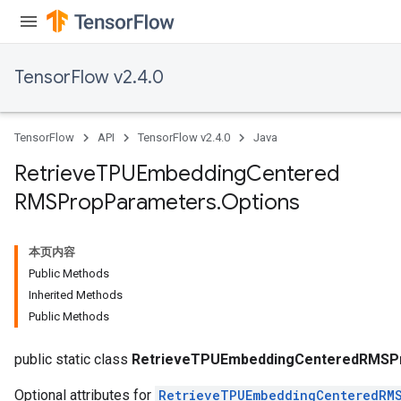
TensorFlow v2.4.0
TensorFlow
API
TensorFlow v2.4.0
Java
Retrieve
TPUEmbedding
Centered
m
RMSProp
Parameters
.
Options
rs
ersGradAccumDebug
本页内容
eters
Public Methods
metersGradAccumDebug
Inherited Methods
ters
Public Methods
metersGradAccumDebug
ropParameters
public static class
RetrieveTPUEmbeddingCenteredRMSPr
Optional attributes for
RetrieveTPUEmbeddingCenteredRM