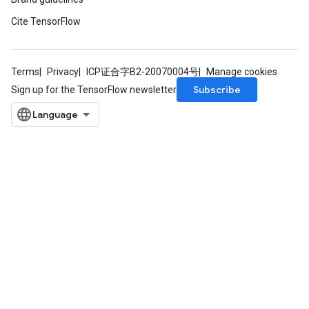
Cite TensorFlow
Terms
Privacy
ICP证合字B2-20070004号
Manage cookies
Subscribe
Sign up for the TensorFlow newsletter