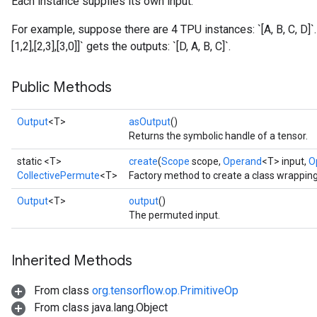
Each instance supplies its own input.
For example, suppose there are 4 TPU instances: `[A, B, C, D]`
[1,2],[2,3],[3,0]]` gets the outputs: `[D, A, B, C]`.
Public Methods
Output
<T>
asOutput
()
Returns the symbolic handle of a tensor.
static <T>
create
(
Scope
scope,
Operand
<T> input,
O
CollectivePermute
<T>
Factory method to create a class wrappin
Output
<T>
output
()
The permuted input.
Inherited Methods
From class
org.tensorflow.op.PrimitiveOp
From class java.lang.Object