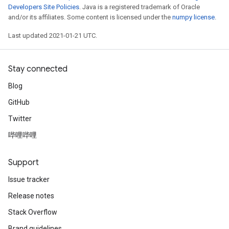
Developers Site Policies
. Java is a registered trademark of Oracle
and/or its affiliates. Some content is licensed under the
numpy license
.
Last updated 2021-01-21 UTC.
Stay connected
Batch
Blog
GitHub
atch
Twitter
哔哩哔哩
Support
Issue tracker
Release notes
Stack Overflow
Brand guidelines