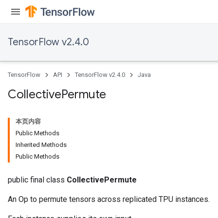
TensorFlow v2.4.0
TensorFlow
API
TensorFlow v2.4.0
Java
Collective
Permute
本页内容
Public Methods
Inherited Methods
Public Methods
public final class
CollectivePermute
An Op to permute tensors across replicated TPU instances.