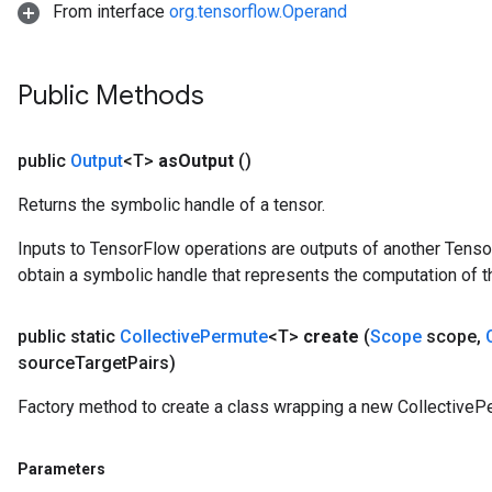
From interface
org.tensorflow.Operand
Public Methods
public
Output
<T>
as
Output
()
Returns the symbolic handle of a tensor.
Inputs to TensorFlow operations are outputs of another Tenso
obtain a symbolic handle that represents the computation of th
public static
Collective
Permute
<T>
create
(
Scope
scope
,
source
Target
Pairs)
Factory method to create a class wrapping a new CollectiveP
Parameters