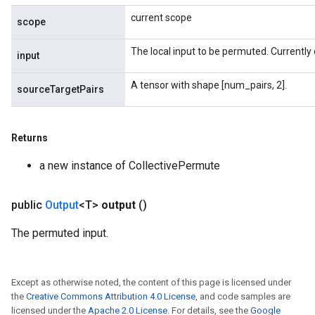
current scope
scope
The local input to be permuted. Currently 
input
A tensor with shape [num_pairs, 2].
sourceTargetPairs
Returns
a new instance of CollectivePermute
public
Output
<T>
output
()
The permuted input.
Except as otherwise noted, the content of this page is licensed under
the
Creative Commons Attribution 4.0 License
, and code samples are
licensed under the
Apache 2.0 License
. For details, see the
Google