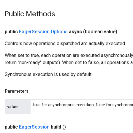
Public Methods
public
Eager
Session
.
Options
async
(boolean value)
Controls how operations dispatched are actually executed.
When set to true, each operation are executed asynchronousl
return "non-ready" outputs). When set to false, all operations
Synchronous execution is used by default.
Parameters
true for asynchronous execution, false for synchrono
value
public
Eager
Session
build
()