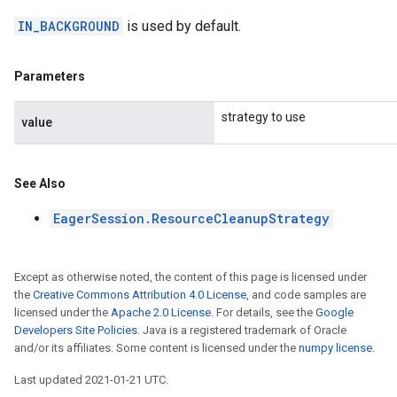
IN_BACKGROUND
is used by default.
Parameters
strategy to use
value
See Also
EagerSession.ResourceCleanupStrategy
Except as otherwise noted, the content of this page is licensed under
the
Creative Commons Attribution 4.0 License
, and code samples are
licensed under the
Apache 2.0 License
. For details, see the
Google
Developers Site Policies
. Java is a registered trademark of Oracle
and/or its affiliates. Some content is licensed under the
numpy license
.
Last updated 2021-01-21 UTC.