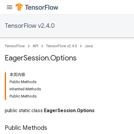
TensorFlow v2.4.0
TensorFlow
API
TensorFlow v2.4.0
Java
Eager
Session
.
Options
本页内容
Public Methods
Inherited Methods
Public Methods
public static class
EagerSession.Options
Public Methods