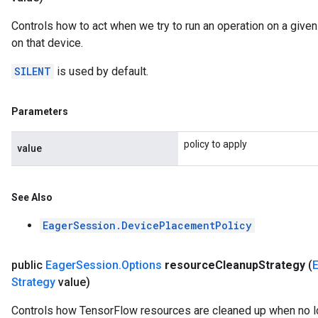
Controls how to act when we try to run an operation on a give
on that device.
SILENT
is used by default.
Parameters
policy to apply
value
See Also
EagerSession.DevicePlacementPolicy
public
Eager
Session
.
Options
resource
Cleanup
Strategy
(
Strategy
value)
Controls how TensorFlow resources are cleaned up when no 