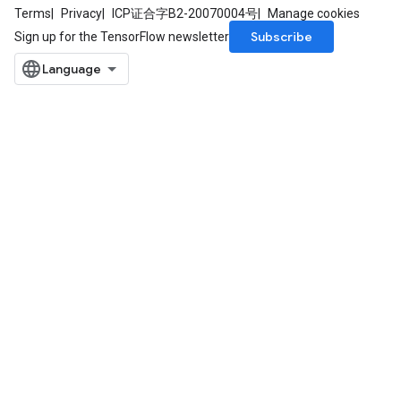
Terms
Privacy
ICP证合字B2-20070004号
Manage cookies
Subscribe
Sign up for the TensorFlow newsletter