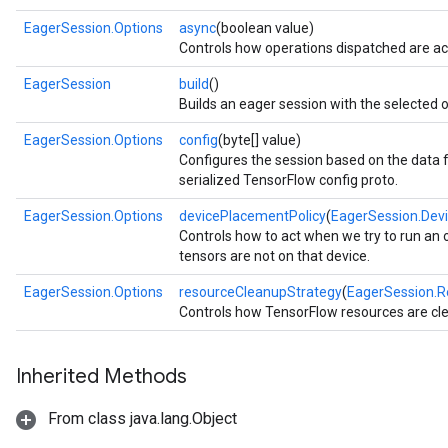
EagerSession.Options
async
(boolean value)
Controls how operations dispatched are ac
EagerSession
build
()
Builds an eager session with the selected o
EagerSession.Options
config
(byte[] value)
Configures the session based on the data f
serialized TensorFlow config proto.
EagerSession.Options
devicePlacementPolicy
(
EagerSession.Dev
Controls how to act when we try to run an 
tensors are not on that device.
EagerSession.Options
resourceCleanupStrategy
(
EagerSession.R
Controls how TensorFlow resources are cl
Inherited Methods
From class java.lang.Object