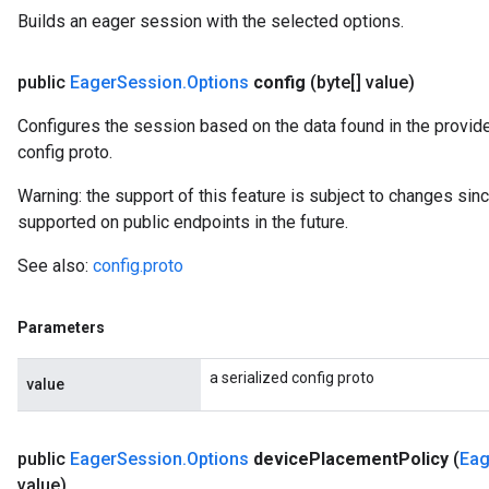
Builds an eager session with the selected options.
public
Eager
Session
.
Options
config
(byte[] value)
Configures the session based on the data found in the provide
config proto.
Warning: the support of this feature is subject to changes si
supported on public endpoints in the future.
See also:
config.proto
Parameters
a serialized config proto
value
public
Eager
Session
.
Options
device
Placement
Policy
(
Eag
value)