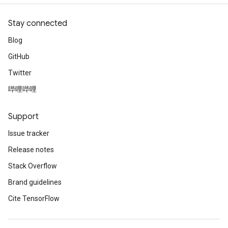
Stay connected
Blog
GitHub
Twitter
哔哩哔哩
Support
Issue tracker
Release notes
Stack Overflow
Brand guidelines
Cite TensorFlow