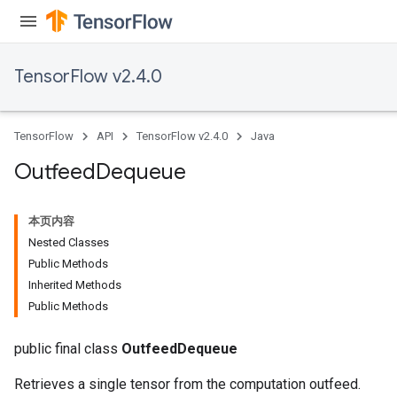
TensorFlow v2.4.0
TensorFlow
API
TensorFlow v2.4.0
Java
Outfeed
Dequeue
本页内容
Nested Classes
Public Methods
Inherited Methods
Public Methods
public final class
OutfeedDequeue
Retrieves a single tensor from the computation outfeed.