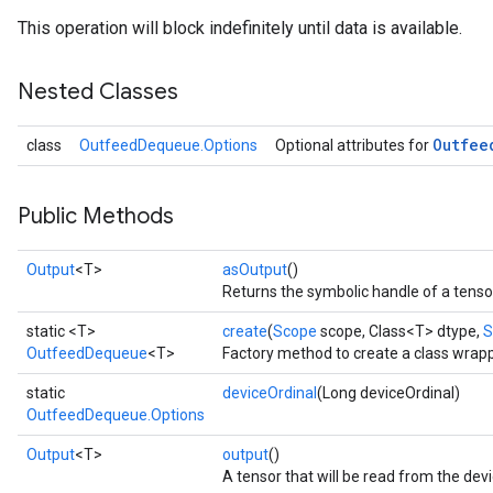
This operation will block indefinitely until data is available.
Nested Classes
Outfee
class
OutfeedDequeue.Options
Optional attributes for
Public Methods
Output
<T>
asOutput
()
Returns the symbolic handle of a tenso
static <T>
create
(
Scope
scope, Class<T> dtype,
S
OutfeedDequeue
<T>
Factory method to create a class wra
static
deviceOrdinal
(Long deviceOrdinal)
OutfeedDequeue.Options
Output
<T>
output
()
A tensor that will be read from the dev