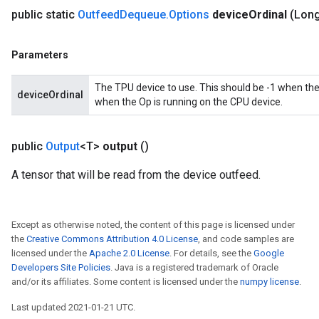
public static
Outfeed
Dequeue
.
Options
device
Ordinal
(Long
Parameters
The TPU device to use. This should be -1 when the
deviceOrdinal
when the Op is running on the CPU device.
public
Output
<T>
output
()
A tensor that will be read from the device outfeed.
Except as otherwise noted, the content of this page is licensed under
the
Creative Commons Attribution 4.0 License
, and code samples are
licensed under the
Apache 2.0 License
. For details, see the
Google
Developers Site Policies
. Java is a registered trademark of Oracle
and/or its affiliates. Some content is licensed under the
numpy license
.
Last updated 2021-01-21 UTC.