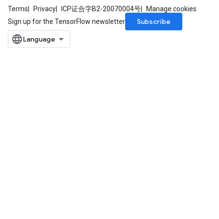
Terms
Privacy
ICP证合字B2-20070004号
Manage cookies
Subscribe
Sign up for the TensorFlow newsletter
m
rs
ersGradAccumDebug
eters
metersGradAccumDebug
ters