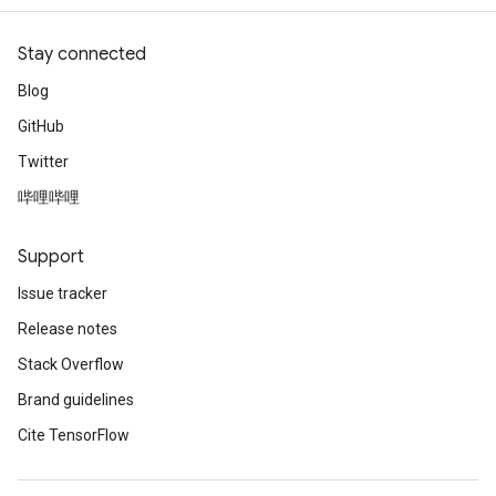
Stay connected
Blog
GitHub
Twitter
哔哩哔哩
Support
Issue tracker
Release notes
Stack Overflow
Brand guidelines
Cite TensorFlow