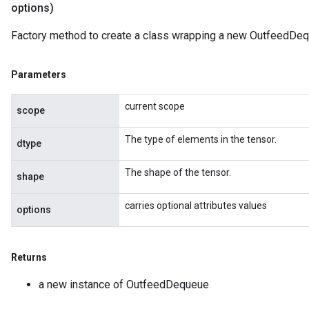
options)
ize
Factory method to create a class wrapping a new OutfeedDeq
Requantize
Parameters
ize
current scope
scope
The type of elements in the tensor.
dtype
The shape of the tensor.
shape
carries optional attributes values
options
Returns
a new instance of OutfeedDequeue