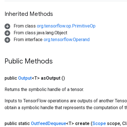
Inherited Methods
From class
org.tensorflow.op.PrimitiveOp
From class java.lang.Object
ize
From interface
org.tensorflow.Operand
Public Methods
Requantize
ize
public
Output
<T>
as
Output
()
AndReluAndRequantize
Returns the symbolic handle of a tensor.
u
uAndRequantize
Inputs to TensorFlow operations are outputs of another Tenso
obtain a symbolic handle that represents the computation of th
AndRelu
public static
Outfeed
Dequeue
<T>
create
(
Scope
scope
,
Cl
AndReluAndRequantize