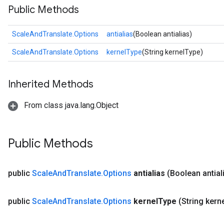
Public Methods
ScaleAndTranslate.Options
antialias
(Boolean antialias)
ScaleAndTranslate.Options
kernelType
(String kernelType)
Inherited Methods
From class java.lang.Object
Public Methods
public
Scale
And
Translate
.
Options
antialias
(Boolean antial
public
Scale
And
Translate
.
Options
kernel
Type
(String kern