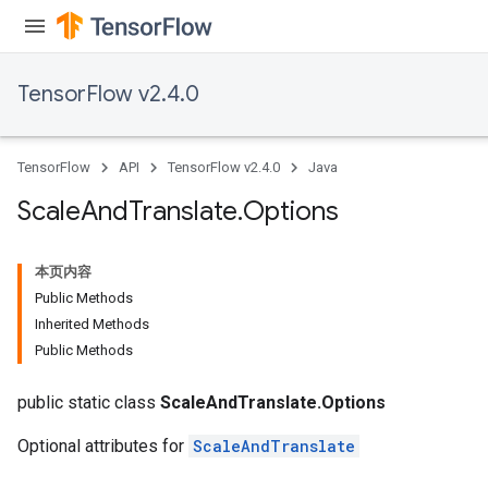
ametersGradAccumDebug
adParameters
radParametersGradAccumDebug
TensorFlow v2.4.0
rameters
ParametersGradAccumDebug
eters
TensorFlow
API
TensorFlow v2.4.0
Java
metersGradAccumDebug
ientDescentParameters
Scale
And
Translate
.
Options
dientDescentParametersGradAccumDebug
本页内容
Public Methods
Inherited Methods
Public Methods
public static class
ScaleAndTranslate.Options
Optional attributes for
ScaleAndTranslate