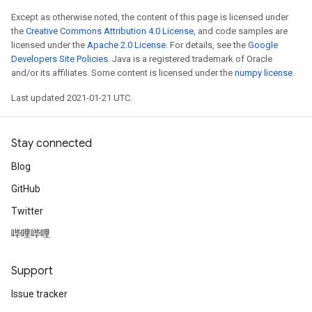
Except as otherwise noted, the content of this page is licensed under
the
Creative Commons Attribution 4.0 License
, and code samples are
licensed under the
Apache 2.0 License
. For details, see the
Google
Developers Site Policies
. Java is a registered trademark of Oracle
and/or its affiliates. Some content is licensed under the
numpy license
.
Last updated 2021-01-21 UTC.
Stay connected
Blog
GitHub
Twitter
哔哩哔哩
Support
Issue tracker