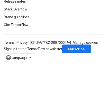
Release notes
Stack Overflow
Brand guidelines
Cite TensorFlow
Terms
Privacy
ICP证合字B2-20070004号
Manage cookies
Subscribe
Sign up for the TensorFlow newsletter