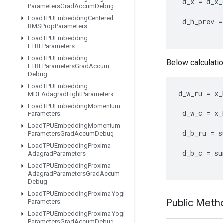
d_x
=
d_x_
Parameters
Grad
Accum
Debug
Load
TPUEmbedding
Centered
d_h_prev
=
RMSProp
Parameters
Load
TPUEmbedding
FTRLParameters
Load
TPUEmbedding
Below calculatio
FTRLParameters
Grad
Accum
Debug
Load
TPUEmbedding
d_w_ru
=
x_
MDLAdagrad
Light
Parameters
Load
TPUEmbedding
Momentum
d_w_c
=
x_
Parameters
Load
TPUEmbedding
Momentum
d_b_ru
=
s
Parameters
Grad
Accum
Debug
Load
TPUEmbedding
Proximal
d_b_c
=
su
Adagrad
Parameters
Load
TPUEmbedding
Proximal
Adagrad
Parameters
Grad
Accum
Debug
Load
TPUEmbedding
Proximal
Yogi
Public Meth
Parameters
Load
TPUEmbedding
Proximal
Yogi
Parameters
Grad
Accum
Debug