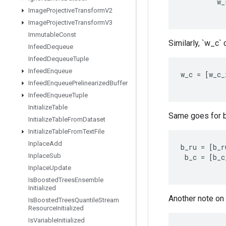
w_
Image
Projective
Transform
V2
Image
Projective
Transform
V3
Immutable
Const
Similarly, `w_c`
Infeed
Dequeue
Infeed
Dequeue
Tuple
Infeed
Enqueue
w_c
=
[
w_c_
Infeed
Enqueue
Prelinearized
Buffer
Infeed
Enqueue
Tuple
Initialize
Table
Same goes for b
Initialize
Table
From
Dataset
Initialize
Table
From
Text
File
Inplace
Add
b_ru
=
[
b_r
Inplace
Sub
b_c
=
[
b_c
Inplace
Update
Is
Boosted
Trees
Ensemble
Initialized
Another note on 
Is
Boosted
Trees
Quantile
Stream
Resource
Initialized
Is
Variable
Initialized