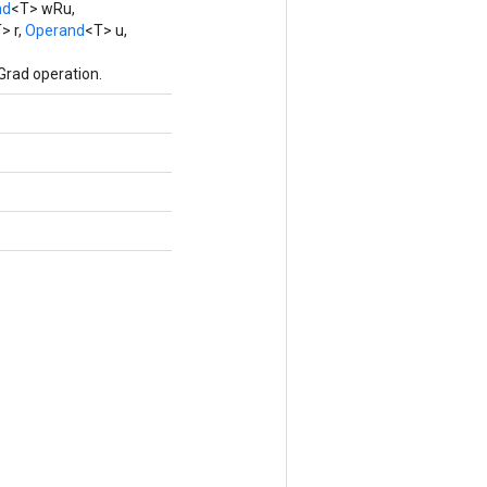
nd
<T> wRu,
> r,
Operand
<T> u,
Grad operation.