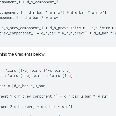
omponent_1
+
d_x_component_2
component_1
=
d_r_bar
*
w_r_x
^
T
+
d_u_bar
*
w_r_x
^
T
mponent_2
=
d_c_bar
*
w_c_x
^
T
d_h_prev_component_1
+
d_h_prevr
\
circ
r
+
d_h
\
circ
u
prev_componenet_1
=
d_r_bar
*
w_r_h_prev
^
T
+
d_u_bar
*
ind the Gradients below:
_h
\
circ
(
1
-
u
)
\
circ
(
1
-
c
\
circ
c
)
d_h
\
circ
(
h
-
c
)
\
circ
u
\
circ
(
1
-
u
)
bar
=
[
d_r_bar
d_u_bar
]
nent_1
d_h_prev_component_1
]
=
d_r_bar_u_bar
*
w_ru
^
T
nent_2
d_h_prevr
]
=
d_c_bar
*
w_c
^
T