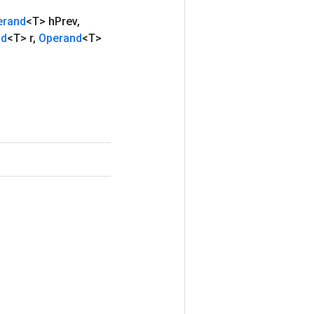
erand
<T> h
Prev
,
nd
<T> r
,
Operand
<T>