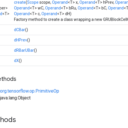
create
(
Scope
scope,
Operand
<T> x,
Operand
<T> hPrev,
Opera
ber>
Operand
<T> wC,
Operand
<T> bRu,
Operand
<T> bC,
Operand
<T
ad
<T>
Operand
<T> c,
Operand
<T> dH)
Factory method to create a class wrapping a new GRUBlockCell
dCBar
()
dHPrev
()
dRBarUBar
()
dX
()
ethods
org.tensorflow.op.PrimitiveOp
ava.lang.Object
thods