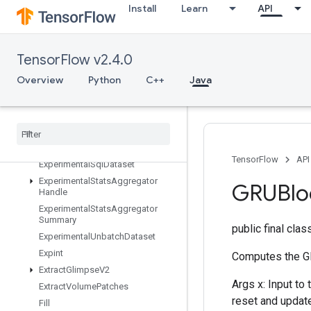
ExperimentalMaxIntraOpParallelis
Install
Learn
API
mDataset
ExperimentalParseExampleDataset
ExperimentalPrivateThreadPoolDa
TensorFlow v2.4.0
taset
ExperimentalRandomDataset
Overview
Python
C++
Java
ExperimentalRebatchDataset
Experimental
Set
Stats
Aggregator
Dataset
Experimental
Sliding
Window
Dataset
TensorFlow
API
Experimental
Sql
Dataset
Experimental
Stats
Aggregator
GRUBlo
Handle
Experimental
Stats
Aggregator
Summary
public final cla
Experimental
Unbatch
Dataset
Expint
Computes the GR
Extract
Glimpse
V2
Args x: Input to
Extract
Volume
Patches
reset and update
Fill