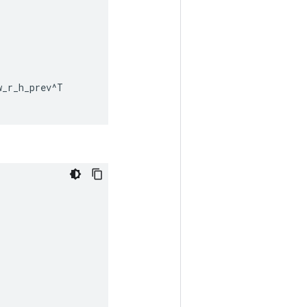
w_r_h_prev
^
T