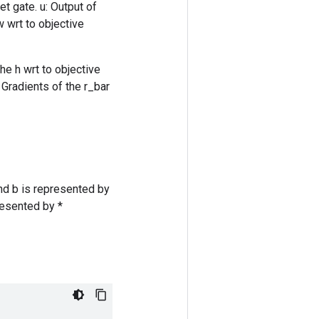
et gate. u: Output of
w wrt to objective
he h wrt to objective
 Gradients of the r_bar
nd b is represented by
resented by *