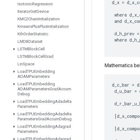
d_x
=
d_x_c
Isotonic
Regression
Iterator
Get
Device
where
d_x_
KMC2Chain
Initialization
and
d_x_co
Kmeans
Plus
Plus
Initialization
d_h_prev
=
Kth
Order
Statistic
where
d_h_
LMDBDataset
LSTMBlock
Cell
LSTMBlock
Cell
Grad
Lin
Space
Mathematics beh
Load
TPUEmbedding
ADAMParameters
Load
TPUEmbedding
d_c_bar
=
d
ADAMParameters
Grad
Accum
d_u_bar
=
Debug
Load
TPUEmbedding
Adadelta
d_r_bar_u_
Parameters
Load
TPUEmbedding
Adadelta
[
d_x_compo
Parameters
Grad
Accum
Debug
Load
TPUEmbedding
Adagrad
[
d_x_compo
Parameters
Load
TPUEmbedding
Adagrad