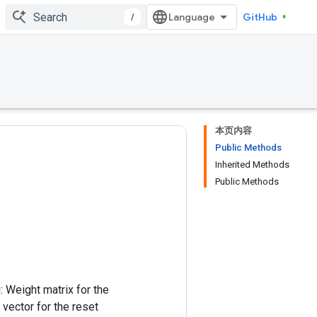
/
GitHub
本页内容
Public Methods
Inherited Methods
Public Methods
: Weight matrix for the
 vector for the reset