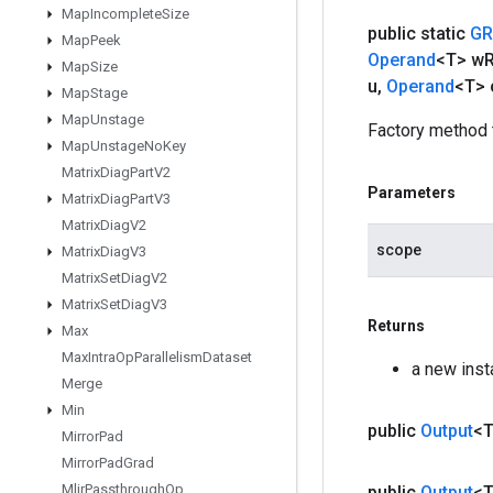
Map
Incomplete
Size
public static
GR
Map
Peek
Operand
<T> w
Map
Size
u
,
Operand
<T> 
Map
Stage
Map
Unstage
Factory method 
Map
Unstage
No
Key
Matrix
Diag
Part
V2
Parameters
Matrix
Diag
Part
V3
Matrix
Diag
V2
scope
Matrix
Diag
V3
Matrix
Set
Diag
V2
Matrix
Set
Diag
V3
Returns
Max
Max
Intra
Op
Parallelism
Dataset
a new ins
Merge
Min
public
Output
<
Mirror
Pad
Mirror
Pad
Grad
Mlir
Passthrough
Op
public
Output
<