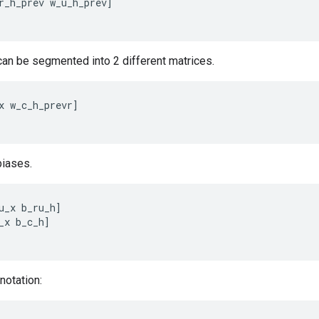
r_h_prev
w_u_h_prev
]
 can be segmented into 2 different matrices.
x
w_c_h_prevr
]
iases.
u_x
b_ru_h
]
_x
b_c_h
]
notation: