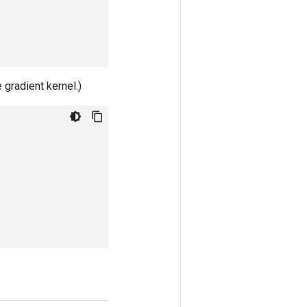
 gradient kernel.)