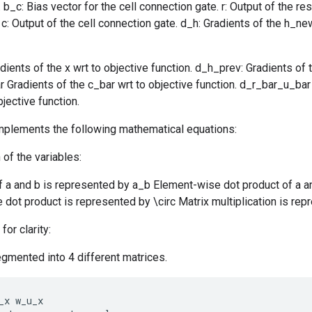
b_c: Bias vector for the cell connection gate. r: Output of the res
 c: Output of the cell connection gate. d_h: Gradients of the h_ne
dients of the x wrt to objective function. d_h_prev: Gradients of t
r Gradients of the c_bar wrt to objective function. d_r_bar_u_bar
jective function.
implements the following mathematical equations:
 of the variables:
f a and b is represented by a_b Element-wise dot product of a a
dot product is represented by \circ Matrix multiplication is rep
for clarity:
gmented into 4 different matrices.
_x
w_u_x