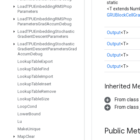
static
Load
TPUEmbedding
RMSProp
<T extends Num
Parameters
GRUBlockCellGr
Load
TPUEmbedding
RMSProp
Parameters
Grad
Accum
Debug
Load
TPUEmbedding
Stochastic
Output
<T>
Gradient
Descent
Parameters
Output
<T>
Load
TPUEmbedding
Stochastic
Gradient
Descent
Parameters
Grad
Accum
Debug
Output
<T>
Lookup
Table
Export
Output
<T>
Lookup
Table
Find
Lookup
Table
Import
Lookup
Table
Insert
Inherited M
Lookup
Table
Remove
Lookup
Table
Size
From class
Loop
Cond
From class j
Lower
Bound
Lu
Public Me
Make
Unique
Map
Clear