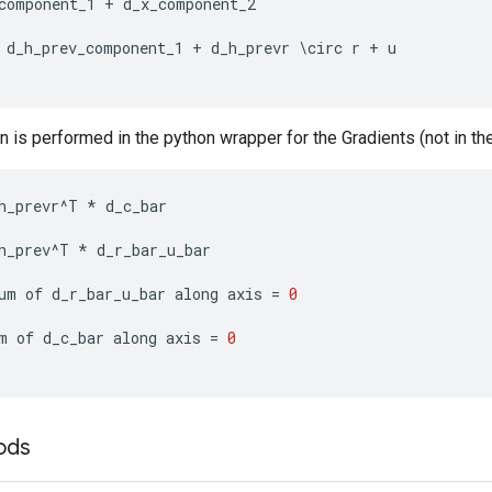
component_1
+
d_x_component_2
d_h_prev_component_1
+
d_h_prevr
\
circ
r
+
u
n is performed in the python wrapper for the Gradients (not in the
h_prevr
^
T
*
d_c_bar
h_prev
^
T
*
d_r_bar_u_bar
um
of
d_r_bar_u_bar
along
axis
=
0
m
of
d_c_bar
along
axis
=
0
ods