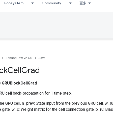
Ecosystem
Community
更多
TensorFlow v2.4.0
Java
ck
Cell
Grad
ss
GRUBlockCellGrad
U cell back-propagation for 1 time step.
 the GRU cell. h_prev: State input from the previous GRU cell. w_ru
 gate. w_c: Weight matrix for the cell connection gate. b_ru: Bias