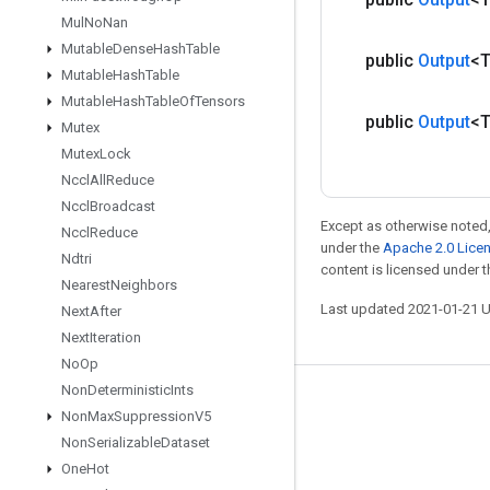
Mul
No
Nan
Mutable
Dense
Hash
Table
public
Output
<
Mutable
Hash
Table
Mutable
Hash
Table
Of
Tensors
public
Output
<
Mutex
Mutex
Lock
Nccl
All
Reduce
Nccl
Broadcast
Except as otherwise noted,
Nccl
Reduce
under the
Apache 2.0 Lice
Ndtri
content is licensed under 
Nearest
Neighbors
Last updated 2021-01-21 
Next
After
Next
Iteration
No
Op
Non
Deterministic
Ints
Stay connected
Non
Max
Suppression
V5
Blog
Non
Serializable
Dataset
One
Hot
GitHub