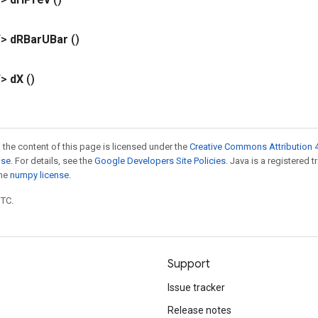
T>
d
RBar
UBar
()
T>
d
X
()
 the content of this page is licensed under the
Creative Commons Attribution 4
nse
. For details, see the
Google Developers Site Policies
. Java is a registered 
the
numpy license
.
UTC.
Support
Issue tracker
Release notes