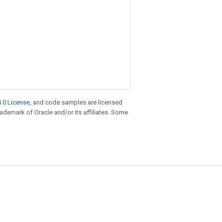
.0 License
, and code samples are licensed
trademark of Oracle and/or its affiliates. Some