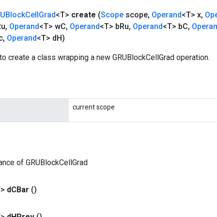
UBlock
Cell
Grad
<T>
create
(
Scope
scope
,
Operand
<T> x
,
Op
Ru
,
Operand
<T> w
C
,
Operand
<T> b
Ru
,
Operand
<T> b
C
,
Opera
c
,
Operand
<T> d
H)
to create a class wrapping a new GRUBlockCellGrad operation.
current scope
tance of GRUBlockCellGrad
T>
d
CBar
()
T>
d
HPrev
()