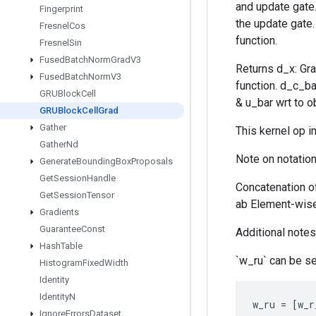
and update gate. 
Fingerprint
the update gate.
Fresnel
Cos
function.
Fresnel
Sin
Fused
Batch
Norm
Grad
V3
Returns d_x: Gra
Fused
Batch
Norm
V3
function. d_c_ba
GRUBlock
Cell
& u_bar wrt to ob
GRUBlock
Cell
Grad
Gather
This kernel op 
Gather
Nd
Note on notation
Generate
Bounding
Box
Proposals
Get
Session
Handle
Concatenation o
Get
Session
Tensor
ab Element-wise 
Gradients
Guarantee
Const
Additional notes 
Hash
Table
`w_ru` can be se
Histogram
Fixed
Width
Identity
Identity
N
w_ru
=
[
w_r
Ignore
Errors
Dataset