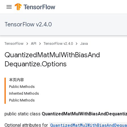
ize
TensorFlow v2.4.0
TensorFlow
API
TensorFlow v2.4.0
Java
Requantize
ize
Quantized
Mat
Mul
With
Bias
And
AndReluAndRequantize
Dequantize
.
Options
u
uAndRequantize
本页内容
Public Methods
AndRelu
Inherited Methods
AndReluAndRequantize
Public Methods
ize
public static class
QuantizedMatMulWithBiasAndDequantiz
Optional attributes for
QuantizedMatMulWithBiasAndDequa