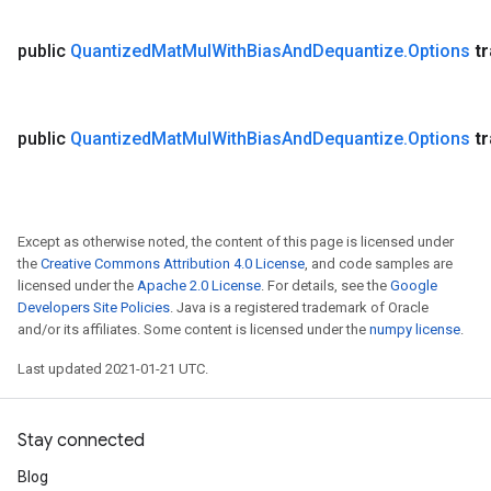
public
Quantized
Mat
Mul
With
Bias
And
Dequantize
.
Options
t
public
Quantized
Mat
Mul
With
Bias
And
Dequantize
.
Options
t
Except as otherwise noted, the content of this page is licensed under
the
Creative Commons Attribution 4.0 License
, and code samples are
licensed under the
Apache 2.0 License
. For details, see the
Google
Developers Site Policies
. Java is a registered trademark of Oracle
and/or its affiliates. Some content is licensed under the
numpy license
.
Last updated 2021-01-21 UTC.
Stay connected
Blog