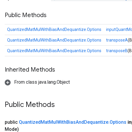
Public Methods
Requantize
ize
QuantizedMatMulWithBiasAndDequantize.Options
inputQuantM
QuantizedMatMulWithBiasAndDequantize.Options
transposeA
(B
QuantizedMatMulWithBiasAndDequantize.Options
transposeB
(B
Inherited Methods
From class java.lang.Object
Public Methods
public
Quantized
Mat
Mul
With
Bias
And
Dequantize
.
Options
in
Mode)