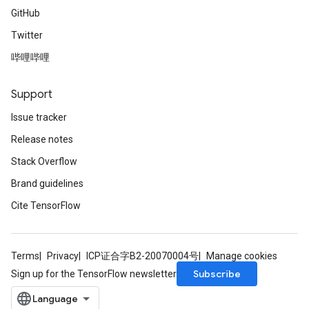
GitHub
Twitter
哔哩哔哩
Support
Issue tracker
Release notes
Stack Overflow
Brand guidelines
Cite TensorFlow
Terms
Privacy
ICP证合字B2-20070004号
Manage cookies
Subscribe
Sign up for the TensorFlow newsletter