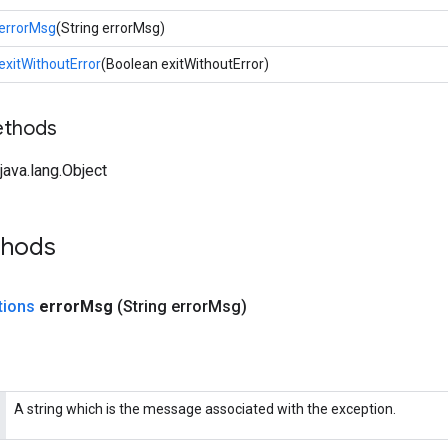
errorMsg
(String errorMsg)
exitWithoutError
(Boolean exitWithoutError)
ethods
ava.lang.Object
thods
tions
error
Msg
(String error
Msg)
A string which is the message associated with the exception.