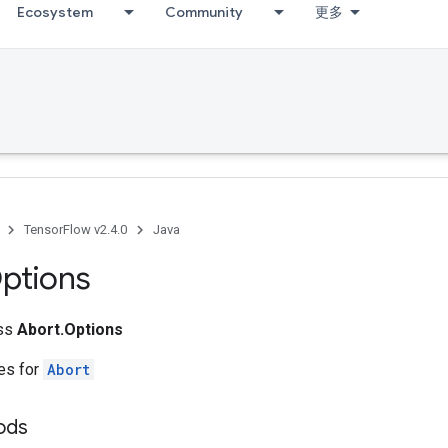
Ecosystem
Community
更多
TensorFlow v2.4.0
Java
ptions
ass
Abort.Options
tes for
Abort
ods