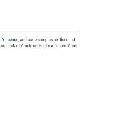
.0 License
, and code samples are licensed
trademark of Oracle and/or its affiliates. Some