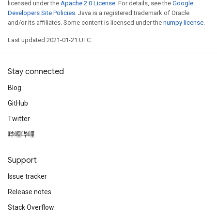
licensed under the
Apache 2.0 License
. For details, see the
Google
Developers Site Policies
. Java is a registered trademark of Oracle
and/or its affiliates. Some content is licensed under the
numpy license
.
Last updated 2021-01-21 UTC.
Stay connected
Blog
GitHub
Twitter
哔哩哔哩
Support
Issue tracker
Release notes
Stack Overflow