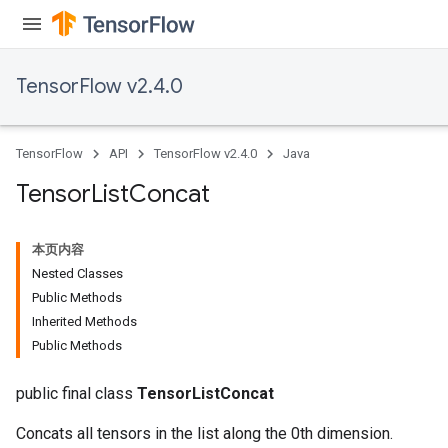
TensorFlow v2.4.0
TensorFlow
API
TensorFlow v2.4.0
Java
Tensor
List
Concat
本页内容
Nested Classes
Public Methods
Inherited Methods
Public Methods
public final class
TensorListConcat
Concats all tensors in the list along the 0th dimension.