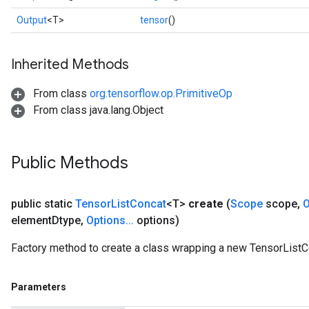
Output
<T>
tensor
()
Inherited Methods
From class
org.tensorflow.op.PrimitiveOp
From class java.lang.Object
Public Methods
public static
Tensor
List
Concat
<T>
create
(
Scope
scope
,
O
element
Dtype
,
Options
.
.
.
options)
Factory method to create a class wrapping a new TensorListC
Parameters