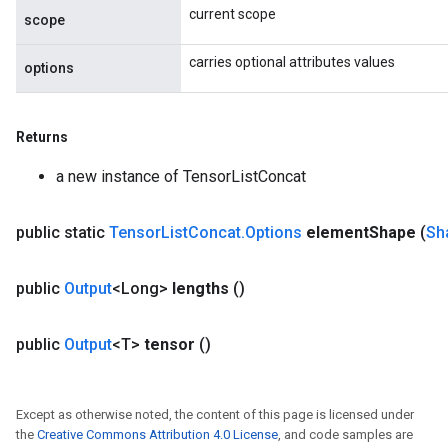
current scope
scope
carries optional attributes values
options
Returns
a new instance of TensorListConcat
public static
Tensor
List
Concat
.
Options
element
Shape
(
Sh
public
Output
<Long>
lengths
()
public
Output
<T>
tensor
()
Except as otherwise noted, the content of this page is licensed under
the
Creative Commons Attribution 4.0 License
, and code samples are