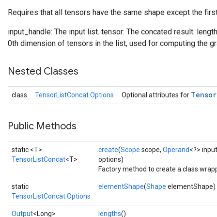
Requires that all tensors have the same shape except the firs
input_handle: The input list. tensor: The concated result. lengt
0th dimension of tensors in the list, used for computing the gr
Nested Classes
Tensor
class
TensorListConcat.Options
Optional attributes for
Public Methods
static <T>
create
(
Scope
scope,
Operand
<?> inpu
TensorListConcat
<T>
options)
Factory method to create a class wrap
static
elementShape
(
Shape
elementShape)
TensorListConcat.Options
Output
<Long>
lengths
()