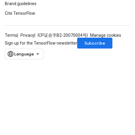
Brand guidelines
Cite TensorFlow
Terms
Privacy
ICP证合字B2-20070004号
Manage cookies
Subscribe
Sign up for the TensorFlow newsletter