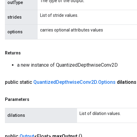
The type of the output.
outType
List of stride values.
strides
carries optional attributes values
options
Returns
a new instance of QuantizedDepthwiseConv2D
public static
Quantized
Depthwise
Conv2D
.
Options
dilations
Parameters
List of dilation values.
dilations
m
public
Output
<Float>
max
Output
()
rs