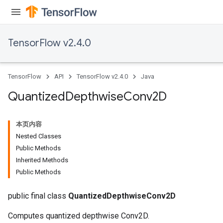
TensorFlow v2.4.0
TensorFlow
API
TensorFlow v2.4.0
Java
ize
Quantized
Depthwise
Conv2D
本页内容
Nested Classes
Public Methods
Requantize
Inherited Methods
ize
Public Methods
AndReluAndRequantize
u
public final class
QuantizedDepthwiseConv2D
uAndRequantize
Computes quantized depthwise Conv2D.