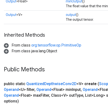
Output
<Float>
minOutput
()
The float value that the m
Output
<V>
output
()
The output tensor.
Inherited Methods
From class
org.tensorflow.op.PrimitiveOp
From class java.lang.Object
Public Methods
public static
Quantized
Depthwise
Conv2D
<V>
create
(
Sco
Operand
<U> filter
,
Operand
<Float> min
Input
,
Operand
<Floa
Operand
<Float> max
Filter
,
Class<V> out
Type
,
List<Long> s
options)