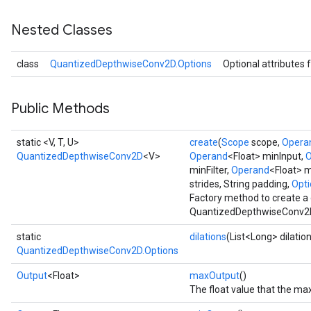
Nested Classes
AndRelu
class
QuantizedDepthwiseConv2D.Options
Optional attributes 
AndReluAndRequantize
ize
Public Methods
Requantize
static <V, T, U>
create
(
Scope
scope,
Opera
ize
QuantizedDepthwiseConv2D
<V>
Operand
<Float> minInput,
O
minFilter,
Operand
<Float> m
strides, String padding,
Opti
Factory method to create a
QuantizedDepthwiseConv2D
static
dilations
(List<Long> dilatio
QuantizedDepthwiseConv2D.Options
Output
<Float>
maxOutput
()
The float value that the m