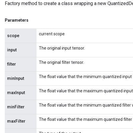
Factory method to create a class wrapping a new Quantized
Parameters
current scope
scope
The original input tensor.
input
The original filter tensor.
filter
The float value that the minimum quantized input 
minInput
The float value that the maximum quantized input
maxInput
The float value that the minimum quantized filter 
minFilter
The float value that the maximum quantized filter
maxFilter