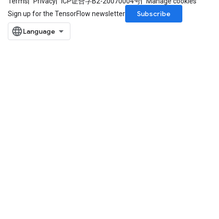
Terms
Privacy
ICP证合字B2-20070004号
Manage cookies
Subscribe
Sign up for the TensorFlow newsletter