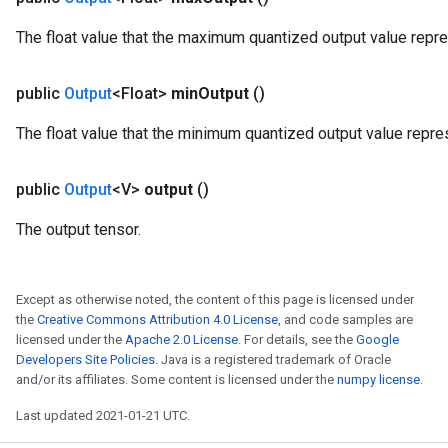
ersGradAccumDebug
The float value that the maximum quantized output value repr
eters
metersGradAccumDebug
public
Output
<Float>
min
Output
()
ters
metersGradAccumDebug
The float value that the minimum quantized output value repre
ropParameters
s
public
Output
<V>
output
()
ersGradAccumDebug
ghtParameters
The output tensor.
meters
ametersGradAccumDebug
adParameters
Except as otherwise noted, the content of this page is licensed under
radParametersGradAccumDebug
the
Creative Commons Attribution 4.0 License
, and code samples are
rameters
licensed under the
Apache 2.0 License
. For details, see the
Google
ParametersGradAccumDebug
Developers Site Policies
. Java is a registered trademark of Oracle
and/or its affiliates. Some content is licensed under the
numpy license
.
eters
metersGradAccumDebug
Last updated 2021-01-21 UTC.
ientDescentParameters