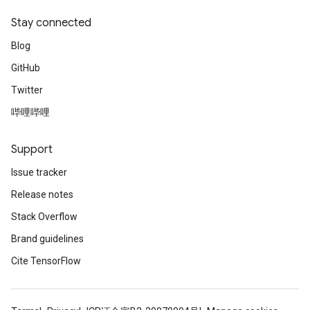
dientDescentParametersGradAccumDebug
Stay connected
Blog
GitHub
Twitter
哔哩哔哩
Support
Issue tracker
Release notes
Stack Overflow
Brand guidelines
Cite TensorFlow