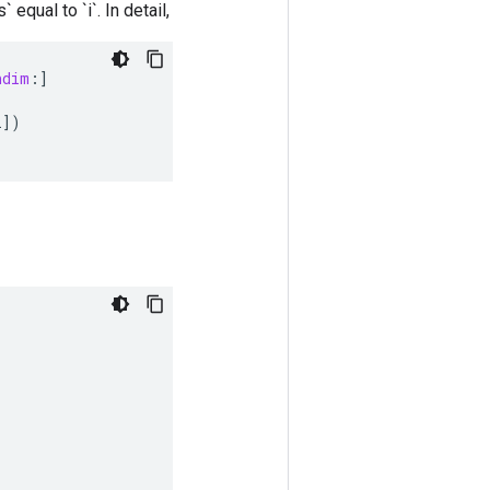
 equal to `i`. In detail,
ndim
:
]
i
]
)