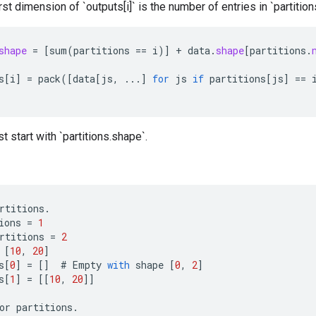
irst dimension of `outputs[i]` is the number of entries in `partitions`
shape
=
[
sum
(
partitions
==
i
)
]
+
data
.
shape
[
partitions
.
s
[
i
]
=
pack
(
[
data
[
js
,
...
]
for
js
if
partitions
[
js
]
==
t start with `partitions.shape`.
rtitions
.
ions
=
1
rtitions
=
2
[
10
,
20
]
s
[
0
]
=
[]
#
Empty
with
shape
[
0
,
2
]
s
[
1
]
=
[[
10
,
20
]]
or
partitions
.