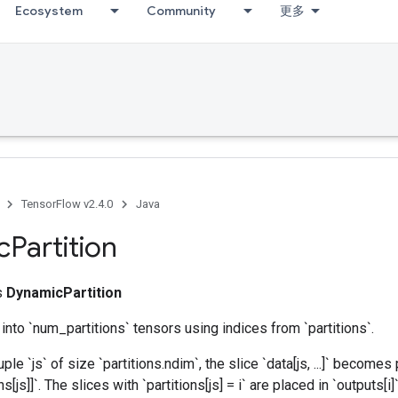
Ecosystem
Community
更多
TensorFlow v2.4.0
Java
c
Partition
ss
DynamicPartition
 into `num_partitions` tensors using indices from `partitions`.
ple `js` of size `partitions.ndim`, the slice `data[js, ...]` becomes 
ns[js]]`. The slices with `partitions[js] = i` are placed in `outputs[i