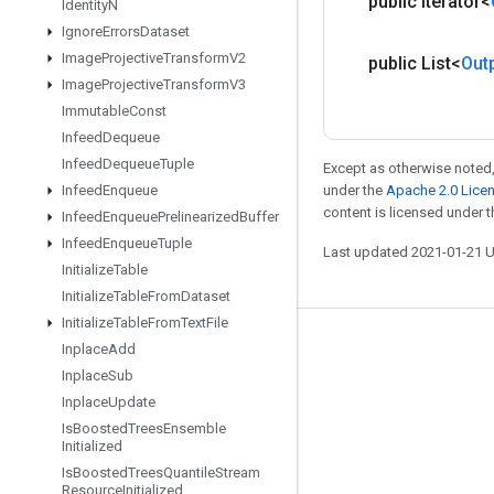
public Iterator<
Identity
N
Ignore
Errors
Dataset
Image
Projective
Transform
V2
public List<
Out
Image
Projective
Transform
V3
Immutable
Const
Infeed
Dequeue
Infeed
Dequeue
Tuple
Except as otherwise noted,
under the
Apache 2.0 Lice
Infeed
Enqueue
content is licensed under 
Infeed
Enqueue
Prelinearized
Buffer
Infeed
Enqueue
Tuple
Last updated 2021-01-21 
Initialize
Table
Initialize
Table
From
Dataset
Initialize
Table
From
Text
File
Stay connected
Inplace
Add
Inplace
Sub
Blog
Inplace
Update
GitHub
Is
Boosted
Trees
Ensemble
Initialized
Twitter
Is
Boosted
Trees
Quantile
Stream
Resource
Initialized
哔哩哔哩