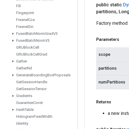
public static
Dy
Fill
partitions
,
Long
Fingerprint
Fresnel
Cos
Factory method 
Fresnel
Sin
Fused
Batch
Norm
Grad
V3
Parameters
Fused
Batch
Norm
V3
GRUBlock
Cell
scope
GRUBlock
Cell
Grad
Gather
partitions
Gather
Nd
Generate
Bounding
Box
Proposals
numPartitions
Get
Session
Handle
Get
Session
Tensor
Gradients
Returns
Guarantee
Const
Hash
Table
a new inst
Histogram
Fixed
Width
Identity