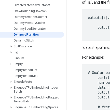
of `js`, and the f
Directed
Interleave
Dataset
Draw
Bounding
Boxes
V2
Dummy
Iteration
Counter
outputs
[
i
]
.
Dummy
Memory
Cache
output
Dummy
Seed
Generator
Dynamic
Partition
Dynamic
Stitch
Edit
Distance
`data.shape` mus
Eig
For example:
Einsum
Empty
Empty
Tensor
List
#
Scalar
pa
Empty
Tensor
Map
partit
Encode
Proto
num_pa
data
=
Enqueue
TPUEmbedding
Integer
Batch
output
output
Enqueue
TPUEmbedding
Ragged
Tensor
Batch
#
Vect
Enqueue
TPUEmbedding
Sparse