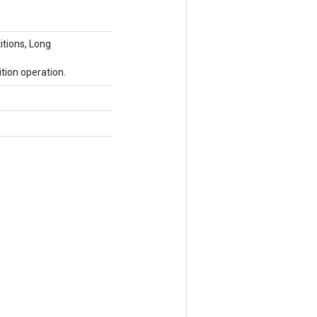
itions, Long
tion operation.