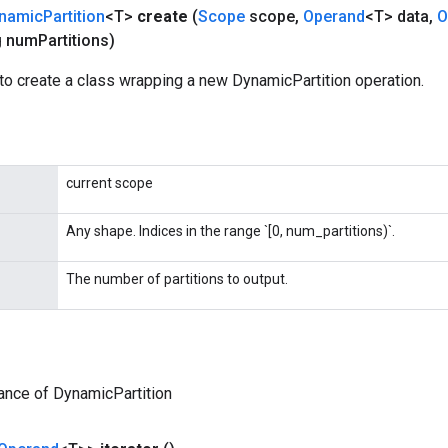
namic
Partition
<T>
create
(
Scope
scope
,
Operand
<T> data
,
O
 num
Partitions)
to create a class wrapping a new DynamicPartition operation.
current scope
Any shape. Indices in the range `[0, num_partitions)`.
The number of partitions to output.
ance of DynamicPartition