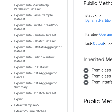
Public Meth
Experimental
Max
Intra
Op
Parallelism
Dataset
Experimental
Parse
Example
static <T>
Dataset
DynamicPartitio
Experimental
Private
Thread
Pool
Dataset
Iterator<
Operan
Experimental
Random
Dataset
Experimental
Rebatch
Dataset
List<
Output
<T>
Experimental
Set
Stats
Aggregator
Dataset
Experimental
Sliding
Window
Inherited M
Dataset
Experimental
Sql
Dataset
From class
Experimental
Stats
Aggregator
From class j
Handle
From interfa
Experimental
Stats
Aggregator
Summary
Experimental
Unbatch
Dataset
Expint
Public Me
Extract
Glimpse
V2
Extract
Volume
Patches