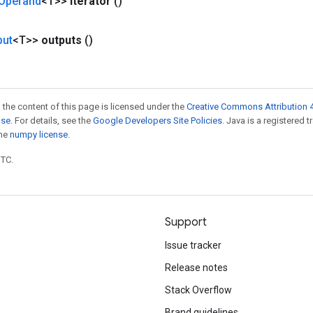
Operand
<T>>
iterator
()
put
<T>>
outputs
()
 the content of this page is licensed under the
Creative Commons Attribution 4
nse
. For details, see the
Google Developers Site Policies
. Java is a registered 
the
numpy license
.
UTC.
Support
Issue tracker
Release notes
Stack Overflow
Brand guidelines