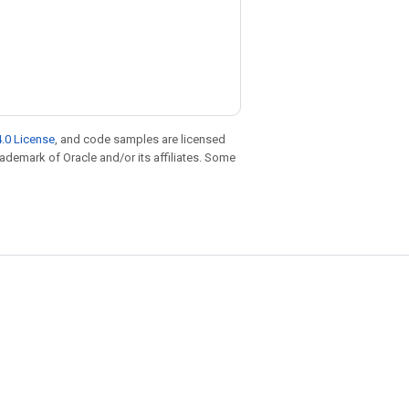
.0 License
, and code samples are licensed
trademark of Oracle and/or its affiliates. Some