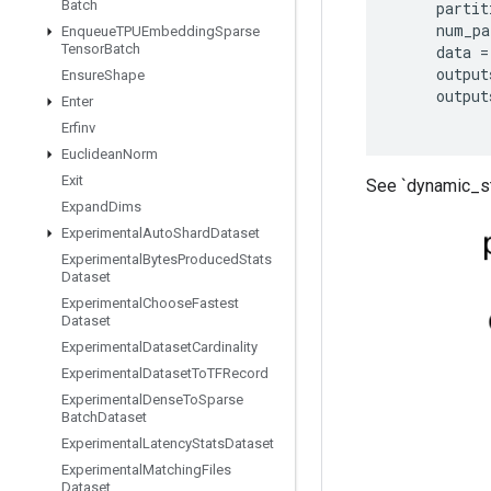
Batch
partit
num_pa
Enqueue
TPUEmbedding
Sparse
Tensor
Batch
data
=
output
Ensure
Shape
output
Enter
Erfinv
Euclidean
Norm
Exit
See `dynamic_st
Expand
Dims
Experimental
Auto
Shard
Dataset
Experimental
Bytes
Produced
Stats
Dataset
Experimental
Choose
Fastest
Dataset
Experimental
Dataset
Cardinality
Experimental
Dataset
To
TFRecord
Experimental
Dense
To
Sparse
Batch
Dataset
Experimental
Latency
Stats
Dataset
Experimental
Matching
Files
Dataset