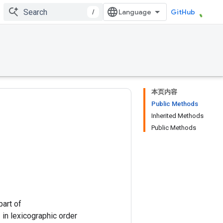
/
GitHub
本页内容
Public Methods
Inherited Methods
Public Methods
part of
]` in lexicographic order