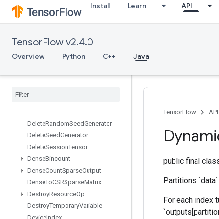
Install
Learn
API
DebugNanCount
DebugNumericSummary
DebugNumericSummaryV2
TensorFlow v2.4.0
DecodeImage
DecodePaddedRaw
Overview
Python
C++
Java
DecodeProto
Deep
Copy
Delete
Iterator
Delete
Memory
Cache
Delete
Multi
Device
Iterator
TensorFlow
API
Delete
Random
Seed
Generator
Dynami
Delete
Seed
Generator
Delete
Session
Tensor
Dense
Bincount
public final cla
Dense
Count
Sparse
Output
Partitions `data`
Dense
To
CSRSparse
Matrix
Destroy
Resource
Op
For each index tu
Destroy
Temporary
Variable
`outputs[partitio
Device
Index