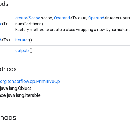
ods
create
(
Scope
scope,
Operand
<T> data,
Operand
<Integer> part
n
<T>
numPartitions)
Factory method to create a class wrapping a new DynamicParti
d
<T>>
iterator
()
>
outputs
()
ethods
org.tensorflow.op.PrimitiveOp
ava.lang.Object
ce java.lang.Iterable
thods