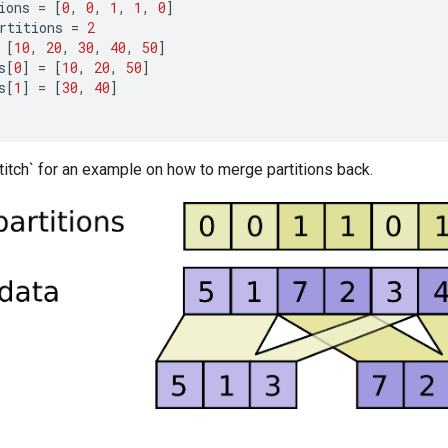
ions
=
[
0
,
0
,
1
,
1
,
0
]
rtitions
=
2
[
10
,
20
,
30
,
40
,
50
]
s
[
0
]
=
[
10
,
20
,
50
]
s
[
1
]
=
[
30
,
40
]
itch` for an example on how to merge partitions back.