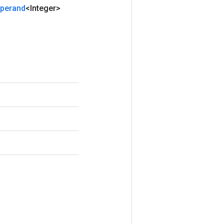
perand
<Integer>