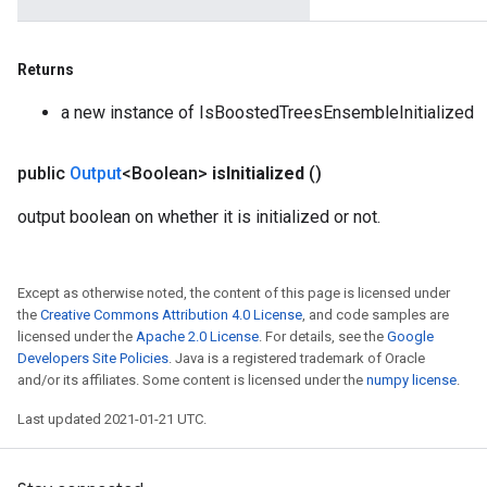
Returns
a new instance of IsBoostedTreesEnsembleInitialized
public
Output
<Boolean>
is
Initialized
()
output boolean on whether it is initialized or not.
Except as otherwise noted, the content of this page is licensed under
the
Creative Commons Attribution 4.0 License
, and code samples are
licensed under the
Apache 2.0 License
. For details, see the
Google
Developers Site Policies
. Java is a registered trademark of Oracle
and/or its affiliates. Some content is licensed under the
numpy license
.
Last updated 2021-01-21 UTC.