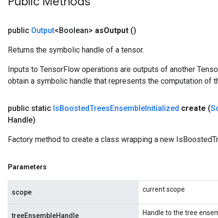
Public Methods
Parameters
GradAccumDebug
public
Output
<Boolean>
as
Output
()
Parameters
Returns the symbolic handle of a tensor.
ters
tersGradAccumDebug
Inputs to TensorFlow operations are outputs of another Tenso
arameters
obtain a symbolic handle that represents the computation of th
ParametersGradAccumDebug
meters
public static
Is
Boosted
Trees
Ensemble
Initialized
create
(
S
ametersGradAccumDebug
Handle)
rs
ersGradAccumDebug
Factory method to create a class wrapping a new IsBoostedTr
tDescentParameters
ntDescentParametersGradAccumDebug
Parameters
current scope
scope
Handle to the tree ense
treeEnsembleHandle