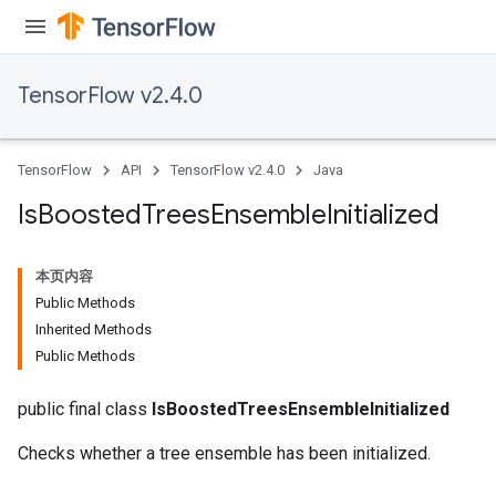
TensorFlow v2.4.0
TensorFlow
API
TensorFlow v2.4.0
Java
Is
Boosted
Trees
Ensemble
Initialized
本页内容
Public Methods
Inherited Methods
Public Methods
public final class
IsBoostedTreesEnsembleInitialized
Checks whether a tree ensemble has been initialized.