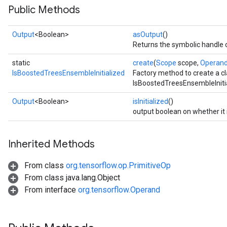
Public Methods
Output
<Boolean>
asOutput
()
Returns the symbolic handle o
static
create
(
Scope
scope,
Operan
IsBoostedTreesEnsembleInitialized
Factory method to create a c
IsBoostedTreesEnsembleInitia
Output
<Boolean>
isInitialized
()
output boolean on whether it is
Inherited Methods
From class
org.tensorflow.op.PrimitiveOp
sGradAccumDebug
From class java.lang.Object
rs
From interface
org.tensorflow.Operand
ersGradAccumDebug
rs
ersGradAccumDebug