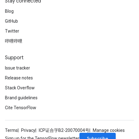
Stay connected
Blog
GitHub
Twitter
哔哩哔哩
Support
Issue tracker
Release notes
Stack Overflow
Brand guidelines
Cite TensorFlow
Terms
Privacy
ICP证合字B2-20070004号
Manage cookies
Subscribe
Sign up for the TensorFlow newsletter