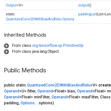
Output
<V>
output
()
static
paddingList
(List<Lon
QuantizedConv2DWithBiasAndRelu.Options
Inherited Methods
From class
org.tensorflow.op.PrimitiveOp
From class java.lang.Object
Public Methods
public static
Quantized
Conv2DWith
Bias
And
Relu
<V>
create
Operand
<U> filter
,
Operand
<Float> bias
,
Operand
<Float> m
Operand
<Float> min
Filter
,
Operand
<Float> max
Filter
,
Class
padding
,
Options
.
.
.
options)