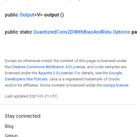
public
Output
<V>
output
()
public static
Quantized
Conv2DWith
Bias
And
Relu
.
Options
pa
Except as otherwise noted, the content of this page is licensed under
the
Creative Commons Attribution 4.0 License
, and code samples are
licensed under the
Apache 2.0 License
. For details, see the
Google
Developers Site Policies
. Java is a registered trademark of Oracle
and/or its affiliates. Some content is licensed under the
numpy license
.
Last updated 2021-01-21 UTC.
Stay connected
Blog
GitHub