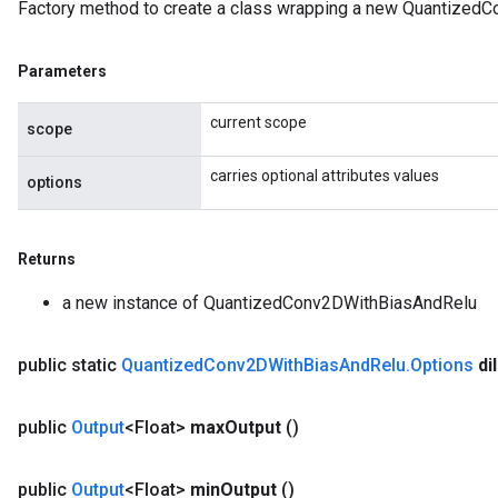
Factory method to create a class wrapping a new Quantized
Parameters
current scope
scope
carries optional attributes values
options
Returns
a new instance of QuantizedConv2DWithBiasAndRelu
public static
Quantized
Conv2DWith
Bias
And
Relu
.
Options
di
public
Output
<Float>
max
Output
()
public
Output
<Float>
min
Output
()