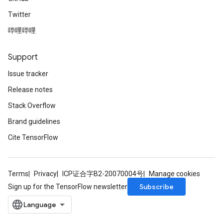
Twitter
哔哩哔哩
m
Support
rs
Issue tracker
ersGradAccumDebug
Release notes
eters
Stack Overflow
metersGradAccumDebug
ters
Brand guidelines
metersGradAccumDebug
Cite TensorFlow
ropParameters
s
ersGradAccumDebug
Terms
Privacy
ICP证合字B2-20070004号
Manage cookies
ghtParameters
Subscribe
Sign up for the TensorFlow newsletter
meters
ametersGradAccumDebug
adParameters