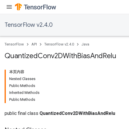
TensorFlow v2.4.0
TensorFlow
API
TensorFlow v2.4.0
Java
Quantized
Conv2DWith
Bias
And
Relu
本页内容
Nested Classes
Public Methods
Inherited Methods
ize
Public Methods
public final class
QuantizedConv2DWithBiasAndRelu