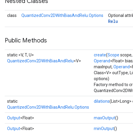
Nested Classes
Requantize
class
QuantizedConv2DWithBiasAndRelu.Options
Optional attr
Relu
ize
AndReluAndRequantize
u
Public Methods
uAndRequantize
static <V, T, U>
create
(
Scope
scope
QuantizedConv2DWithBiasAndRelu
<V>
Operand
<Float> bias
AndRelu
maxInput,
Operand
<
AndReluAndRequantize
Class<V> outType, Li
options)
Factory method to cr
ize
QuantizedConv2DWit
Requantize
static
dilations
(List<Long> 
ize
QuantizedConv2DWithBiasAndRelu.Options
Output
<Float>
maxOutput
()
Output
<Float>
minOutput
()