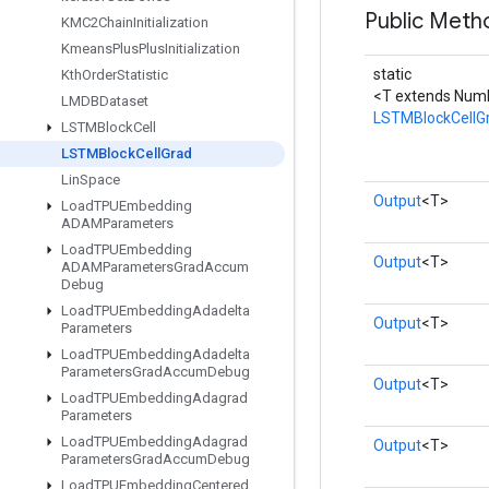
Public Meth
KMC2Chain
Initialization
Kmeans
Plus
Plus
Initialization
static
Kth
Order
Statistic
<T extends Num
LMDBDataset
LSTMBlockCellG
LSTMBlock
Cell
LSTMBlock
Cell
Grad
Lin
Space
Output
<T>
Load
TPUEmbedding
ADAMParameters
Load
TPUEmbedding
Output
<T>
ADAMParameters
Grad
Accum
Debug
Load
TPUEmbedding
Adadelta
Output
<T>
Parameters
Load
TPUEmbedding
Adadelta
Parameters
Grad
Accum
Debug
Output
<T>
Load
TPUEmbedding
Adagrad
Parameters
Load
TPUEmbedding
Adagrad
Output
<T>
Parameters
Grad
Accum
Debug
Load
TPUEmbedding
Centered