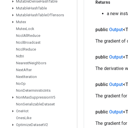
Mutable
Dense
Hash
Table
Returns
Mutable
Hash
Table
a new ins
Mutable
Hash
Table
Of
Tensors
Mutex
Mutex
Lock
public
Output
<
Nccl
All
Reduce
The gradient of
Nccl
Broadcast
Nccl
Reduce
Ndtri
public
Output
<
Nearest
Neighbors
The derivative wrt 
Next
After
Next
Iteration
No
Op
public
Output
<
Non
Deterministic
Ints
The gradient fo
Non
Max
Suppression
V5
Non
Serializable
Dataset
One
Hot
public
Output
<
Ones
Like
The gradient for
Optimize
Dataset
V2