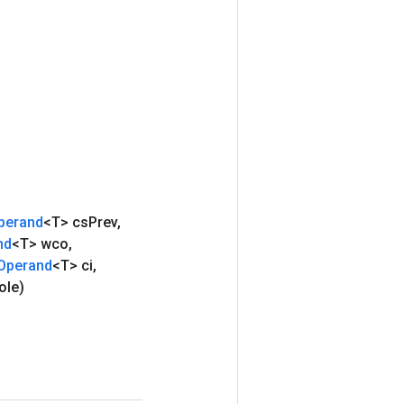
perand
<T> cs
Prev
,
nd
<T> wco
,
Operand
<T> ci
,
ole)