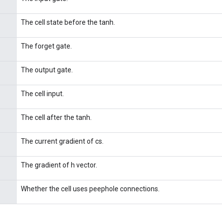
The cell state before the tanh.
The forget gate.
The output gate.
The cell input.
The cell after the tanh.
The current gradient of cs.
The gradient of h vector.
Whether the cell uses peephole connections.