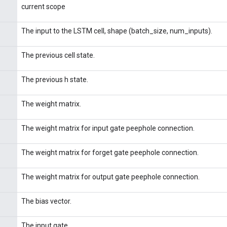
current scope
The input to the LSTM cell, shape (batch_size, num_inputs).
The previous cell state.
The previous h state.
The weight matrix.
The weight matrix for input gate peephole connection.
The weight matrix for forget gate peephole connection.
The weight matrix for output gate peephole connection.
The bias vector.
The input gate.