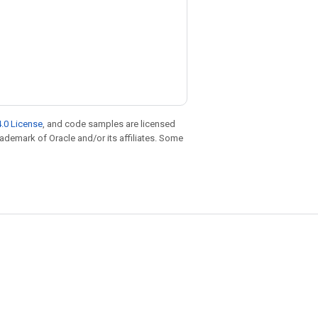
.0 License
, and code samples are licensed
trademark of Oracle and/or its affiliates. Some