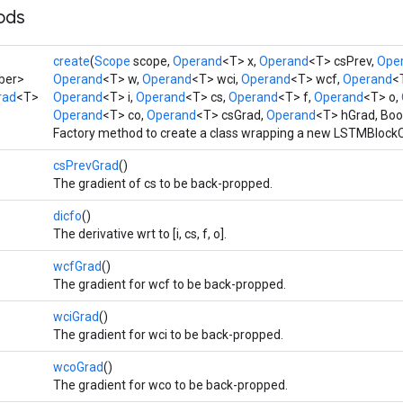
ods
create
(
Scope
scope,
Operand
<T> x,
Operand
<T> csPrev,
Ope
ber>
Operand
<T> w,
Operand
<T> wci,
Operand
<T> wcf,
Operand
<
rad
<T>
Operand
<T> i,
Operand
<T> cs,
Operand
<T> f,
Operand
<T> o,
Operand
<T> co,
Operand
<T> csGrad,
Operand
<T> hGrad, Bo
Factory method to create a class wrapping a new LSTMBlockC
csPrevGrad
()
The gradient of cs to be back-propped.
dicfo
()
The derivative wrt to [i, cs, f, o].
wcfGrad
()
The gradient for wcf to be back-propped.
wciGrad
()
The gradient for wci to be back-propped.
wcoGrad
()
The gradient for wco to be back-propped.