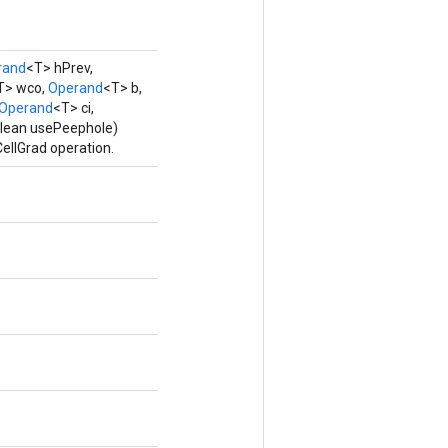
rand
<T> hPrev,
T> wco,
Operand
<T> b,
Operand
<T> ci,
olean usePeephole)
ellGrad operation.