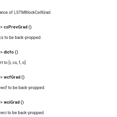
tance of LSTMBlockCellGrad
T>
cs
Prev
Grad
()
 cs to be back-propped.
T>
dicfo
()
to [i, cs, f, o].
T>
wcf
Grad
()
r wcf to be back-propped.
T>
wci
Grad
()
 wci to be back-propped.