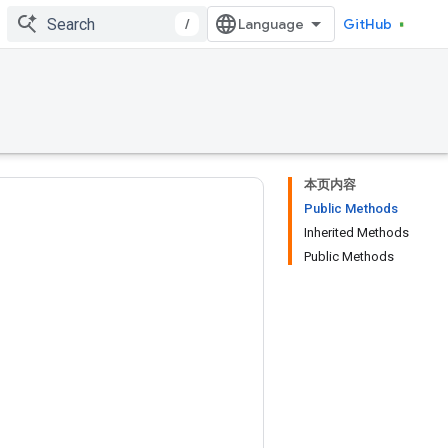
/
GitHub
本页内容
Public Methods
Inherited Methods
Public Methods