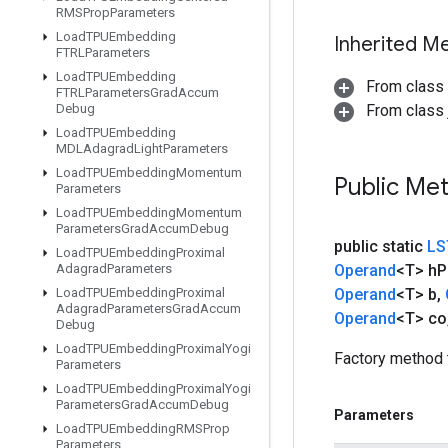
RMSProp
Parameters
Load
TPUEmbedding
Inherited M
FTRLParameters
Load
TPUEmbedding
From class
FTRLParameters
Grad
Accum
Debug
From class j
Load
TPUEmbedding
MDLAdagrad
Light
Parameters
Load
TPUEmbedding
Momentum
Public Me
Parameters
Load
TPUEmbedding
Momentum
Parameters
Grad
Accum
Debug
public static
LS
Load
TPUEmbedding
Proximal
Adagrad
Parameters
Operand
<T> h
P
Load
TPUEmbedding
Proximal
Operand
<T> b
,
Adagrad
Parameters
Grad
Accum
Operand
<T> co
Debug
Load
TPUEmbedding
Proximal
Yogi
Factory method 
Parameters
Load
TPUEmbedding
Proximal
Yogi
Parameters
Grad
Accum
Debug
Parameters
Load
TPUEmbedding
RMSProp
Parameters