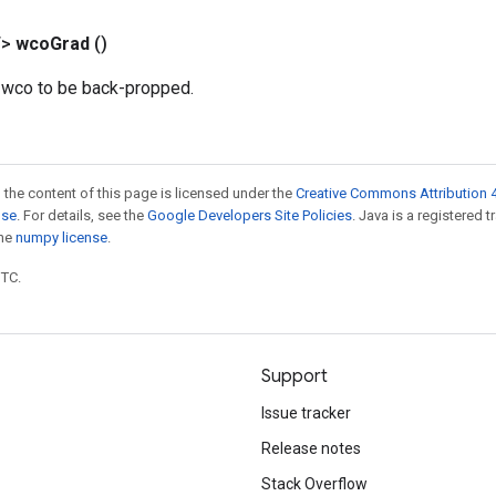
T>
wco
Grad
()
r wco to be back-propped.
 the content of this page is licensed under the
Creative Commons Attribution 4
nse
. For details, see the
Google Developers Site Policies
. Java is a registered 
the
numpy license
.
UTC.
Support
Issue tracker
Release notes
Stack Overflow