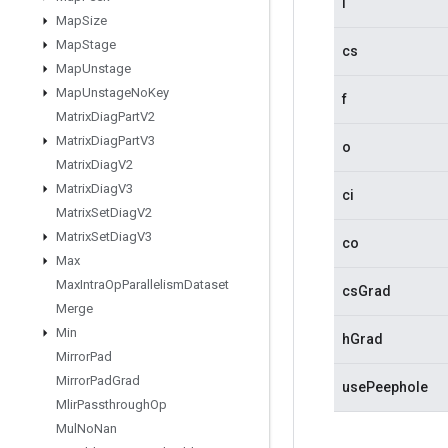
i
Map
Size
Map
Stage
cs
Map
Unstage
Map
Unstage
No
Key
f
Matrix
Diag
Part
V2
Matrix
Diag
Part
V3
o
Matrix
Diag
V2
Matrix
Diag
V3
ci
Matrix
Set
Diag
V2
Matrix
Set
Diag
V3
co
Max
Max
Intra
Op
Parallelism
Dataset
csGrad
Merge
Min
hGrad
Mirror
Pad
Mirror
Pad
Grad
usePeephole
Mlir
Passthrough
Op
Mul
No
Nan