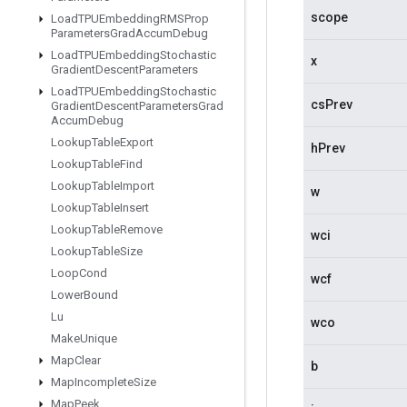
scope
Load
TPUEmbedding
RMSProp
Parameters
Grad
Accum
Debug
Load
TPUEmbedding
Stochastic
x
Gradient
Descent
Parameters
Load
TPUEmbedding
Stochastic
csPrev
Gradient
Descent
Parameters
Grad
Accum
Debug
Lookup
Table
Export
hPrev
Lookup
Table
Find
Lookup
Table
Import
w
Lookup
Table
Insert
Lookup
Table
Remove
wci
Lookup
Table
Size
Loop
Cond
wcf
Lower
Bound
Lu
wco
Make
Unique
Map
Clear
b
Map
Incomplete
Size
Map
Peek