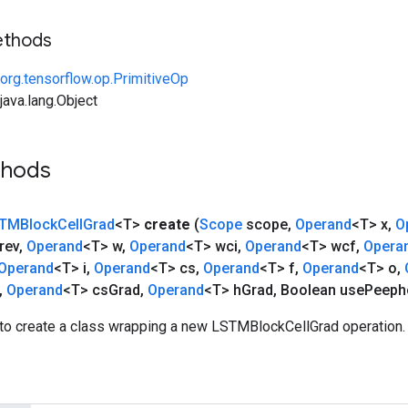
ethods
org.tensorflow.op.PrimitiveOp
ava.lang.Object
thods
TMBlock
Cell
Grad
<T>
create
(
Scope
scope
,
Operand
<T> x
,
O
rev
,
Operand
<T> w
,
Operand
<T> wci
,
Operand
<T> wcf
,
Opera
Operand
<T> i
,
Operand
<T> cs
,
Operand
<T> f
,
Operand
<T> o
,
,
Operand
<T> cs
Grad
,
Operand
<T> h
Grad
,
Boolean use
Peeph
to create a class wrapping a new LSTMBlockCellGrad operation.