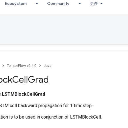
Ecosystem
Community
更多
TensorFlow v2.4.0
Java
ock
Cell
Grad
ss
LSTMBlockCellGrad
TM cell backward propagation for 1 timestep.
ion is to be used in conjunction of LSTMBlockCell.