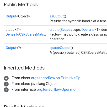
Public Methods
Output
<Object>
asOutput
()
Returns the symbolic handle of a tens
static <T>
create
(
Scope
scope,
Operand
<T> den
DenseToCSRSparseMatrix
Factory method to create a class wr
operation.
Output
<?>
sparseOutput
()
A (possibly batched) CSRSparseMatri
Inherited Methods
From class
org.tensorflow.op.PrimitiveOp
From class java.lang.Object
From interface
org.tensorflow.Operand