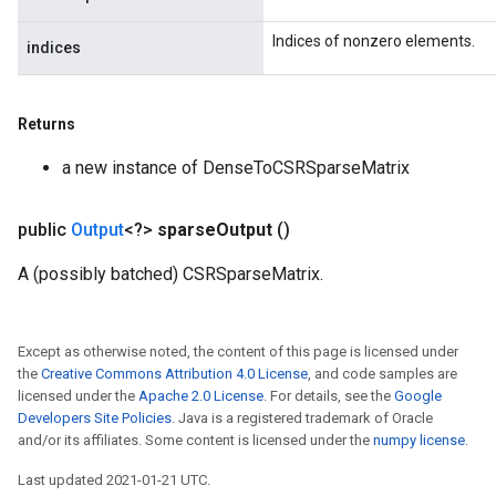
Indices of nonzero elements.
indices
Returns
a new instance of DenseToCSRSparseMatrix
public
Output
<?>
sparse
Output
()
A (possibly batched) CSRSparseMatrix.
Except as otherwise noted, the content of this page is licensed under
the
Creative Commons Attribution 4.0 License
, and code samples are
licensed under the
Apache 2.0 License
. For details, see the
Google
Developers Site Policies
. Java is a registered trademark of Oracle
and/or its affiliates. Some content is licensed under the
numpy license
.
Last updated 2021-01-21 UTC.