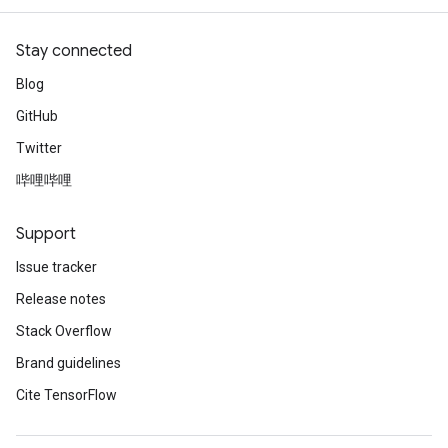
Stay connected
Blog
GitHub
Twitter
哔哩哔哩
Support
Issue tracker
Release notes
Stack Overflow
Brand guidelines
Cite TensorFlow