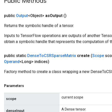
Public Methods
Batch
atch
public
Output
<Object>
as
Output
()
Returns the symbolic handle of a tensor.
Inputs to TensorFlow operations are outputs of another Tenso
obtain a symbolic handle that represents the computation of th
public static
Dense
To
CSRSparse
Matrix
create
(
Scope
sco
Operand
<Long> indices)
Factory method to create a class wrapping a new DenseToCS
Parameters
current scope
scope
A Dense tensor.
denseInput