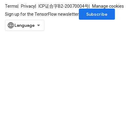
Terms
Privacy
ICP证合字B2-20070004号
Manage cookies
Subscribe
Sign up for the TensorFlow newsletter