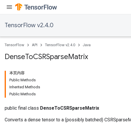
TensorFlow v2.4.0
TensorFlow
API
TensorFlow v2.4.0
Java
Dense
To
CSRSparse
Matrix
本页内容
Public Methods
Inherited Methods
Public Methods
public final class
DenseToCSRSparseMatrix
Converts a dense tensor to a (possibly batched) CSRSparseMa