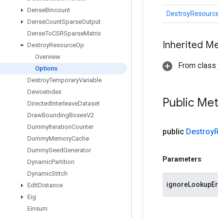
Dense
Bincount
DestroyResourc
Dense
Count
Sparse
Output
Dense
To
CSRSparse
Matrix
Inherited M
Destroy
Resource
Op
Overview
From class j
Options
Destroy
Temporary
Variable
Device
Index
Public Me
Directed
Interleave
Dataset
Draw
Bounding
Boxes
V2
Dummy
Iteration
Counter
public
Destroy
Dummy
Memory
Cache
Dummy
Seed
Generator
Parameters
Dynamic
Partition
Dynamic
Stitch
ignoreLookupEr
Edit
Distance
Eig
Einsum