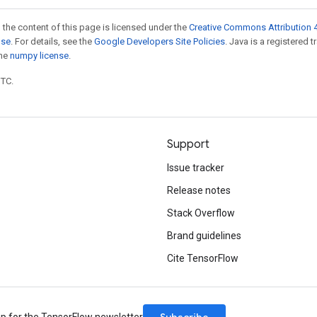
 the content of this page is licensed under the
Creative Commons Attribution 4
nse
. For details, see the
Google Developers Site Policies
. Java is a registered 
the
numpy license
.
UTC.
Support
Issue tracker
Release notes
Stack Overflow
Brand guidelines
Cite TensorFlow