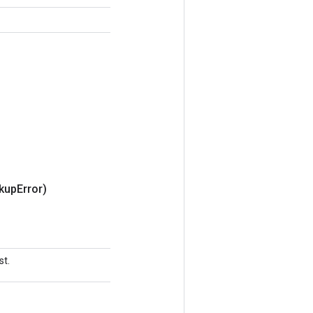
kup
Error)
st.