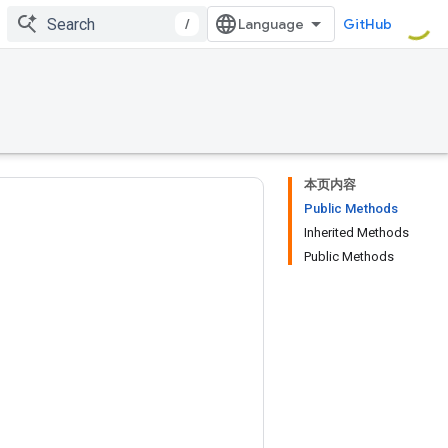
/
GitHub
本页内容
Public Methods
Inherited Methods
Public Methods