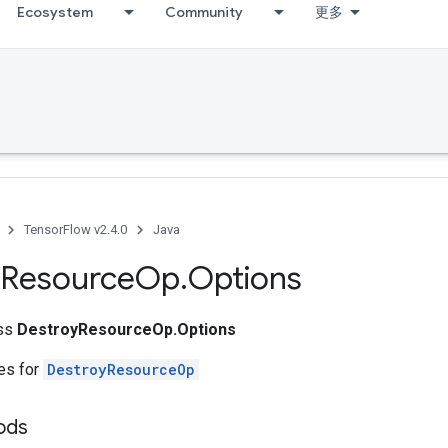
Ecosystem
Community
更多
TensorFlow v2.4.0
Java
Resource
Op
.
Options
ass
DestroyResourceOp.Options
tes for
DestroyResourceOp
ods