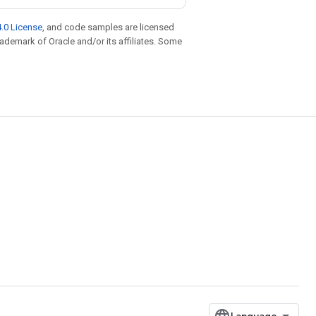
.0 License
, and code samples are licensed
trademark of Oracle and/or its affiliates. Some