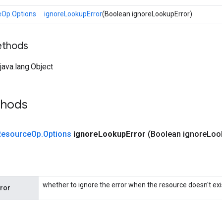
eOp.Options
ignoreLookupError
(Boolean ignoreLookupError)
ethods
ava.lang.Object
thods
Resource
Op
.
Options
ignore
Lookup
Error
(Boolean ignore
Loo
whether to ignore the error when the resource doesn't exi
ror