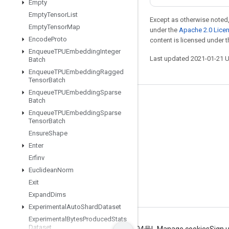
Empty
Empty
Tensor
List
Except as otherwise noted,
Empty
Tensor
Map
under the
Apache 2.0 Lice
Encode
Proto
content is licensed under 
Enqueue
TPUEmbedding
Integer
Last updated 2021-01-21 
Batch
Enqueue
TPUEmbedding
Ragged
Tensor
Batch
Enqueue
TPUEmbedding
Sparse
Batch
Stay connected
Enqueue
TPUEmbedding
Sparse
Blog
Tensor
Batch
Ensure
Shape
GitHub
Enter
Twitter
Erfinv
哔哩哔哩
Euclidean
Norm
Exit
Expand
Dims
Experimental
Auto
Shard
Dataset
Experimental
Bytes
Produced
Stats
Dataset