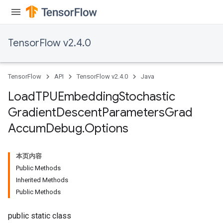
ersGradAccumDebug
rs
ersGradAccumDebug
TensorFlow v2.4.0
Parameters
GradAccumDebug
TensorFlow
API
TensorFlow v2.4.0
Java
Parameters
ters
Load
TPUEmbedding
Stochastic
tersGradAccumDebug
Gradient
Descent
Parameters
Grad
arameters
Accum
Debug
.
Options
ParametersGradAccumDebug
meters
ametersGradAccumDebug
本页内容
rs
Public Methods
ersGradAccumDebug
Inherited Methods
tDescentParameters
Public Methods
ntDescentParametersGradAccumDebug
public static class