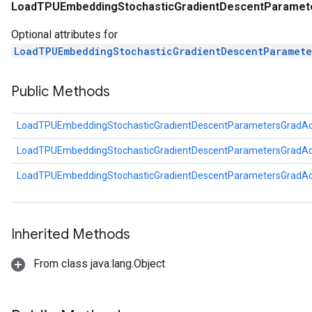
LoadTPUEmbeddingStochasticGradientDescentParamet
Optional attributes for
LoadTPUEmbeddingStochasticGradientDescentParamet
Public Methods
LoadTPUEmbeddingStochasticGradientDescentParametersGradA
LoadTPUEmbeddingStochasticGradientDescentParametersGradA
LoadTPUEmbeddingStochasticGradientDescentParametersGradA
Inherited Methods
From class java.lang.Object