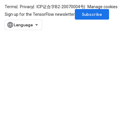
Terms
Privacy
ICP证合字B2-20070004号
Manage cookies
Subscribe
Sign up for the TensorFlow newsletter