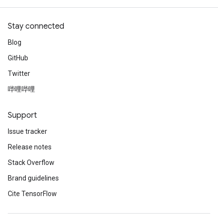
Stay connected
Blog
GitHub
Twitter
哔哩哔哩
Support
Issue tracker
Release notes
Stack Overflow
Brand guidelines
Cite TensorFlow