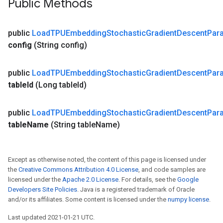
Public Methods
public
Load
TPUEmbedding
Stochastic
Gradient
Descent
Par
config
(String config)
public
Load
TPUEmbedding
Stochastic
Gradient
Descent
Par
table
Id
(Long table
Id)
public
Load
TPUEmbedding
Stochastic
Gradient
Descent
Par
table
Name
(String table
Name)
Except as otherwise noted, the content of this page is licensed under
the
Creative Commons Attribution 4.0 License
, and code samples are
licensed under the
Apache 2.0 License
. For details, see the
Google
Developers Site Policies
. Java is a registered trademark of Oracle
and/or its affiliates. Some content is licensed under the
numpy license
.
Last updated 2021-01-21 UTC.