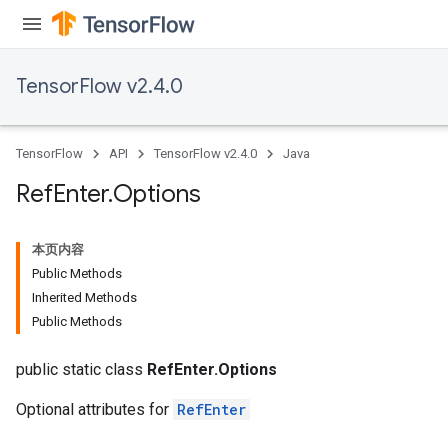
TensorFlow v2.4.0
TensorFlow
API
TensorFlow v2.4.0
Java
Ref
Enter
.
Options
本页内容
Public Methods
Inherited Methods
Public Methods
public static class
RefEnter.Options
Optional attributes for
RefEnter