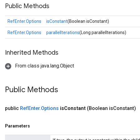
Public Methods
RefEnter.Options
isConstant
(Boolean isConstant)
RefEnter.Options
parallelIterations
(Long parallelIterations)
Inherited Methods
From class java.lang.Object
Public Methods
public
Ref
Enter
.
Options
is
Constant
(Boolean is
Constant)
Parameters