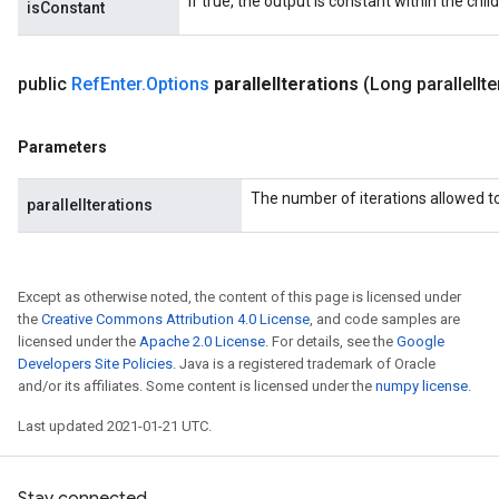
If true, the output is constant within the chil
isConstant
public
Ref
Enter
.
Options
parallel
Iterations
(Long parallel
It
Parameters
The number of iterations allowed to 
parallelIterations
Except as otherwise noted, the content of this page is licensed under
the
Creative Commons Attribution 4.0 License
, and code samples are
licensed under the
Apache 2.0 License
. For details, see the
Google
Developers Site Policies
. Java is a registered trademark of Oracle
and/or its affiliates. Some content is licensed under the
numpy license
.
Last updated 2021-01-21 UTC.