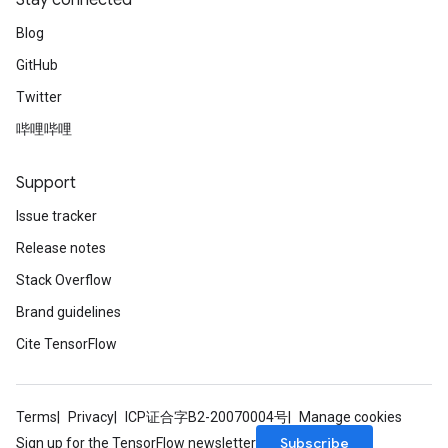
Stay connected
m
Blog
GitHub
rs
Twitter
ersGradAccumDebug
eters
哔哩哔哩
metersGradAccumDebug
ters
Support
metersGradAccumDebug
Issue tracker
ropParameters
s
Release notes
ersGradAccumDebug
Stack Overflow
ghtParameters
Brand guidelines
meters
ametersGradAccumDebug
Cite TensorFlow
adParameters
radParametersGradAccumDebug
rameters
Terms
Privacy
ICP证合字B2-20070004号
Manage cookies
ParametersGradAccumDebug
Subscribe
Sign up for the TensorFlow newsletter