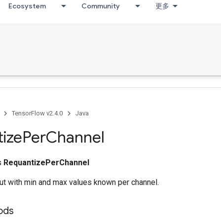
Ecosystem
Community
更多
TensorFlow v2.4.0
Java
ize
Per
Channel
ss
RequantizePerChannel
ut with min and max values known per channel.
ods