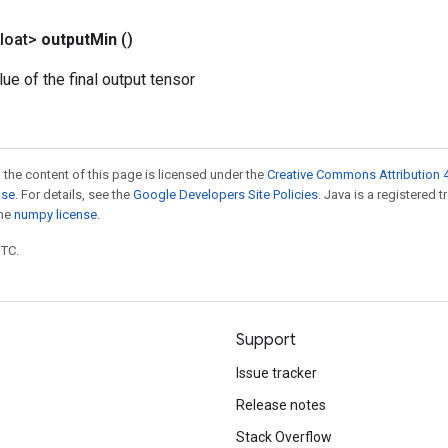
loat>
output
Min
()
e of the final output tensor
 the content of this page is licensed under the
Creative Commons Attribution 4
nse
. For details, see the
Google Developers Site Policies
. Java is a registered 
the
numpy license
.
UTC.
Support
Issue tracker
Release notes
Stack Overflow