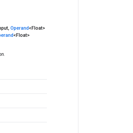
nput
,
Operand
<Float>
perand
<Float>
on.