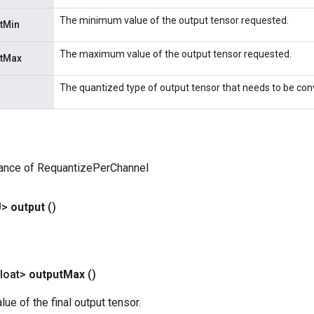
The minimum value of the output tensor requested.
tMin
The maximum value of the output tensor requested.
utMax
The quantized type of output tensor that needs to be con
tance of RequantizePerChannel
U>
output
()
loat>
output
Max
()
e of the final output tensor.