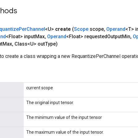
thods
quantize
Per
Channel
<U>
create
(
Scope
scope
,
Operand
<T> i
and
<Float> input
Max
,
Operand
<Float> requested
Output
Min
,
O
t
Max
,
Class<U> out
Type)
to create a class wrapping a new RequantizePerChannel operati
current scope
The original input tensor.
The minimum value of the input tensor
The maximum value of the input tensor.