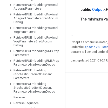
Retrieve
TPUEmbedding
Proximal
Adagrad
Parameters
public
Output
<F
Retrieve
TPUEmbedding
Proximal
Adagrad
Parameters
Grad
Accum
The minimum valu
Debug
Retrieve
TPUEmbedding
Proximal
Yogi
Parameters
Retrieve
TPUEmbedding
Proximal
Yogi
Parameters
Grad
Accum
Except as otherwise noted,
Debug
under the
Apache 2.0 Lice
Retrieve
TPUEmbedding
RMSProp
content is licensed under 
Parameters
Last updated 2021-01-21 
Retrieve
TPUEmbedding
RMSProp
Parameters
Grad
Accum
Debug
Retrieve
TPUEmbedding
Stochastic
Gradient
Descent
Parameters
Stay connected
Retrieve
TPUEmbedding
Stochastic
Gradient
Descent
Blog
Parameters
Grad
Accum
Debug
Reverse
GitHub
Reverse
Sequence
Twitter