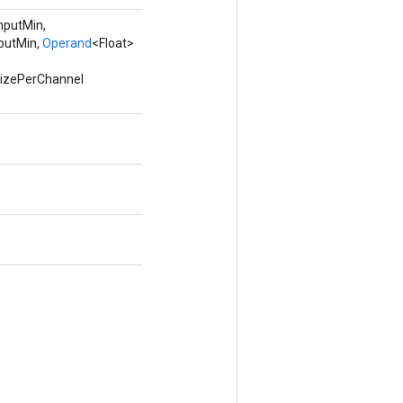
inputMin,
putMin,
Operand
<Float>
tizePerChannel