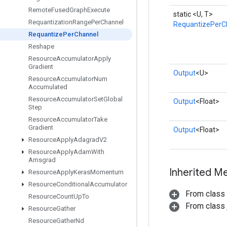
Remote
Fused
Graph
Execute
static <U, T>
Requantization
Range
Per
Channel
RequantizePerC
Requantize
Per
Channel
Reshape
Resource
Accumulator
Apply
Gradient
Output
<U>
Resource
Accumulator
Num
Accumulated
Resource
Accumulator
Set
Global
Output
<Float>
Step
Resource
Accumulator
Take
Gradient
Output
<Float>
Resource
Apply
Adagrad
V2
Resource
Apply
Adam
With
Amsgrad
Inherited M
Resource
Apply
Keras
Momentum
Resource
Conditional
Accumulator
From class
Resource
Count
Up
To
From class j
Resource
Gather
Resource
Gather
Nd