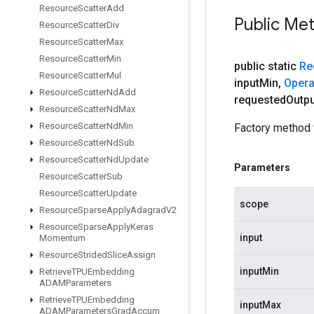
Resource
Scatter
Add
Public Me
Resource
Scatter
Div
Resource
Scatter
Max
Resource
Scatter
Min
public static
Re
Resource
Scatter
Mul
input
Min
,
Oper
Resource
Scatter
Nd
Add
requested
Outpu
Resource
Scatter
Nd
Max
Resource
Scatter
Nd
Min
Factory method 
Resource
Scatter
Nd
Sub
Resource
Scatter
Nd
Update
Parameters
Resource
Scatter
Sub
Resource
Scatter
Update
scope
Resource
Sparse
Apply
Adagrad
V2
Resource
Sparse
Apply
Keras
input
Momentum
Resource
Strided
Slice
Assign
inputMin
Retrieve
TPUEmbedding
ADAMParameters
Retrieve
TPUEmbedding
inputMax
ADAMParameters
Grad
Accum