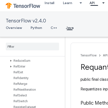
Install
Learn
API
ReadVariableOp
RebatchDataset
RebatchDatasetV2
TensorFlow v2.4.0
Recv
RecvTPUEmbeddingActivations
Overview
Python
C++
Java
ReduceAll
Reduce
Any
Reduce
Max
Reduce
Min
Reduce
Prod
TensorFlow
API
Reduce
Sum
Requant
Ref
Enter
Ref
Exit
Ref
Identity
public final cla
Ref
Merge
Requantizes inp
Ref
Next
Iteration
Ref
Select
Ref
Switch
Public Meth
Register
Dataset