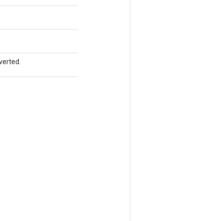
verted.