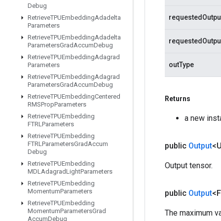
Debug
requestedOutpu
Retrieve
TPUEmbedding
Adadelta
Parameters
Retrieve
TPUEmbedding
Adadelta
requestedOutp
Parameters
Grad
Accum
Debug
Retrieve
TPUEmbedding
Adagrad
outType
Parameters
Retrieve
TPUEmbedding
Adagrad
Parameters
Grad
Accum
Debug
Retrieve
TPUEmbedding
Centered
Returns
RMSProp
Parameters
Retrieve
TPUEmbedding
a new ins
FTRLParameters
Retrieve
TPUEmbedding
FTRLParameters
Grad
Accum
public
Output
<
Debug
Retrieve
TPUEmbedding
Output tensor.
MDLAdagrad
Light
Parameters
Retrieve
TPUEmbedding
Momentum
Parameters
public
Output
<F
Retrieve
TPUEmbedding
Momentum
Parameters
Grad
The maximum valu
Accum
Debug