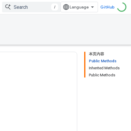
/
GitHub
本页内容
Public Methods
Inherited Methods
Public Methods