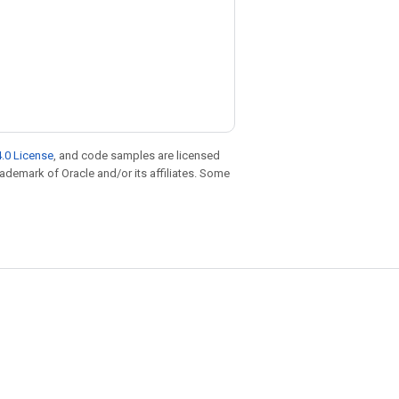
.0 License
, and code samples are licensed
trademark of Oracle and/or its affiliates. Some