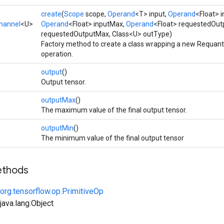
create
(
Scope
scope,
Operand
<T> input,
Operand
<Float> 
hannel
<U>
Operand
<Float> inputMax,
Operand
<Float> requestedOut
requestedOutputMax, Class<U> outType)
Factory method to create a class wrapping a new Requan
operation.
output
()
Output tensor.
outputMax
()
The maximum value of the final output tensor.
outputMin
()
The minimum value of the final output tensor
ethods
org.tensorflow.op.PrimitiveOp
ava.lang.Object