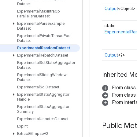
Dataset
Output
<Object>
Experimental
Max
Intra
Op
Parallelism
Dataset
Experimental
Parse
Example
static
Dataset
ExperimentalRa
Experimental
Private
Thread
Pool
Dataset
Experimental
Random
Dataset
Output
<?>
Experimental
Rebatch
Dataset
Experimental
Set
Stats
Aggregator
Dataset
Inherited M
Experimental
Sliding
Window
Dataset
Experimental
Sql
Dataset
From class
Experimental
Stats
Aggregator
From class j
Handle
From inter
Experimental
Stats
Aggregator
Summary
Experimental
Unbatch
Dataset
Public Me
Expint
Extract
Glimpse
V2