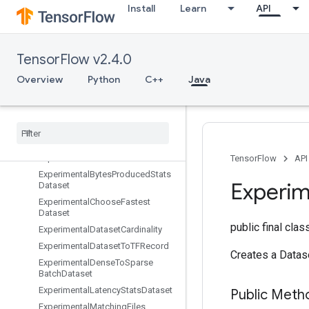
Install
Learn
API
EnqueueTPUEmbeddingRaggedTensorBatch
EnqueueTPUEmbeddingSparseBatch
EnqueueTPUEmbeddingSparseTensorBatch
TensorFlow v2.4.0
EnsureShape
Enter
Overview
Python
C++
Java
Erfinv
Euclidean
Norm
Exit
Expand
Dims
Experimental
Auto
Shard
Dataset
TensorFlow
API
Experimental
Bytes
Produced
Stats
Experim
Dataset
Experimental
Choose
Fastest
Dataset
public final cla
Experimental
Dataset
Cardinality
Experimental
Dataset
To
TFRecord
Creates a Datas
Experimental
Dense
To
Sparse
Batch
Dataset
Experimental
Latency
Stats
Dataset
Public Meth
Experimental
Matching
Files