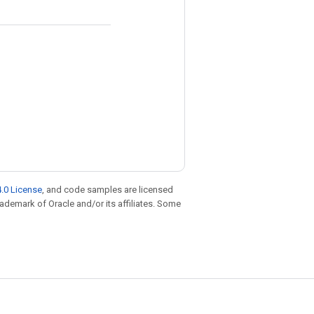
.0 License
, and code samples are licensed
trademark of Oracle and/or its affiliates. Some