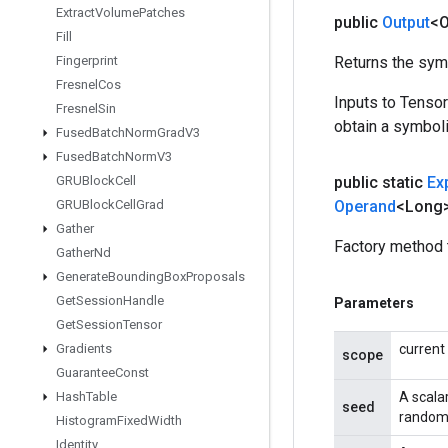
Extract
Volume
Patches
public
Output
<O
Fill
Fingerprint
Returns the symb
Fresnel
Cos
Inputs to Tenso
Fresnel
Sin
obtain a symboli
Fused
Batch
Norm
Grad
V3
Fused
Batch
Norm
V3
GRUBlock
Cell
public static
Ex
GRUBlock
Cell
Grad
Operand
<Long
Gather
Factory method 
Gather
Nd
Generate
Bounding
Box
Proposals
Get
Session
Handle
Parameters
Get
Session
Tensor
Gradients
current
scope
Guarantee
Const
Hash
Table
A scala
seed
random 
Histogram
Fixed
Width
Identity