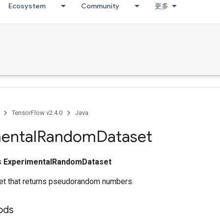
Ecosystem
Community
更多
TensorFlow v2.4.0
Java
ental
Random
Dataset
ss
ExperimentalRandomDataset
et that returns pseudorandom numbers.
ods