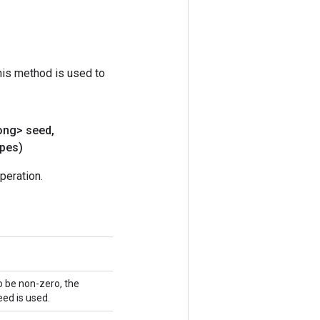
his method is used to
ong> seed
,
pes)
peration.
o be non-zero, the
ed is used.