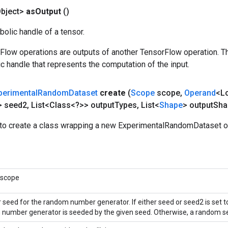
bject>
as
Output
()
olic handle of a tensor.
rFlow operations are outputs of another TensorFlow operation. T
c handle that represents the computation of the input.
perimental
Random
Dataset
create
(
Scope
scope
,
Operand
<L
> seed2
,
List<Class<?>> output
Types
,
List<
Shape
> output
Sha
to create a class wrapping a new ExperimentalRandomDataset o
 scope
r seed for the random number generator. If either seed or seed2 is set t
number generator is seeded by the given seed. Otherwise, a random se