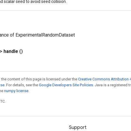
d scalar seed to avoid seed collision.
tance of ExperimentalRandomDataset
?>
handle
()
 the content of this page is licensed under the
Creative Commons Attribution 4
nse
. For details, see the
Google Developers Site Policies
. Java is a registered 
the
numpy license
.
UTC.
Support