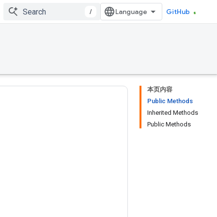
/
GitHub
本页内容
Public Methods
Inherited Methods
Public Methods