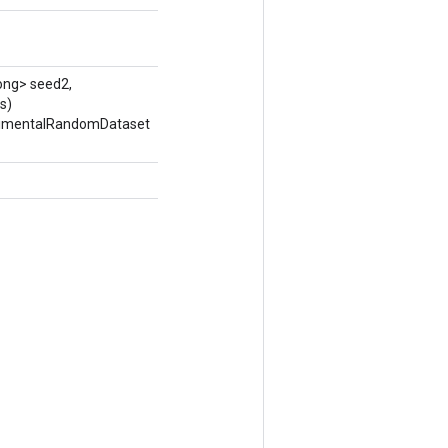
ong> seed2,
s)
erimentalRandomDataset