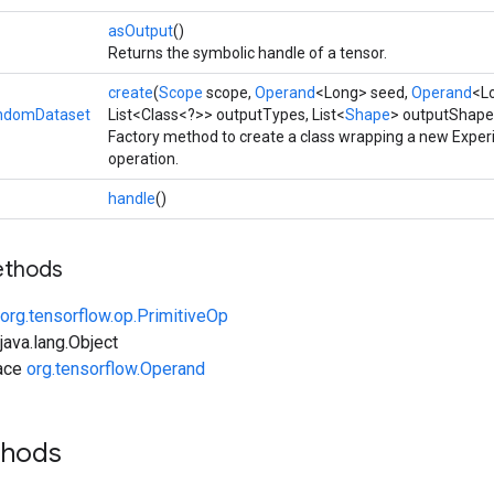
asOutput
()
Returns the symbolic handle of a tensor.
create
(
Scope
scope,
Operand
<Long> seed,
Operand
<L
ndomDataset
List<Class<?>> outputTypes, List<
Shape
> outputShape
Factory method to create a class wrapping a new Exp
operation.
handle
()
ethods
org.tensorflow.op.PrimitiveOp
ava.lang.Object
face
org.tensorflow.Operand
thods