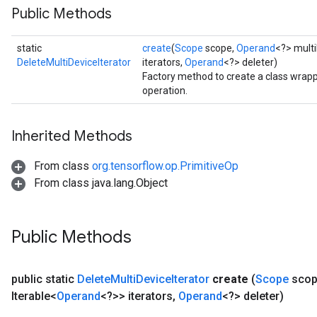
Public Methods
static
create
(
Scope
scope,
Operand
<?> multi
DeleteMultiDeviceIterator
iterators,
Operand
<?> deleter)
Factory method to create a class wrapp
operation.
Inherited Methods
From class
org.tensorflow.op.PrimitiveOp
From class java.lang.Object
Public Methods
public static
Delete
Multi
Device
Iterator
create
(
Scope
scop
Iterable<
Operand
<?>> iterators
,
Operand
<?> deleter)