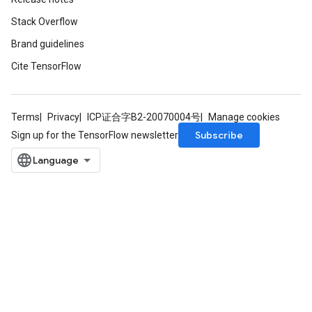
Stack Overflow
Brand guidelines
Cite TensorFlow
Terms
Privacy
ICP证合字B2-20070004号
Manage cookies
Subscribe
Sign up for the TensorFlow newsletter