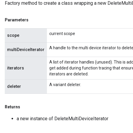
Factory method to create a class wrapping a new DeleteMultiD
Parameters
current scope
scope
Batch
A handle to the multi device iterator to delete
multiDeviceIterator
atch
A list of iterator handles (unused). This is 
iterators
get added during function tracing that ensure
iterators are deleted.
A variant deleter.
deleter
Returns
a new instance of DeleteMultiDeviceIterator