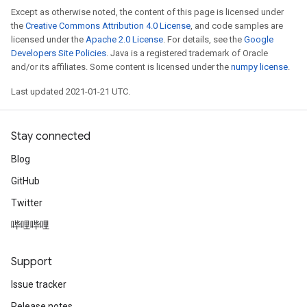
Except as otherwise noted, the content of this page is licensed under
the
Creative Commons Attribution 4.0 License
, and code samples are
licensed under the
Apache 2.0 License
. For details, see the
Google
Developers Site Policies
. Java is a registered trademark of Oracle
and/or its affiliates. Some content is licensed under the
numpy license
.
Last updated 2021-01-21 UTC.
Stay connected
Blog
GitHub
Twitter
哔哩哔哩
Support
Issue tracker
Release notes