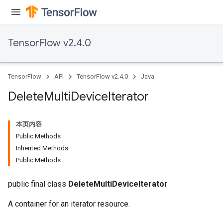
TensorFlow v2.4.0
TensorFlow
API
TensorFlow v2.4.0
Java
Delete
Multi
Device
Iterator
本页内容
Public Methods
Inherited Methods
Public Methods
public final class
DeleteMultiDeviceIterator
A container for an iterator resource.