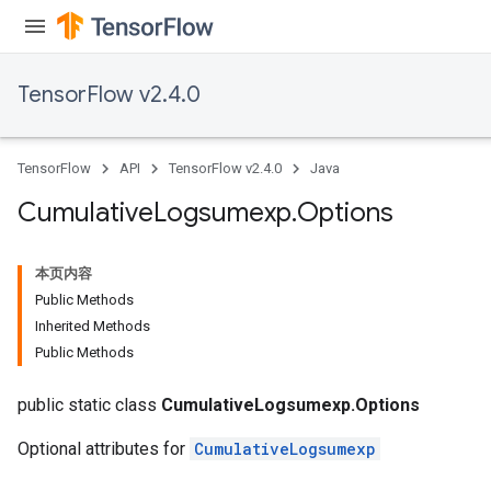
TensorFlow v2.4.0
TensorFlow
API
TensorFlow v2.4.0
Java
Cumulative
Logsumexp
.
Options
本页内容
Public Methods
Inherited Methods
Public Methods
public static class
CumulativeLogsumexp.Options
Optional attributes for
CumulativeLogsumexp