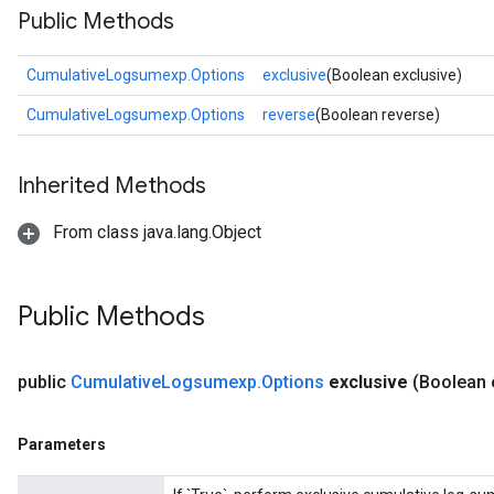
Public Methods
CumulativeLogsumexp.Options
exclusive
(Boolean exclusive)
CumulativeLogsumexp.Options
reverse
(Boolean reverse)
Inherited Methods
From class java.lang.Object
Public Methods
public
Cumulative
Logsumexp
.
Options
exclusive
(Boolean 
Parameters