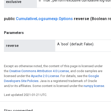
If `True`, perform exclusive cumulative log-su
exclusive
public
Cumulative
Logsumexp
.
Options
reverse
(Boolean r
Parameters
A `bool` (default: False).
reverse
Except as otherwise noted, the content of this page is licensed under
the
Creative Commons Attribution 4.0 License
, and code samples are
licensed under the
Apache 2.0 License
. For details, see the
Google
Developers Site Policies
. Java is a registered trademark of Oracle
and/or its affiliates. Some content is licensed under the
numpy license
.
Last updated 2021-01-21 UTC.