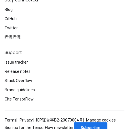
Stay connected
Blog
GitHub
Twitter
哔哩哔哩
Batch
Support
atch
Issue tracker
Release notes
Stack Overflow
Brand guidelines
Cite TensorFlow
Terms
Privacy
ICP证合字B2-20070004号
Manage cookies
Subscribe
Sign up for the TensorFlow newsletter