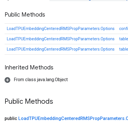
Public Methods
GradAccumDebug
Parameters
ters
LoadTPUEmbeddingCenteredRMSPropParameters.Options
conf
tersGradAccumDebug
LoadTPUEmbeddingCenteredRMSPropParameters.Options
table
arameters
ParametersGradAccumDebug
LoadTPUEmbeddingCenteredRMSPropParameters.Options
tab
meters
ametersGradAccumDebug
Inherited Methods
rs
ersGradAccumDebug
From class java.lang.Object
tDescentParameters
ntDescentParametersGradAccumDebug
Public Methods
public
Load
TPUEmbedding
Centered
RMSProp
Parameters
.