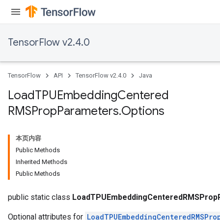
TensorFlow v2.4.0
TensorFlow
API
TensorFlow v2.4.0
Java
Load
TPUEmbedding
Centered
RMSProp
Parameters
.
Options
sGradAccumDebug
本页内容
rs
Public Methods
ersGradAccumDebug
Inherited Methods
rs
Public Methods
ersGradAccumDebug
Parameters
public static class
LoadTPUEmbeddingCenteredRMSPropP
Optional attributes for
LoadTPUEmbeddingCenteredRMSPro