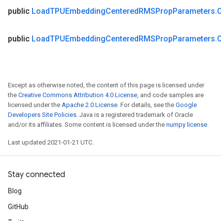
public
Load
TPUEmbedding
Centered
RMSProp
Parameters
.
public
Load
TPUEmbedding
Centered
RMSProp
Parameters
.
Except as otherwise noted, the content of this page is licensed under
the
Creative Commons Attribution 4.0 License
, and code samples are
licensed under the
Apache 2.0 License
. For details, see the
Google
Developers Site Policies
. Java is a registered trademark of Oracle
and/or its affiliates. Some content is licensed under the
numpy license
.
Last updated 2021-01-21 UTC.
Stay connected
Blog
GitHub