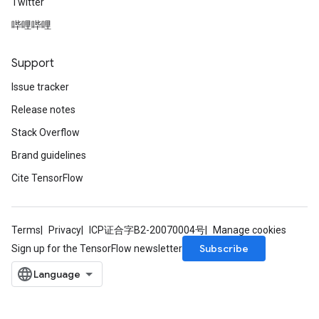
Twitter
哔哩哔哩
Support
Issue tracker
Release notes
Stack Overflow
Brand guidelines
Cite TensorFlow
Terms
Privacy
ICP证合字B2-20070004号
Manage cookies
Subscribe
Sign up for the TensorFlow newsletter