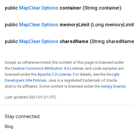
public
Map
Clear
.
Options
container
(String container)
public
Map
Clear
.
Options
memory
Limit
(Long memory
Limit
public
Map
Clear
.
Options
shared
Name
(String shared
Name
Except as otherwise noted, the content of this page is licensed under
the
Creative Commons Attribution 4.0 License
, and code samples are
licensed under the
Apache 2.0 License
. For details, see the
Google
Developers Site Policies
. Java is a registered trademark of Oracle
and/or its affiliates. Some content is licensed under the
numpy license
.
Last updated 2021-01-21 UTC.
Stay connected
Blog