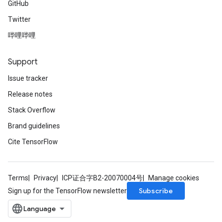
GitHub
Twitter
哔哩哔哩
Support
Issue tracker
Release notes
Stack Overflow
Brand guidelines
Cite TensorFlow
Terms
Privacy
ICP证合字B2-20070004号
Manage cookies
Subscribe
Sign up for the TensorFlow newsletter