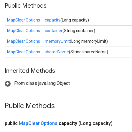
Public Methods
MapClear.Options
capacity
(Long capacity)
MapClear.Options
container
(String container)
MapClear.Options
memoryLimit
(Long memoryLimit)
MapClear.Options
sharedName
(String sharedName)
Inherited Methods
From class java.lang.Object
Public Methods
public
Map
Clear
.
Options
capacity
(Long capacity)