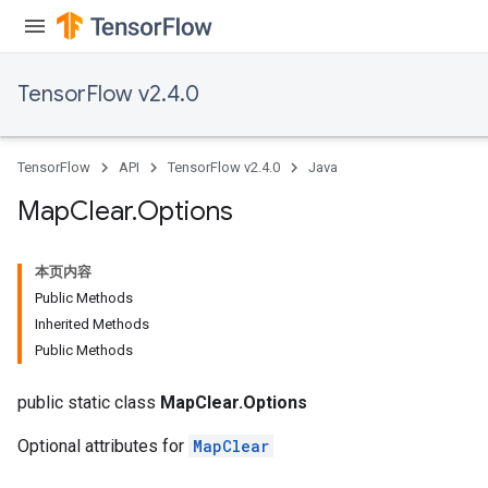
ametersGradAccumDebug
rs
ersGradAccumDebug
TensorFlow v2.4.0
tDescentParameters
ntDescentParametersGradAccumDebug
TensorFlow
API
TensorFlow v2.4.0
Java
Map
Clear
.
Options
本页内容
Public Methods
Inherited Methods
Public Methods
public static class
MapClear.Options
Optional attributes for
MapClear