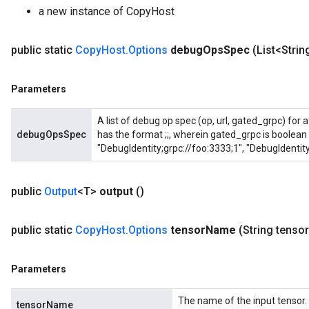
a new instance of CopyHost
public static
Copy
Host
.
Options
debug
Ops
Spec
(List<Stri
Parameters
A list of debug op spec (op, url, gated_grpc) for
debugOpsSpec
has the format
;
;
, wherein gated_grpc is boolean 
"DebugIdentity;grpc://foo:3333;1", "DebugIdentity
public
Output
<T>
output
()
public static
Copy
Host
.
Options
tensor
Name
(String tensor
Parameters
The name of the input tensor.
tensorName