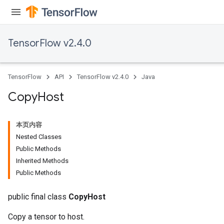
TensorFlow v2.4.0
TensorFlow
API
TensorFlow v2.4.0
Java
Copy
Host
本页内容
Nested Classes
Public Methods
Inherited Methods
Public Methods
public final class
CopyHost
Copy a tensor to host.