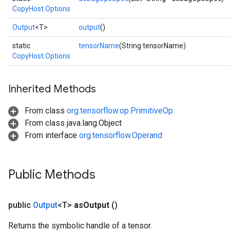
CopyHost.Options
Output
<T>
output
()
static
tensorName
(String tensorName)
CopyHost.Options
Inherited Methods
From class
org.tensorflow.op.PrimitiveOp
From class java.lang.Object
From interface
org.tensorflow.Operand
Public Methods
public
Output
<T>
as
Output
()
Returns the symbolic handle of a tensor.