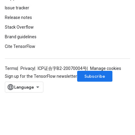
Issue tracker
Release notes
Stack Overflow
Brand guidelines
Cite TensorFlow
Terms
Privacy
ICP证合字B2-20070004号
Manage cookies
Subscribe
Sign up for the TensorFlow newsletter