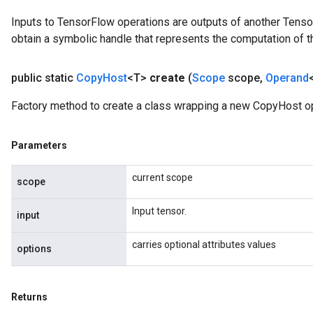
Inputs to TensorFlow operations are outputs of another Tenso
obtain a symbolic handle that represents the computation of th
public static
Copy
Host
<T>
create
(
Scope
scope
,
Operand
Factory method to create a class wrapping a new CopyHost op
Parameters
current scope
scope
Input tensor.
input
carries optional attributes values
Batch
options
atch
Returns