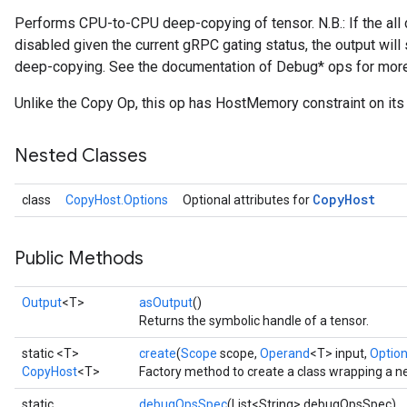
Performs CPU-to-CPU deep-copying of tensor. N.B.: If the al
disabled given the current gRPC gating status, the output will
deep-copying. See the documentation of Debug* ops for more
Unlike the Copy Op, this op has HostMemory constraint on its i
Nested Classes
Copy
Host
class
CopyHost.Options
Optional attributes for
Public Methods
Output
<T>
asOutput
()
Returns the symbolic handle of a tensor.
static <T>
create
(
Scope
scope,
Operand
<T> input,
Options
CopyHost
<T>
Factory method to create a class wrapping a 
static
debugOpsSpec
(List<String> debugOpsSpec)