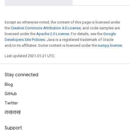
Except as otherwise noted, the content of this page is licensed under
the
Creative Commons Attribution 4.0 License
, and code samples are
licensed under the
Apache 2.0 License
. For details, see the
Google
Developers Site Policies
. Java is a registered trademark of Oracle
and/or its affiliates. Some content is licensed under the
numpy license
.
Last updated 2021-01-21 UTC.
Stay connected
Blog
GitHub
Twitter
哔哩哔哩
Support