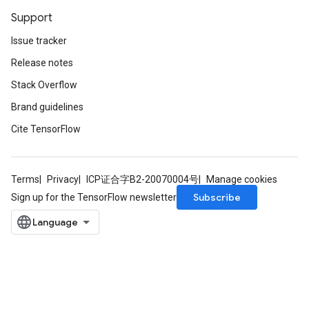
Support
Issue tracker
Release notes
Stack Overflow
Brand guidelines
Cite TensorFlow
Terms
Privacy
ICP证合字B2-20070004号
Manage cookies
Subscribe
Sign up for the TensorFlow newsletter