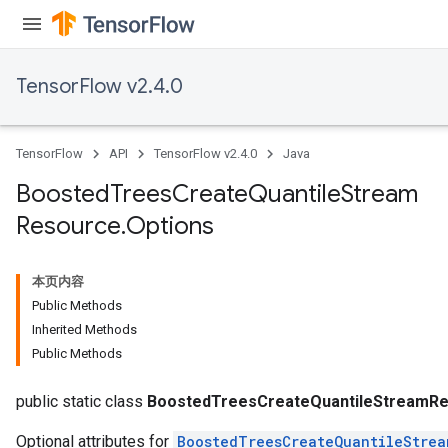
TensorFlow v2.4.0
TensorFlow
API
TensorFlow v2.4.0
Java
Boosted
Trees
Create
Quantile
Stream
Resource
.
Options
t
本页内容
Public Methods
Inherited Methods
Public Methods
source
public static class
BoostedTreesCreateQuantileStreamRe
Optional attributes for
BoostedTreesCreateQuantileStrea