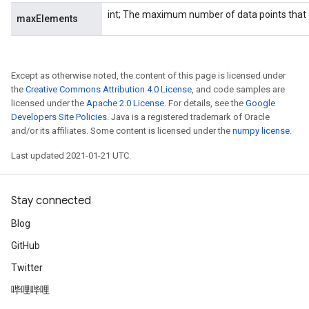
int; The maximum number of data points that 
maxElements
ureSplit
Except as otherwise noted, the content of this page is licensed under
the
Creative Commons Attribution 4.0 License
, and code samples are
licensed under the
Apache 2.0 License
. For details, see the
Google
Developers Site Policies
. Java is a registered trademark of Oracle
and/or its affiliates. Some content is licensed under the
numpy license
.
Last updated 2021-01-21 UTC.
Stay connected
Blog
GitHub
Twitter
哔哩哔哩