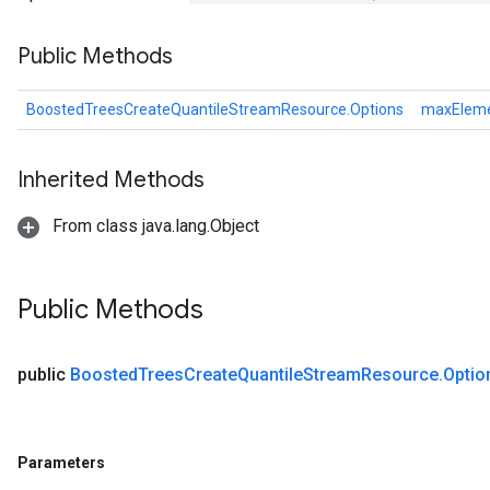
Public Methods
leOp
BoostedTreesCreateQuantileStreamResource.Options
maxElem
Inherited Methods
From class java.lang.Object
Public Methods
public
Boosted
Trees
Create
Quantile
Stream
Resource
.
Optio
Flush
Parameters
eHandleOp