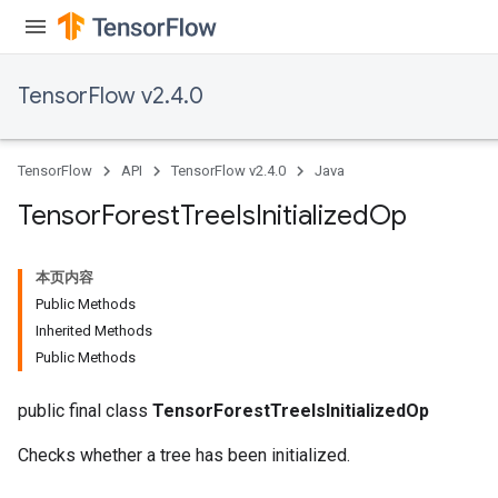
TensorFlow v2.4.0
TensorFlow
API
TensorFlow v2.4.0
Java
Tensor
Forest
Tree
Is
Initialized
Op
本页内容
Public Methods
Inherited Methods
Public Methods
public final class
TensorForestTreeIsInitializedOp
Checks whether a tree has been initialized.