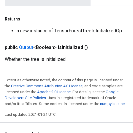
Returns
a new instance of TensorForestTreeIsInitializedOp
public
Output
<Boolean>
is
Initialized
()
Whether the tree is initialized.
Except as otherwise noted, the content of this page is licensed under
the
Creative Commons Attribution 4.0 License
, and code samples are
licensed under the
Apache 2.0 License
. For details, see the
Google
Developers Site Policies
. Java is a registered trademark of Oracle
and/or its affiliates. Some content is licensed under the
numpy license
.
Last updated 2021-01-21 UTC.