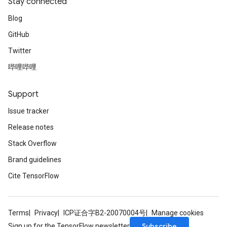
Stay connected
Blog
GitHub
Twitter
哔哩哔哩
Support
Issue tracker
Release notes
Stack Overflow
Brand guidelines
Cite TensorFlow
Terms
Privacy
ICP证合字B2-20070004号
Manage cookies
Subscribe
Sign up for the TensorFlow newsletter