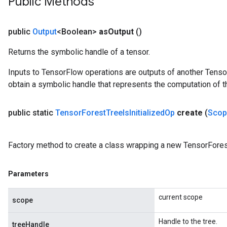
Public Methods
public
Output
<Boolean>
as
Output
()
Returns the symbolic handle of a tensor.
Inputs to TensorFlow operations are outputs of another Tenso
obtain a symbolic handle that represents the computation of th
public static
Tensor
Forest
Tree
Is
Initialized
Op
create
(
Scop
Factory method to create a class wrapping a new TensorForest
Parameters
current scope
scope
Handle to the tree.
treeHandle