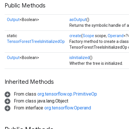
Public Methods
Output
<Boolean>
asOutput
()
Returns the symbolic handle of a
static
create
(
Scope
scope,
Operand
<?
TensorForestTreeIsInitializedOp
Factory method to create a clas
TensorForestTreeIsInitializedOp 
Output
<Boolean>
isInitialized
()
Whether the tree is initialized.
Inherited Methods
From class
org.tensorflow.op.PrimitiveOp
From class java.lang.Object
From interface
org.tensorflow.Operand