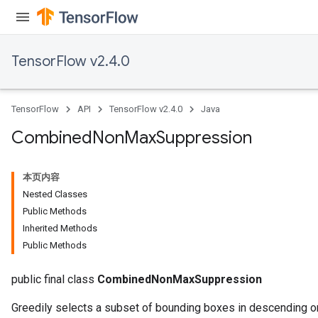
TensorFlow v2.4.0
TensorFlow
API
TensorFlow v2.4.0
Java
Combined
Non
Max
Suppression
本页内容
Nested Classes
Public Methods
Inherited Methods
Public Methods
public final class
CombinedNonMaxSuppression
Greedily selects a subset of bounding boxes in descending or