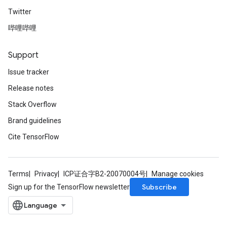
Twitter
哔哩哔哩
Support
Issue tracker
Release notes
Stack Overflow
Brand guidelines
Cite TensorFlow
Terms
Privacy
ICP证合字B2-20070004号
Manage cookies
Subscribe
Sign up for the TensorFlow newsletter
sGradAccumDebug
rs
ersGradAccumDebug