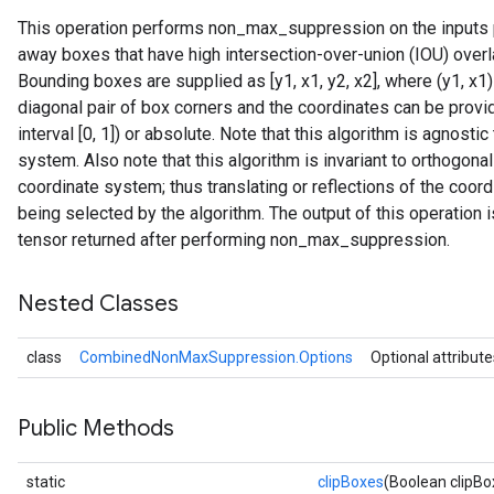
This operation performs non_max_suppression on the inputs p
away boxes that have high intersection-over-union (IOU) over
Bounding boxes are supplied as [y1, x1, y2, x2], where (y1, x1)
diagonal pair of box corners and the coordinates can be provide
interval [0, 1]) or absolute. Note that this algorithm is agnostic
system. Also note that this algorithm is invariant to orthogona
coordinate system; thus translating or reflections of the coo
being selected by the algorithm. The output of this operation 
tensor returned after performing non_max_suppression.
Nested Classes
class
CombinedNonMaxSuppression.Options
Optional attribute
Public Methods
static
clipBoxes
(Boolean clipBo