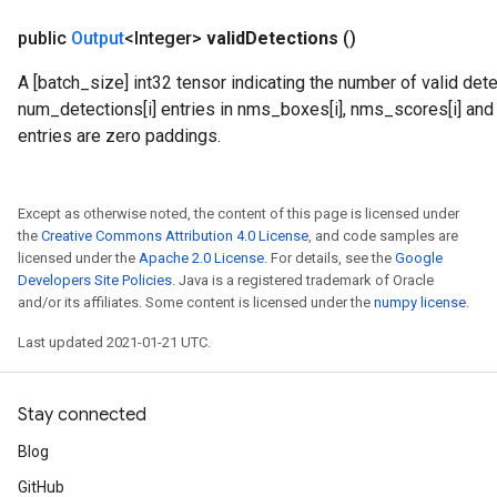
public
Output
<Integer>
valid
Detections
()
A [batch_size] int32 tensor indicating the number of valid dete
num_detections[i] entries in nms_boxes[i], nms_scores[i] and n
entries are zero paddings.
Except as otherwise noted, the content of this page is licensed under
the
Creative Commons Attribution 4.0 License
, and code samples are
licensed under the
Apache 2.0 License
. For details, see the
Google
Developers Site Policies
. Java is a registered trademark of Oracle
and/or its affiliates. Some content is licensed under the
numpy license
.
Last updated 2021-01-21 UTC.
Stay connected
Blog
GitHub