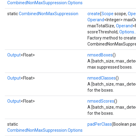
CombinedNonMaxSuppression.Options
static
CombinedNonMaxSuppression
create
(
Scope
scope,
Ope
Operand
<Integer> maxO
maxTotalSize,
Operand
<
scoreThreshold,
Options..
Factory method to create
CombinedNonMaxSuppres
Output
<Float>
nmsedBoxes
()
A [batch_size, max_detect
max suppressed boxes.
Output
<Float>
nmsedClasses
()
A [batch_size, max_detect
for the boxes.
Output
<Float>
nmsedScores
()
A [batch_size, max_detec
for the boxes.
static
padPerClass
(Boolean pa
CombinedNonMaxSuppression.Options