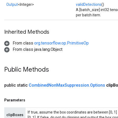
Output
<Integer>
validDetections
()
A [batch_size] int32 tens
per batch item.
Inherited Methods
From class
org.tensorflow.op.PrimitiveOp
From class java.lang.Object
Public Methods
public static
Combined
Non
Max
Suppression
.
Options
clip
Bo
Parameters
If true, assume the box coordinates are between [0, 1] 
clipBoxes
[0, 1]. If false, do not do clipping and output the box coo