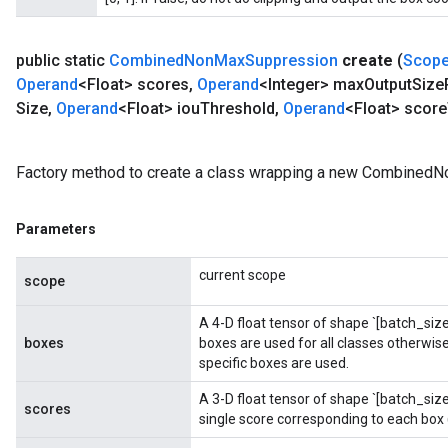
public static
Combined
Non
Max
Suppression
create
(
Scop
Operand
<Float> scores
,
Operand
<Integer> max
Output
Size
Size
,
Operand
<Float> iou
Threshold
,
Operand
<Float> score
Batch
Factory method to create a class wrapping a new Combined
atch
Parameters
current scope
scope
A 4-D float tensor of shape `[batch_size,
boxes
boxes are used for all classes otherwise,
specific boxes are used.
A 3-D float tensor of shape `[batch_si
scores
single score corresponding to each box