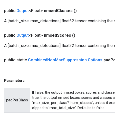
public
Output
<Float>
nmsed
Classes
()
A [batch_size, max_detections] float32 tensor containing the 
public
Output
<Float>
nmsed
Scores
()
A [batch_size, max_detections] float32 tensor containing the 
public static
Combined
Non
Max
Suppression
.
Options
pad
P
Parameters
If false, the output nmsed boxes, scores and classe
true, the output nmsed boxes, scores and classes a
padPerClass
`max_size_per_class`*`num_classes`, unless it exce
clipped to `max_total_size`. Defaults to false.