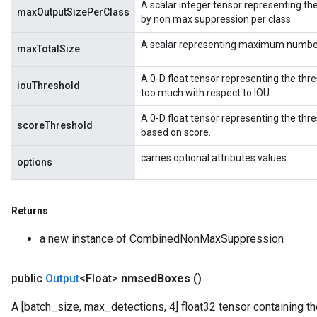
A scalar integer tensor representing 
maxOutputSizePerClass
by non max suppression per class
A scalar representing maximum number o
maxTotalSize
A 0-D float tensor representing the thr
iouThreshold
too much with respect to IOU.
A 0-D float tensor representing the th
scoreThreshold
based on score.
carries optional attributes values
options
Returns
a new instance of CombinedNonMaxSuppression
public
Output
<Float>
nmsed
Boxes
()
A [batch_size, max_detections, 4] float32 tensor containing