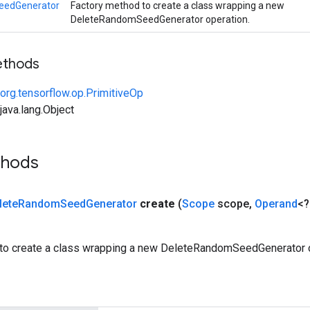
eedGenerator
Factory method to create a class wrapping a new
DeleteRandomSeedGenerator operation.
ethods
org.tensorflow.op.PrimitiveOp
ava.lang.Object
thods
lete
Random
Seed
Generator
create
(
Scope
scope
,
Operand
<?
to create a class wrapping a new DeleteRandomSeedGenerator o