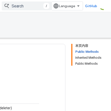
/
GitHub
本页内容
Public Methods
Inherited Methods
Public Methods
deleter)