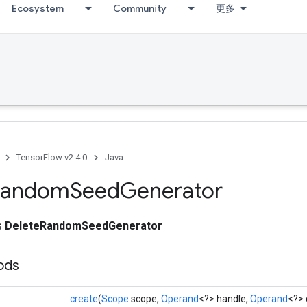
Ecosystem
Community
更多
TensorFlow v2.4.0
Java
Random
Seed
Generator
ss
DeleteRandomSeedGenerator
ods
create
(
Scope
scope,
Operand
<?> handle,
Operand
<?> 