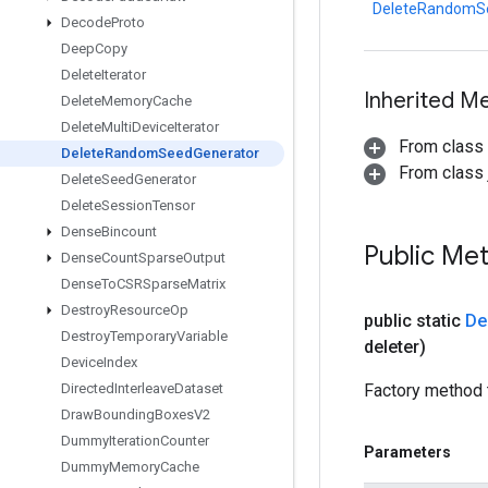
DeleteRandomS
Decode
Proto
Deep
Copy
Delete
Iterator
Inherited M
Delete
Memory
Cache
Delete
Multi
Device
Iterator
From class
Delete
Random
Seed
Generator
From class j
Delete
Seed
Generator
Delete
Session
Tensor
Dense
Bincount
Public Me
Dense
Count
Sparse
Output
Dense
To
CSRSparse
Matrix
Destroy
Resource
Op
public static
De
Destroy
Temporary
Variable
deleter)
Device
Index
Directed
Interleave
Dataset
Factory method 
Draw
Bounding
Boxes
V2
Dummy
Iteration
Counter
Parameters
Dummy
Memory
Cache