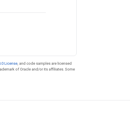
.0 License
, and code samples are licensed
trademark of Oracle and/or its affiliates. Some