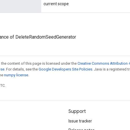
current scope
tance of DeleteRandomSeedGenerator
 the content of this page is licensed under the
Creative Commons Attribution 4
nse
. For details, see the
Google Developers Site Policies
. Java is a registered 
the
numpy license
.
UTC.
Support
Issue tracker