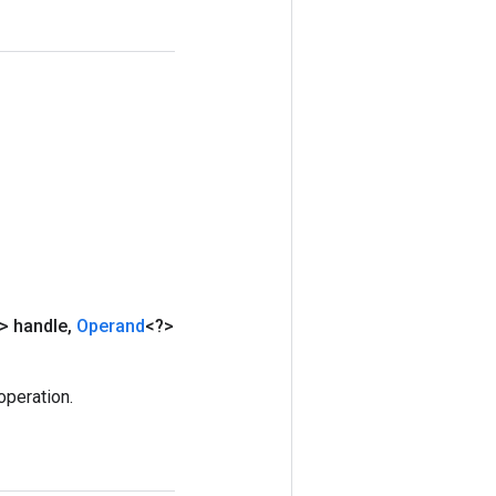
> handle
,
Operand
<?>
peration.