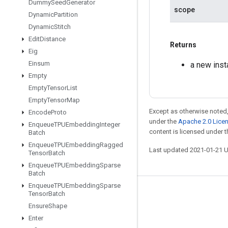
Dummy
Seed
Generator
scope
Dynamic
Partition
Dynamic
Stitch
Edit
Distance
Returns
Eig
Einsum
a new ins
Empty
Empty
Tensor
List
Empty
Tensor
Map
Except as otherwise noted,
Encode
Proto
under the
Apache 2.0 Lice
Enqueue
TPUEmbedding
Integer
content is licensed under 
Batch
Enqueue
TPUEmbedding
Ragged
Last updated 2021-01-21 
Tensor
Batch
Enqueue
TPUEmbedding
Sparse
Batch
Enqueue
TPUEmbedding
Sparse
Tensor
Batch
Stay connected
Ensure
Shape
Blog
Enter