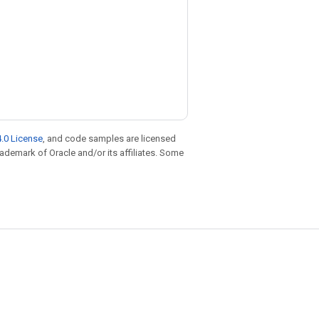
.0 License
, and code samples are licensed
trademark of Oracle and/or its affiliates. Some