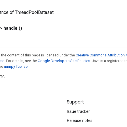
tance of ThreadPoolDataset
?>
handle
()
 the content of this page is licensed under the
Creative Commons Attribution 4
nse
. For details, see the
Google Developers Site Policies
. Java is a registered 
the
numpy license
.
UTC.
Support
Issue tracker
Release notes