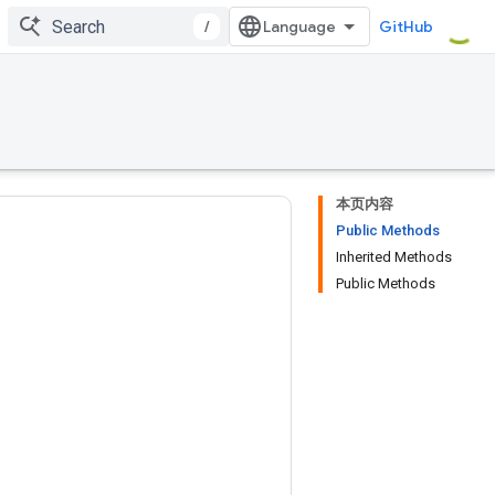
/
GitHub
本页内容
Public Methods
Inherited Methods
Public Methods