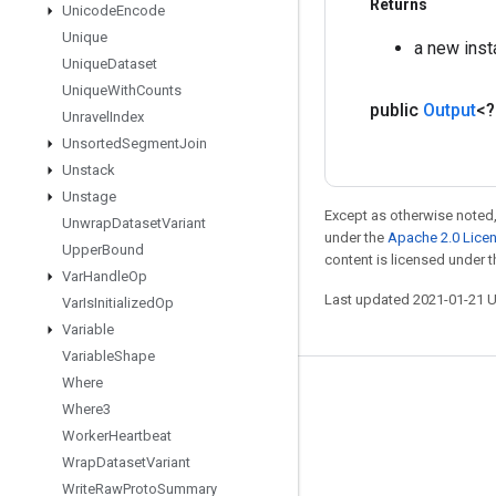
Returns
Unicode
Encode
Unique
a new ins
Unique
Dataset
Unique
With
Counts
public
Output
<
Unravel
Index
Unsorted
Segment
Join
Unstack
Unstage
Except as otherwise noted,
Unwrap
Dataset
Variant
under the
Apache 2.0 Lice
Upper
Bound
content is licensed under 
Var
Handle
Op
Last updated 2021-01-21 
Var
Is
Initialized
Op
Variable
Variable
Shape
Where
Stay connected
Where3
Blog
Worker
Heartbeat
Wrap
Dataset
Variant
GitHub
Write
Raw
Proto
Summary