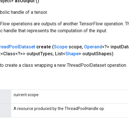
bject>
as
Output
()
olic handle of a tensor.
rFlow operations are outputs of another TensorFlow operation. T
c handle that represents the computation of the input.
read
Pool
Dataset
create
(
Scope
scope
,
Operand
<?> input
Dat
t<Class<?>> output
Types
,
List<
Shape
> output
Shapes)
to create a class wrapping a new ThreadPoolDataset operation.
current scope
A resource produced by the ThreadPoolHandle op.