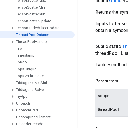
public
Output
<O
Tensor
Scatter
Max
Tensor
Scatter
Min
Returns the symb
Tensor
Scatter
Sub
Tensor
Scatter
Update
Inputs to Tenso
Tensor
Strided
Slice
Update
obtain a symboli
Thread
Pool
Dataset
Thread
Pool
Handle
public static
Th
Tile
thread
Pool
,
Lis
Timestamp
To
Bool
Factory method 
Top
KUnique
Top
KWith
Unique
Parameters
Tridiagonal
Mat
Mul
Tridiagonal
Solve
scope
Try
Rpc
Unbatch
threadPool
Unbatch
Grad
Uncompress
Element
Unicode
Decode