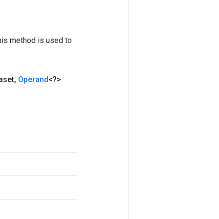
his method is used to
aset
,
Operand
<?>