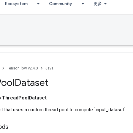
Ecosystem
Community
更多
TensorFlow v2.4.0
Java
Pool
Dataset
ss
ThreadPoolDataset
t that uses a custom thread pool to compute `input_dataset`.
ods