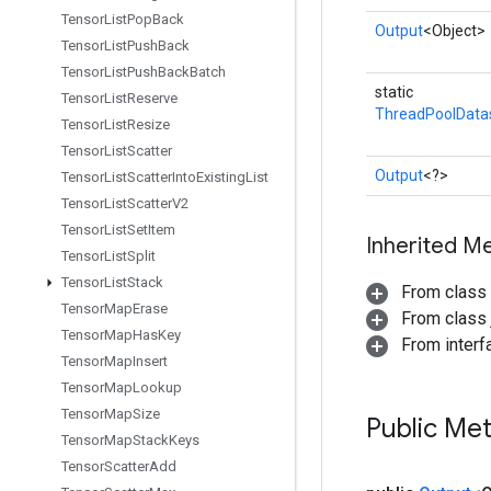
Tensor
List
Pop
Back
Output
<Object>
Tensor
List
Push
Back
Tensor
List
Push
Back
Batch
static
Tensor
List
Reserve
ThreadPoolData
Tensor
List
Resize
Tensor
List
Scatter
Output
<?>
Tensor
List
Scatter
Into
Existing
List
Tensor
List
Scatter
V2
Tensor
List
Set
Item
Inherited M
Tensor
List
Split
Tensor
List
Stack
From class
Tensor
Map
Erase
From class j
Tensor
Map
Has
Key
From inter
Tensor
Map
Insert
Tensor
Map
Lookup
Tensor
Map
Size
Public Me
Tensor
Map
Stack
Keys
Tensor
Scatter
Add