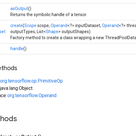
asOutput
()
Returns the symbolic handle of a tensor.
create
(
Scope
scope,
Operand
<?> inputDataset,
Operand
<?> thre
set
outputTypes, List<
Shape
> outputShapes)
Factory method to create a class wrapping a new ThreadPoolData
handle
()
ethods
org.tensorflow.op.PrimitiveOp
ava.lang.Object
face
org.tensorflow.Operand
thods