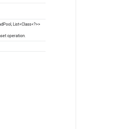
adPool, List<Class<?>>
set operation.