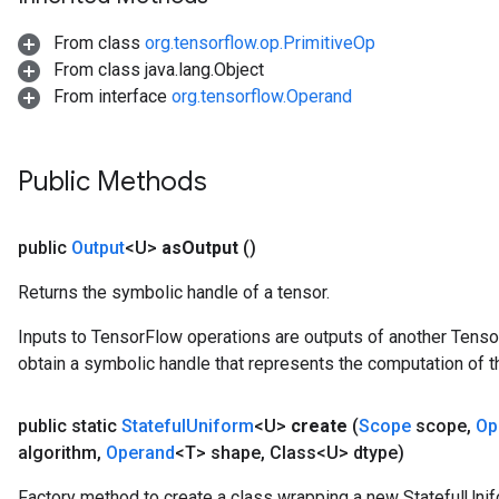
From class
org.tensorflow.op.PrimitiveOp
From class java.lang.Object
From interface
org.tensorflow.Operand
Public Methods
public
Output
<U>
as
Output
()
Returns the symbolic handle of a tensor.
Inputs to TensorFlow operations are outputs of another Tenso
obtain a symbolic handle that represents the computation of th
public static
Stateful
Uniform
<U>
create
(
Scope
scope
,
Op
algorithm
,
Operand
<T> shape
,
Class<U> dtype)
Factory method to create a class wrapping a new StatefulUnif