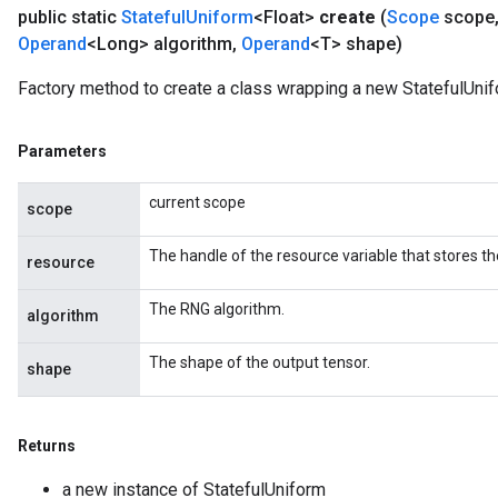
public static
Stateful
Uniform
<Float>
create
(
Scope
scope
Operand
<Long> algorithm
,
Operand
<T> shape)
Factory method to create a class wrapping a new StatefulUnif
Parameters
current scope
scope
The handle of the resource variable that stores th
resource
The RNG algorithm.
algorithm
The shape of the output tensor.
shape
Returns
a new instance of StatefulUniform