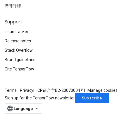
哔哩哔哩
Support
Issue tracker
Release notes
Stack Overflow
Brand guidelines
Cite TensorFlow
Terms
Privacy
ICP证合字B2-20070004号
Manage cookies
Subscribe
Sign up for the TensorFlow newsletter