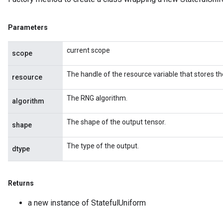
Parameters
current scope
scope
The handle of the resource variable that stores th
resource
The RNG algorithm.
algorithm
The shape of the output tensor.
shape
The type of the output.
dtype
Returns
a new instance of StatefulUniform