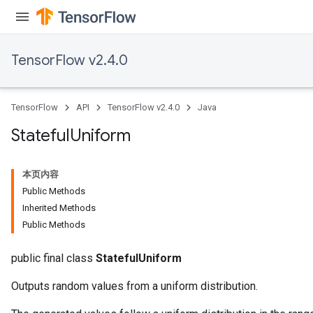
TensorFlow v2.4.0
TensorFlow
API
TensorFlow v2.4.0
Java
Stateful
Uniform
本页内容
Public Methods
Inherited Methods
Public Methods
public final class
StatefulUniform
Outputs random values from a uniform distribution.