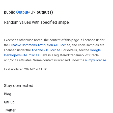
public
Output
<U>
output
()
Random values with specified shape.
Except as otherwise noted, the content of this page is licensed under
the
Creative Commons Attribution 4.0 License
, and code samples are
licensed under the
Apache 2.0 License
. For details, see the
Google
Developers Site Policies
. Java is a registered trademark of Oracle
and/or its affiliates. Some content is licensed under the
numpy license
.
Last updated 2021-01-21 UTC.
Stay connected
Blog
GitHub
Twitter