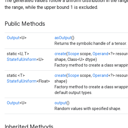
The generated values follow a uniform distribution in the range
the range, while the upper bound 1 is excluded.
Public Methods
Output
<U>
asOutput
()
Returns the symbolic handle of a tensor.
static <U, T>
create
(
Scope
scope,
Operand
<?> resour
StatefulUniform
<U>
shape, Class<U> dtype)
Factory method to create a class wrappi
static <T>
create
(
Scope
scope,
Operand
<?> resour
StatefulUniform
<Float>
shape)
Factory method to create a class wrappi
default output types.
x
Output
<U>
output
()
Random values with specified shape.
Inherited Methods