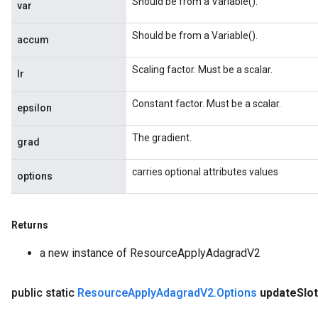
Should be from a Variable().
var
ParametersGradAccumDebug
eters
Should be from a Variable().
accum
metersGradAccumDebug
ientDescentParameters
Scaling factor. Must be a scalar.
lr
dientDescentParametersGradAccumDebug
Constant factor. Must be a scalar.
epsilon
The gradient.
grad
carries optional attributes values
options
Returns
a new instance of ResourceApplyAdagradV2
public static
Resource
Apply
Adagrad
V2
.
Options
update
Slo