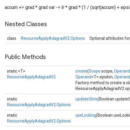
accum += grad * grad var -= lr * grad * (1 / (sqrt(accum) + epsi
Nested Classes
class
ResourceApplyAdagradV2.Options
Optional attributes fo
Public Methods
static <T>
create
(
Scope
scope,
Operand
ResourceApplyAdagradV2
Operand
<T> epsilon,
Operan
Factory method to create a c
ResourceApplyAdagradV2 ope
static
updateSlots
(Boolean updateS
ResourceApplyAdagradV2.Options
static
useLocking
(Boolean useLocki
ResourceApplyAdagradV2.Options