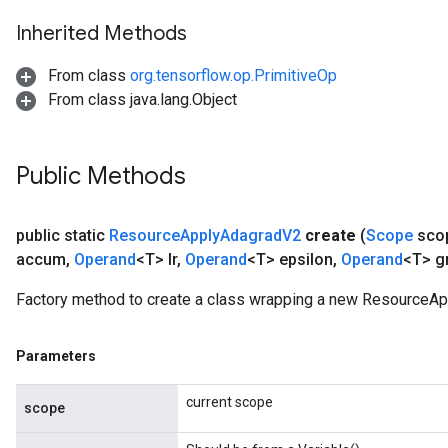
Inherited Methods
m
From class
org.tensorflow.op.PrimitiveOp
From class java.lang.Object
rs
ersGradAccumDebug
eters
Public Methods
metersGradAccumDebug
ters
metersGradAccumDebug
public static
Resource
Apply
Adagrad
V2
create
(
Scope
sco
ropParameters
accum
,
Operand
<T> lr
,
Operand
<T> epsilon
,
Operand
<T> g
s
ersGradAccumDebug
Factory method to create a class wrapping a new ResourceAp
ghtParameters
meters
Parameters
ametersGradAccumDebug
adParameters
current scope
scope
radParametersGradAccumDebug
rameters