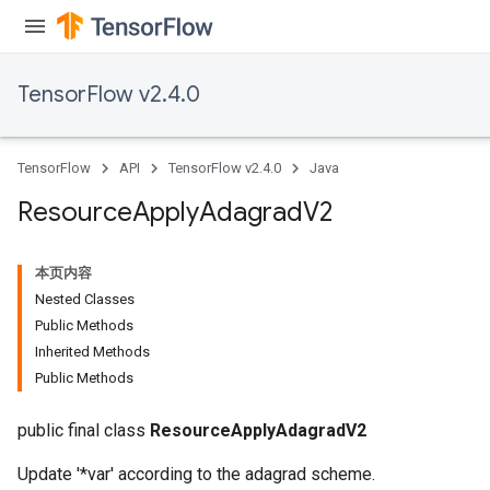
TensorFlow v2.4.0
TensorFlow
API
TensorFlow v2.4.0
Java
Resource
Apply
Adagrad
V2
本页内容
Nested Classes
Public Methods
Inherited Methods
Public Methods
public final class
ResourceApplyAdagradV2
Update '*var' according to the adagrad scheme.