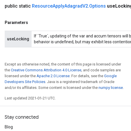
public static
Resource
Apply
Adagrad
V2
.
Options
use
Lockin
Parameters
If `True`, updating of the var and accum tensors will 
useLocking
behavior is undefined, but may exhibit less contentio
Except as otherwise noted, the content of this page is licensed under
the
Creative Commons Attribution 4.0 License
, and code samples are
licensed under the
Apache 2.0 License
. For details, see the
Google
Developers Site Policies
. Java is a registered trademark of Oracle
and/or its affiliates. Some content is licensed under the
numpy license
.
Last updated 2021-01-21 UTC.
Stay connected
Blog