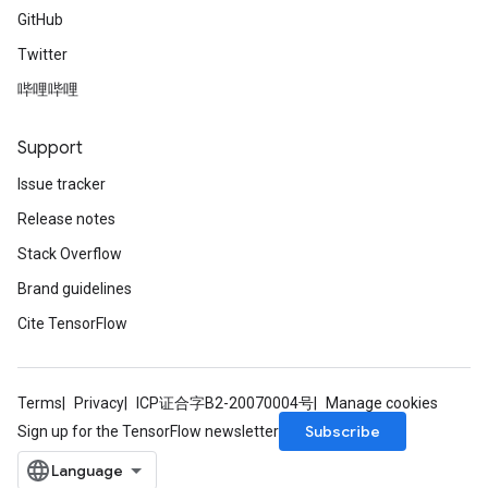
GitHub
Twitter
哔哩哔哩
Support
Issue tracker
Release notes
Stack Overflow
Brand guidelines
Cite TensorFlow
Terms
Privacy
ICP证合字B2-20070004号
Manage cookies
Subscribe
Sign up for the TensorFlow newsletter