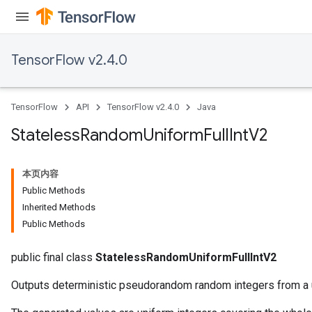
TensorFlow v2.4.0
TensorFlow
API
TensorFlow v2.4.0
Java
Stateless
Random
Uniform
Full
Int
V2
本页内容
Public Methods
Inherited Methods
Public Methods
public final class
StatelessRandomUniformFullIntV2
Outputs deterministic pseudorandom random integers from a u