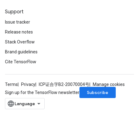
Support
Issue tracker
Release notes
Stack Overflow
Brand guidelines
Cite TensorFlow
Terms
Privacy
ICP证合字B2-20070004号
Manage cookies
Subscribe
Sign up for the TensorFlow newsletter