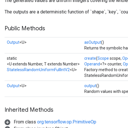
The generated values are uniform integers covering the whole 
The outputs are a deterministic function of `shape`, `key`, `coun
x
Public Methods
Output
<U>
asOutput
()
Returns the symbolic han
static
create
(
Scope
scope,
Op
<U extends Number, T extends Number>
Operand
<?> counter,
Op
StatelessRandomUniformFullIntV2
<U>
Factory method to creat
StatelessRandomUniform
Output
<U>
output
()
Random values with spe
Inherited Methods
From class
org.tensorflow.op.PrimitiveOp