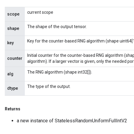
current scope
scope
The shape of the output tensor.
shape
Key for the counter-based RNG algorithm (shape uint64[1
key
Initial counter for the counter-based RNG algorithm (sha
counter
algorithm). If a larger vector is given, only the needed porti
The RNG algorithm (shape int32[]).
alg
The type of the output.
dtype
Returns
a new instance of StatelessRandomUniformFullIntV2