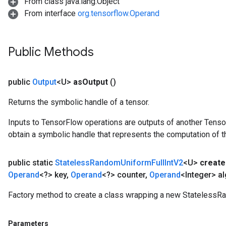
From class java.lang.Object
From interface
org.tensorflow.Operand
Public Methods
public
Output
<U>
as
Output
()
Returns the symbolic handle of a tensor.
Inputs to TensorFlow operations are outputs of another Tenso
obtain a symbolic handle that represents the computation of th
public static
Stateless
Random
Uniform
Full
Int
V2
<U>
create
Operand
<?> key
,
Operand
<?> counter
,
Operand
<Integer> al
Factory method to create a class wrapping a new StatelessR
Parameters