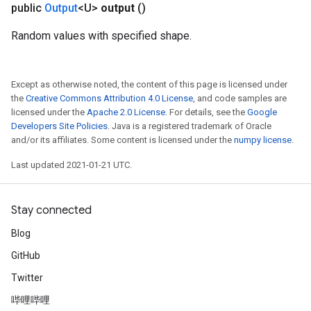
public
Output
<U>
output
()
Random values with specified shape.
Except as otherwise noted, the content of this page is licensed under
the
Creative Commons Attribution 4.0 License
, and code samples are
licensed under the
Apache 2.0 License
. For details, see the
Google
Developers Site Policies
. Java is a registered trademark of Oracle
and/or its affiliates. Some content is licensed under the
numpy license
.
Last updated 2021-01-21 UTC.
Stay connected
Blog
GitHub
Twitter
哔哩哔哩