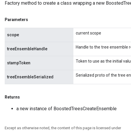
Factory method to create a class wrapping a new BoostedTr
eHandleOp
Parameters
ureSplit
current scope
scope
Handle to the tree ensemble r
treeEnsembleHandle
Token to use as the initial va
stampToken
Serialized proto of the tree e
treeEnsembleSerialized
Returns
a new instance of BoostedTreesCreateEnsemble
Except as otherwise noted, the content of this page is licensed under