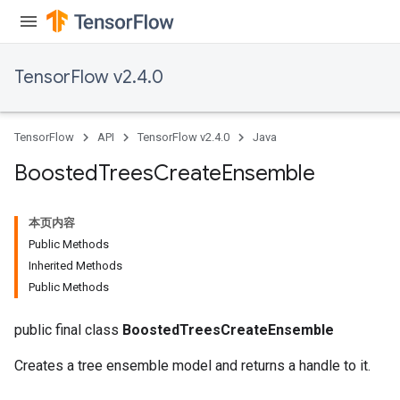
TensorFlow v2.4.0
TensorFlow
API
TensorFlow v2.4.0
Java
Boosted
Trees
Create
Ensemble
本页内容
Public Methods
Inherited Methods
t
Public Methods
public final class
BoostedTreesCreateEnsemble
Creates a tree ensemble model and returns a handle to it.