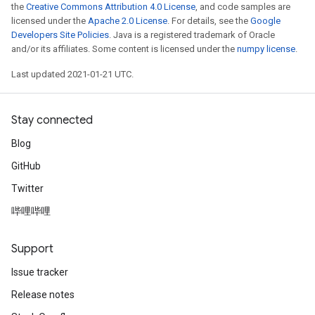
the
Creative Commons Attribution 4.0 License
, and code samples are
licensed under the
Apache 2.0 License
. For details, see the
Google
Developers Site Policies
. Java is a registered trademark of Oracle
and/or its affiliates. Some content is licensed under the
numpy license
.
Last updated 2021-01-21 UTC.
Stay connected
Blog
GitHub
Twitter
哔哩哔哩
Support
Issue tracker
Release notes