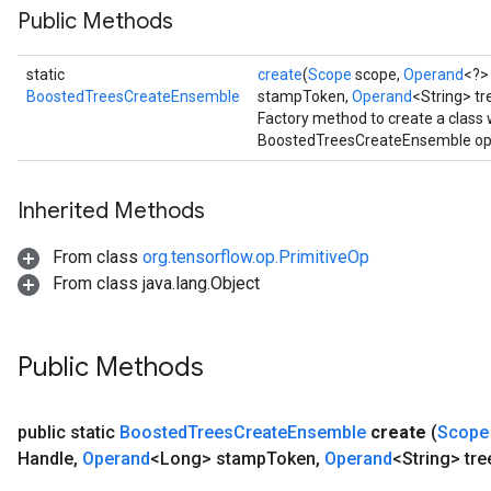
Public Methods
source
static
create
(
Scope
scope,
Operand
<?>
leOp
BoostedTreesCreateEnsemble
stampToken,
Operand
<String> t
Factory method to create a class
BoostedTreesCreateEnsemble ope
Inherited Methods
From class
org.tensorflow.op.PrimitiveOp
From class java.lang.Object
Public Methods
public static
Boosted
Trees
Create
Ensemble
create
(
Scope
Flush
Handle
,
Operand
<Long> stamp
Token
,
Operand
<String> tre