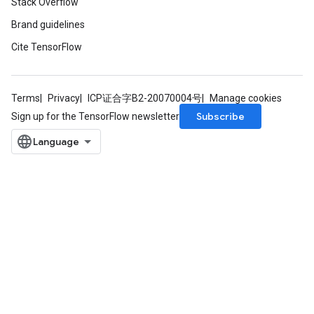
Stack Overflow
Brand guidelines
Cite TensorFlow
Terms
Privacy
ICP证合字B2-20070004号
Manage cookies
Subscribe
Sign up for the TensorFlow newsletter