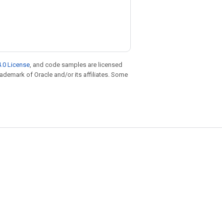
.0 License
, and code samples are licensed
trademark of Oracle and/or its affiliates. Some