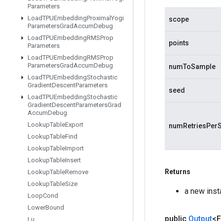
Parameters
Load
TPUEmbedding
Proximal
Yogi
scope
Parameters
Grad
Accum
Debug
Load
TPUEmbedding
RMSProp
points
Parameters
Load
TPUEmbedding
RMSProp
Parameters
Grad
Accum
Debug
numToSample
Load
TPUEmbedding
Stochastic
Gradient
Descent
Parameters
seed
Load
TPUEmbedding
Stochastic
Gradient
Descent
Parameters
Grad
Accum
Debug
Lookup
Table
Export
numRetriesPer
Lookup
Table
Find
Lookup
Table
Import
Lookup
Table
Insert
Returns
Lookup
Table
Remove
Lookup
Table
Size
a new inst
Loop
Cond
Lower
Bound
public
Output
<F
Lu