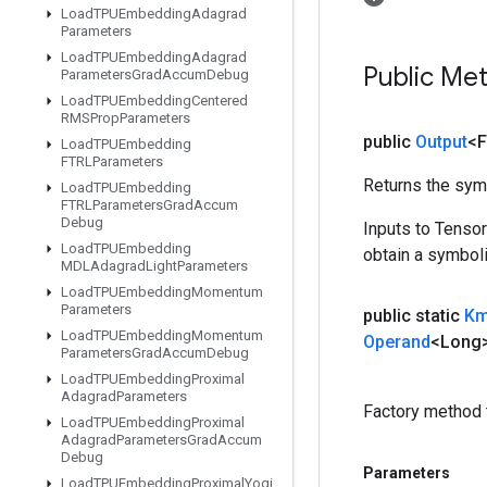
Load
TPUEmbedding
Adagrad
Parameters
Load
TPUEmbedding
Adagrad
Public Me
Parameters
Grad
Accum
Debug
Load
TPUEmbedding
Centered
RMSProp
Parameters
public
Output
<F
Load
TPUEmbedding
FTRLParameters
Returns the symb
Load
TPUEmbedding
FTRLParameters
Grad
Accum
Debug
Inputs to Tenso
Load
TPUEmbedding
obtain a symboli
MDLAdagrad
Light
Parameters
Load
TPUEmbedding
Momentum
Parameters
public static
Km
Load
TPUEmbedding
Momentum
Operand
<Long
Parameters
Grad
Accum
Debug
Load
TPUEmbedding
Proximal
Adagrad
Parameters
Factory method 
Load
TPUEmbedding
Proximal
Adagrad
Parameters
Grad
Accum
Debug
Parameters
Load
TPUEmbedding
Proximal
Yogi