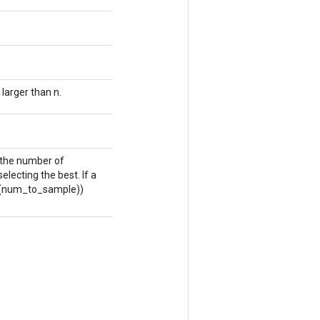
larger than n.
s the number of
electing the best. If a
log(num_to_sample))