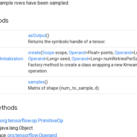
_sample rows have been sampled.
ods
asOutput
()
Returns the symbolic handle of a tensor.
create
(
Scope
scope,
Operand
<Float> points,
Operand
<L
itialization
Operand
<Long> seed,
Operand
<Long> numRetriesPerS
Factory method to create a class wrapping a new Kmeans
operation.
samples
()
Matrix of shape (num_to_sample, d).
ethods
org.tensorflow.op.PrimitiveOp
ava.lang.Object
face
org.tensorflow.Operand