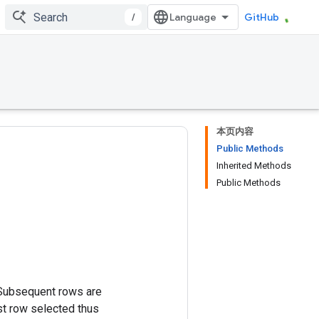
/
GitHub
本页内容
Public Methods
Inherited Methods
Public Methods
 Subsequent rows are
st row selected thus