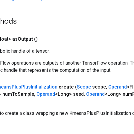
thods
loat>
as
Output
()
olic handle of a tensor.
rFlow operations are outputs of another TensorFlow operation. T
c handle that represents the computation of the input.
eans
Plus
Plus
Initialization
create
(
Scope
scope
,
Operand
<Fl
> num
To
Sample
,
Operand
<Long> seed
,
Operand
<Long> num
to create a class wrapping a new KmeansPlusPlusInitialization o