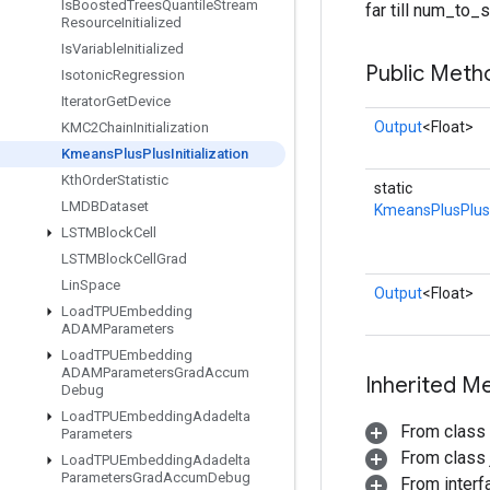
Is
Boosted
Trees
Quantile
Stream
far till num_to
Resource
Initialized
Is
Variable
Initialized
Public Meth
Isotonic
Regression
Iterator
Get
Device
Output
<Float>
KMC2Chain
Initialization
Kmeans
Plus
Plus
Initialization
Kth
Order
Statistic
static
LMDBDataset
KmeansPlusPlusIn
LSTMBlock
Cell
LSTMBlock
Cell
Grad
Lin
Space
Output
<Float>
Load
TPUEmbedding
ADAMParameters
Load
TPUEmbedding
ADAMParameters
Grad
Accum
Inherited M
Debug
Load
TPUEmbedding
Adadelta
From class
Parameters
From class j
Load
TPUEmbedding
Adadelta
Parameters
Grad
Accum
Debug
From inter