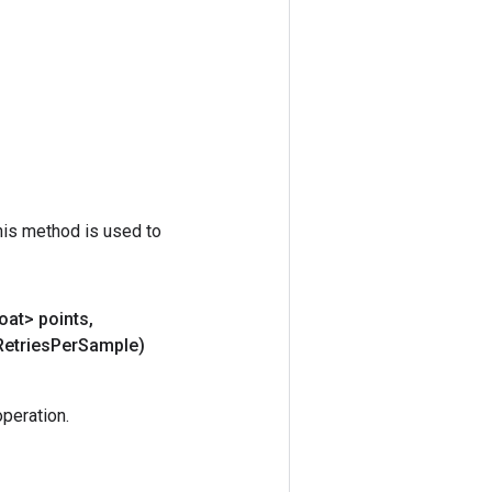
his method is used to
oat> points
,
Retries
Per
Sample)
peration.