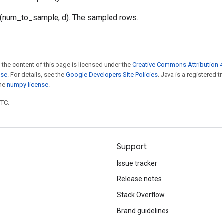
 (num_to_sample, d). The sampled rows.
 the content of this page is licensed under the
Creative Commons Attribution 4
nse
. For details, see the
Google Developers Site Policies
. Java is a registered 
the
numpy license
.
UTC.
Support
Issue tracker
Release notes
Stack Overflow
Brand guidelines