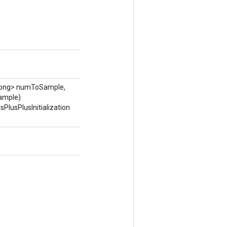
ong> numToSample,
ample)
PlusPlusInitialization