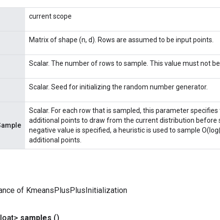
current scope
Matrix of shape (n, d). Rows are assumed to be input points.
Scalar. The number of rows to sample. This value must not be 
Scalar. Seed for initializing the random number generator.
Scalar. For each row that is sampled, this parameter specifie
additional points to draw from the current distribution before s
Sample
negative value is specified, a heuristic is used to sample O(
additional points.
ance of KmeansPlusPlusInitialization
loat>
samples
()