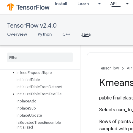
Identity
Install
Learn
API
IdentityN
IgnoreErrorsDataset
ImageProjectiveTransformV2
TensorFlow v2.4.0
ImageProjectiveTransformV3
Overview
Python
C++
Java
ImmutableConst
Infeed
Dequeue
Infeed
Dequeue
Tuple
Infeed
Enqueue
Infeed
Enqueue
Prelinearized
Buffer
TensorFlow
API
Infeed
Enqueue
Tuple
Kmean
Initialize
Table
Initialize
Table
From
Dataset
Initialize
Table
From
Text
File
public final cla
Inplace
Add
Inplace
Sub
Selects num_to_
Inplace
Update
Rows of points 
Is
Boosted
Trees
Ensemble
Initialized
sampled with pro