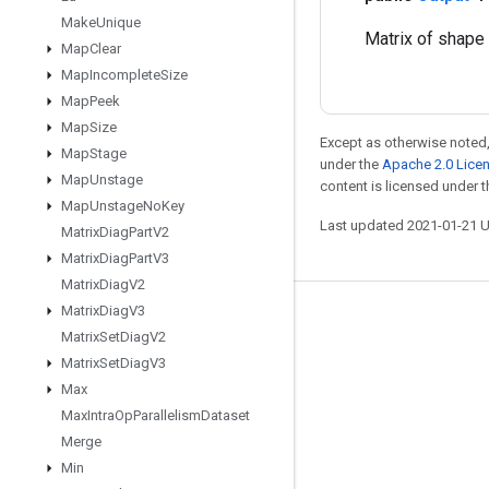
Make
Unique
Matrix of shape
Map
Clear
Map
Incomplete
Size
Map
Peek
Map
Size
Except as otherwise noted,
Map
Stage
under the
Apache 2.0 Lice
Map
Unstage
content is licensed under 
Map
Unstage
No
Key
Last updated 2021-01-21 
Matrix
Diag
Part
V2
Matrix
Diag
Part
V3
Matrix
Diag
V2
Matrix
Diag
V3
Stay connected
Matrix
Set
Diag
V2
Blog
Matrix
Set
Diag
V3
Max
GitHub
Max
Intra
Op
Parallelism
Dataset
Twitter
Merge
哔哩哔哩
Min