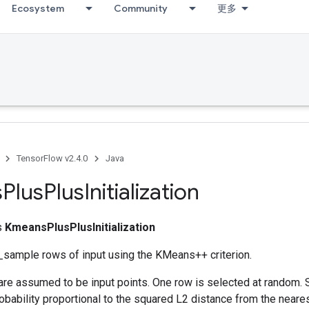
Ecosystem
Community
更多
TensorFlow v2.4.0
Java
s
Plus
Plus
Initialization
ss
KmeansPlusPlusInitialization
sample rows of input using the KMeans++ criterion.
are assumed to be input points. One row is selected at random.
bability proportional to the squared L2 distance from the neare