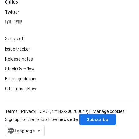
GitHub
u
Twitter
uAndRequantize
哔哩哔哩
AndRelu
Support
AndReluAndRequantize
Issue tracker
ize
Release notes
Stack Overflow
Requantize
Brand guidelines
ize
Cite TensorFlow
Terms
Privacy
ICP证合字B2-20070004号
Manage cookies
Subscribe
Sign up for the TensorFlow newsletter