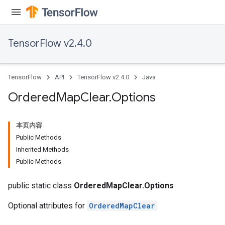
TensorFlow v2.4.0
TensorFlow
API
TensorFlow v2.4.0
Java
Ordered
Map
Clear
.
Options
本页内容
Public Methods
Inherited Methods
Public Methods
public static class
OrderedMapClear.Options
Optional attributes for
OrderedMapClear