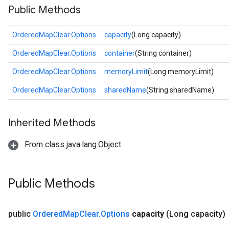
Public Methods
OrderedMapClear.Options
capacity
(Long capacity)
OrderedMapClear.Options
container
(String container)
OrderedMapClear.Options
memoryLimit
(Long memoryLimit)
OrderedMapClear.Options
sharedName
(String sharedName)
Inherited Methods
From class java.lang.Object
Public Methods
public
Ordered
Map
Clear
.
Options
capacity
(Long capacity)