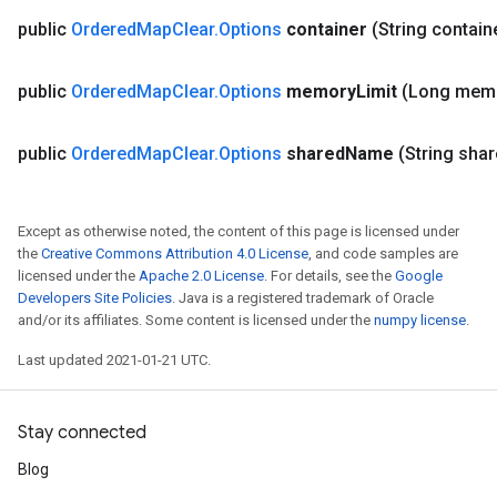
public
Ordered
Map
Clear
.
Options
container
(String contain
public
Ordered
Map
Clear
.
Options
memory
Limit
(Long mem
public
Ordered
Map
Clear
.
Options
shared
Name
(String sha
Except as otherwise noted, the content of this page is licensed under
the
Creative Commons Attribution 4.0 License
, and code samples are
licensed under the
Apache 2.0 License
. For details, see the
Google
Developers Site Policies
. Java is a registered trademark of Oracle
ize
and/or its affiliates. Some content is licensed under the
numpy license
.
Last updated 2021-01-21 UTC.
Stay connected
Requantize
ize
Blog
AndReluAndRequantize