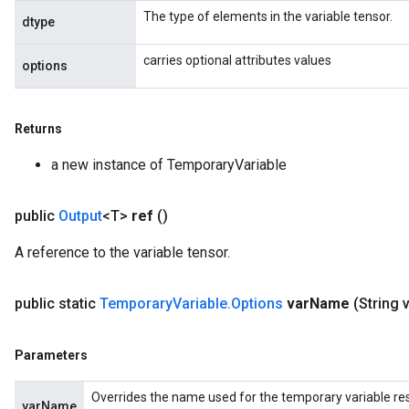
The type of elements in the variable tensor.
dtype
carries optional attributes values
options
Returns
a new instance of TemporaryVariable
public
Output
<T>
ref
()
A reference to the variable tensor.
public static
Temporary
Variable
.
Options
var
Name
(String 
Parameters
Overrides the name used for the temporary variable res
varName