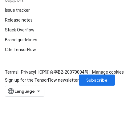
Support
Issue tracker
Release notes
Stack Overflow
Brand guidelines
Cite TensorFlow
Terms
Privacy
ICP证合字B2-20070004号
Manage cookies
Subscribe
Sign up for the TensorFlow newsletter