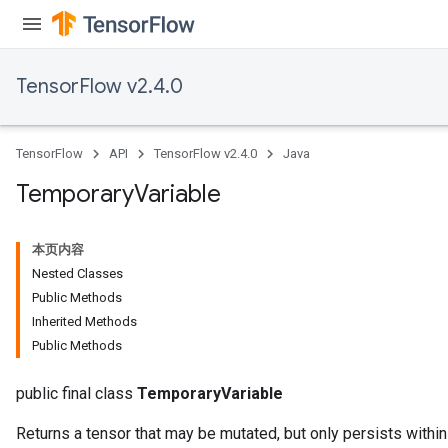
TensorFlow v2.4.0
x
TensorFlow
API
TensorFlow v2.4.0
Java
Temporary
Variable
本页内容
Nested Classes
Public Methods
Inherited Methods
Public Methods
public final class
TemporaryVariable
Returns a tensor that may be mutated, but only persists within