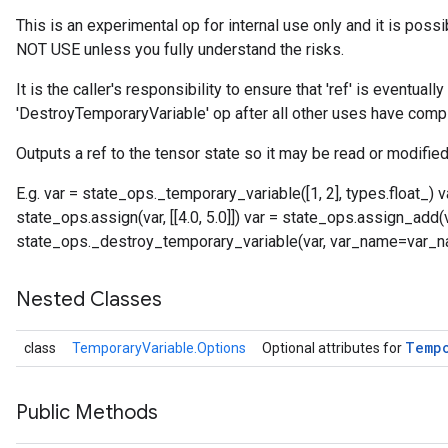
This is an experimental op for internal use only and it is poss
NOT USE unless you fully understand the risks.
It is the caller's responsibility to ensure that 'ref' is eventual
'DestroyTemporaryVariable' op after all other uses have comp
Outputs a ref to the tensor state so it may be read or modified
E.g. var = state_ops._temporary_variable([1, 2], types.float_)
state_ops.assign(var, [[4.0, 5.0]]) var = state_ops.assign_add(var,
state_ops._destroy_temporary_variable(var, var_name=var_
Nested Classes
Temp
class
TemporaryVariable.Options
Optional attributes for
Public Methods