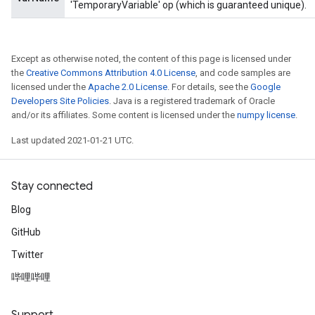
'TemporaryVariable' op (which is guaranteed unique).
Except as otherwise noted, the content of this page is licensed under
the
Creative Commons Attribution 4.0 License
, and code samples are
licensed under the
Apache 2.0 License
. For details, see the
Google
Developers Site Policies
. Java is a registered trademark of Oracle
and/or its affiliates. Some content is licensed under the
numpy license
.
Last updated 2021-01-21 UTC.
Stay connected
Blog
GitHub
Twitter
哔哩哔哩