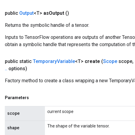
public
Output
<T>
as
Output
()
Returns the symbolic handle of a tensor.
Inputs to TensorFlow operations are outputs of another Tenso
obtain a symbolic handle that represents the computation of th
public static
Temporary
Variable
<T>
create
(
Scope
scope
,
.
.
options)
Factory method to create a class wrapping a new TemporaryVa
Parameters
current scope
scope
The shape of the variable tensor.
shape