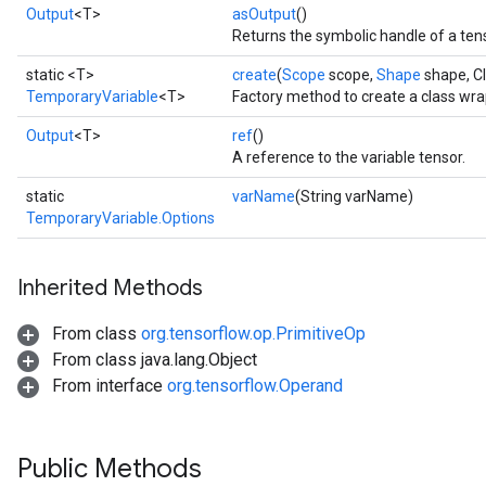
Output
<T>
asOutput
()
Returns the symbolic handle of a ten
static <T>
create
(
Scope
scope,
Shape
shape, C
TemporaryVariable
<T>
Factory method to create a class wr
Output
<T>
ref
()
A reference to the variable tensor.
static
varName
(String varName)
TemporaryVariable.Options
Inherited Methods
From class
org.tensorflow.op.PrimitiveOp
From class java.lang.Object
From interface
org.tensorflow.Operand
Public Methods