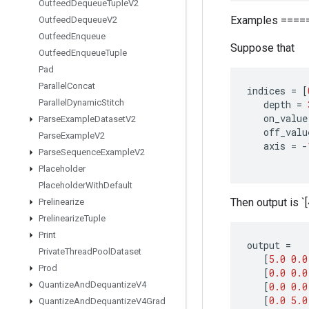
Outfeed
Dequeue
Tuple
V2
Examples ====
Outfeed
Dequeue
V2
Outfeed
Enqueue
Suppose that
Outfeed
Enqueue
Tuple
Pad
Parallel
Concat
indices
=
[
Parallel
Dynamic
Stitch
depth
=
on_value
Parse
Example
Dataset
V2
off_valu
Parse
Example
V2
axis
=
-
Parse
Sequence
Example
V2
Placeholder
Placeholder
With
Default
Then output is `[4
Prelinearize
Prelinearize
Tuple
Print
output
=
Private
Thread
Pool
Dataset
[
5.0
0.0
Prod
[
0.0
0.0
Quantize
And
Dequantize
V4
[
0.0
0.0
[
0.0
5.0
Quantize
And
Dequantize
V4Grad