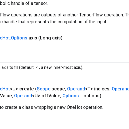
olic handle of a tensor.
rFlow operations are outputs of another TensorFlow operation. T
c handle that represents the computation of the input.
e
Hot
.
Options
axis
(Long axis)
 axis to fill (default: -1, a new inner-most axis).
e
Hot
<U>
create
(
Scope
scope
,
Operand
<T> indices
,
Operan
Value
,
Operand
<U> off
Value
,
Options
.
.
.
options)
to create a class wrapping a new OneHot operation.