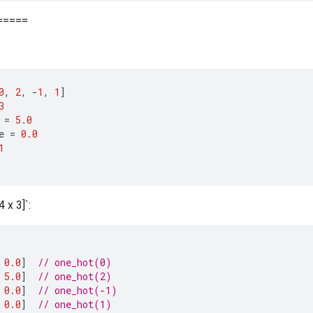
=====
0
,
2
,
-
1
,
1
]
3
=
5.0
e
=
0.0
1
 x 3]`:
0.0
]
// one_hot(0)
5.0
]
// one_hot(2)
0.0
]
// one_hot(-1)
0.0
]
// one_hot(1)