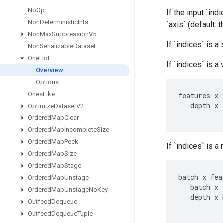
No
Op
If the input `ind
Non
Deterministic
Ints
`axis` (default:
Non
Max
Suppression
V5
If `indices` is a
Non
Serializable
Dataset
One
Hot
If `indices` is a
Overview
Options
Ones
Like
features
x
depth
x
Optimize
Dataset
V2
Ordered
Map
Clear
Ordered
Map
Incomplete
Size
Ordered
Map
Peek
If `indices` is a
Ordered
Map
Size
Ordered
Map
Stage
batch
x
fea
Ordered
Map
Unstage
batch
x
Ordered
Map
Unstage
No
Key
depth
x
Outfeed
Dequeue
Outfeed
Dequeue
Tuple