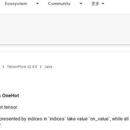
Ecosystem
Community
更多
TensorFlow v2.4.0
Java
t
ss
OneHot
t tensor.
presented by indices in `indices` take value `on_value`, while all
`.