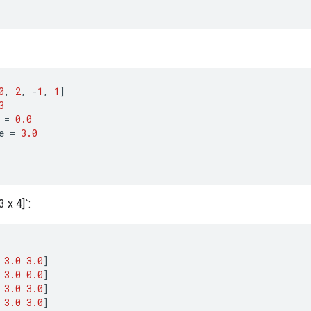
0
,
2
,
-
1
,
1
]
3
=
0.0
e
=
3.0
 x 4]`:
3.0
3.0
]
3.0
0.0
]
3.0
3.0
]
3.0
3.0
]