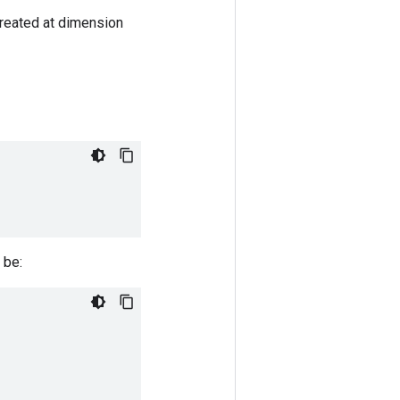
 created at dimension
 be: