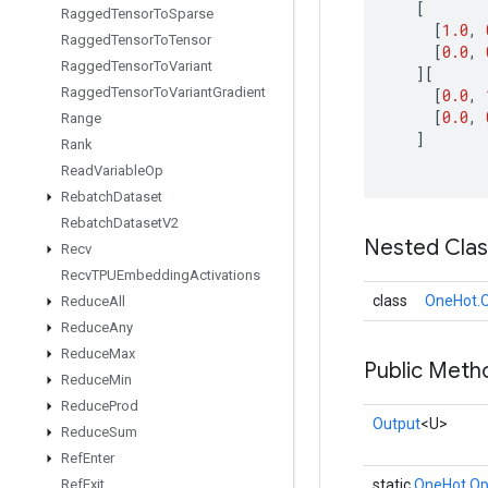
[
Ragged
Tensor
To
Sparse
[
1.0
,
Ragged
Tensor
To
Tensor
[
0.0
,
Ragged
Tensor
To
Variant
][
Ragged
Tensor
To
Variant
Gradient
[
0.0
,
[
0.0
,
Range
]
Rank
Read
Variable
Op
Rebatch
Dataset
Rebatch
Dataset
V2
Nested Cla
Recv
Recv
TPUEmbedding
Activations
class
OneHot.O
Reduce
All
Reduce
Any
Reduce
Max
Public Meth
Reduce
Min
Reduce
Prod
Output
<U>
Reduce
Sum
Ref
Enter
Ref
Exit
static
OneHot.Op