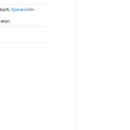
depth,
Operand
<U>
ation.