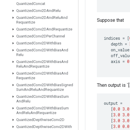
Quantized
Concat
Quantized
Conv2DAnd
Relu
Quantized
Conv2DAnd
Relu
And
Suppose that
Requantize
Quantized
Conv2DAnd
Requantize
Quantized
Conv2DPer
Channel
indices
=
[
Quantized
Conv2DWith
Bias
depth
=
on_value
Quantized
Conv2DWith
Bias
And
Relu
off_valu
axis
=
0
Quantized
Conv2DWith
Bias
And
Relu
And
Requantize
Quantized
Conv2DWith
Bias
And
Requantize
Then output is `[3
Quantized
Conv2DWith
Bias
Signed
Sum
And
Relu
And
Requantize
Quantized
Conv2DWith
Bias
Sum
And
Relu
output
=
Quantized
Conv2DWith
Bias
Sum
[
0.0
3.0
And
Relu
And
Requantize
[
3.0
3.0
Quantized
Depthwise
Conv2D
[
3.0
3.0
[
3.0
0.0
Quantized
Depthwise
Conv2DWith