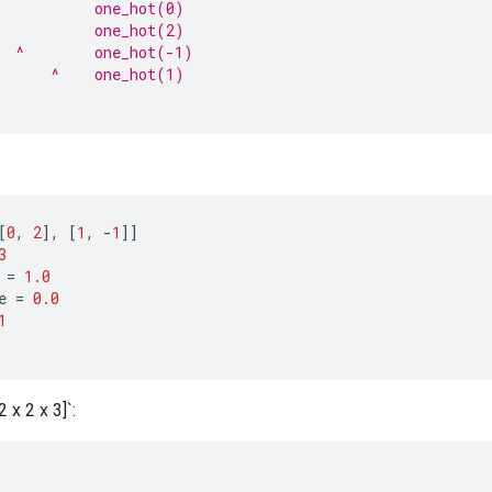
           one_hot(0)
           one_hot(2)
  ^        one_hot(-1)
      ^    one_hot(1)
[
0
,
2
]
,
[
1
,
-
1
]]
3
=
1.0
e
=
0.0
1
 x 2 x 3]`: