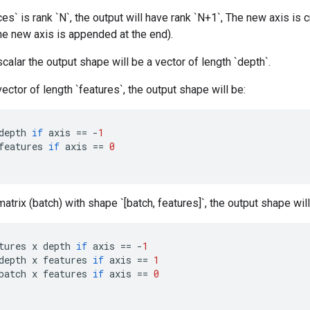
ices` is rank `N`, the output will have rank `N+1`, The new axis is
 the new axis is appended at the end).
 scalar the output shape will be a vector of length `depth`.
 vector of length `features`, the output shape will be:
depth
if
axis
==
-
1
features
if
axis
==
0
 matrix (batch) with shape `[batch, features]`, the output shape will
tures
x
depth
if
axis
==
-
1
depth
x
features
if
axis
==
1
batch
x
features
if
axis
==
0