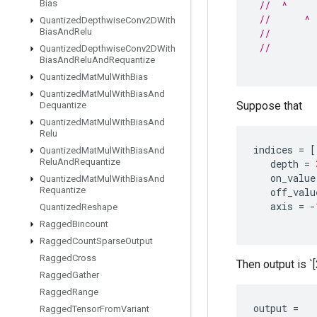
Bias
//  ^     
//      ^ 
Quantized
Depthwise
Conv2DWith
Bias
And
Relu
//        
//        
Quantized
Depthwise
Conv2DWith
Bias
And
Relu
And
Requantize
Quantized
Mat
Mul
With
Bias
Quantized
Mat
Mul
With
Bias
And
Suppose that
Dequantize
Quantized
Mat
Mul
With
Bias
And
Relu
indices
=
[
Quantized
Mat
Mul
With
Bias
And
Relu
And
Requantize
depth
=
on_value
Quantized
Mat
Mul
With
Bias
And
Requantize
off_valu
axis
=
-
Quantized
Reshape
Ragged
Bincount
Ragged
Count
Sparse
Output
Ragged
Cross
Then output is `[2
Ragged
Gather
Ragged
Range
output
=
Ragged
Tensor
From
Variant