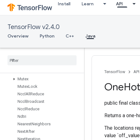
Install
Learn
API
MaxIntraOpParallelismDataset
Merge
Min
TensorFlow v2.4.0
MirrorPad
MirrorPadGrad
Overview
Python
C++
Java
MlirPassthroughOp
Mul
No
Nan
Mutable
Dense
Hash
Table
Mutable
Hash
Table
Mutable
Hash
Table
Of
Tensors
TensorFlow
API
Mutex
One
Ho
Mutex
Lock
Nccl
All
Reduce
Nccl
Broadcast
public final cla
Nccl
Reduce
Returns a one-ho
Ndtri
Nearest
Neighbors
The locations re
Next
After
value `off_value
Next
Iteration