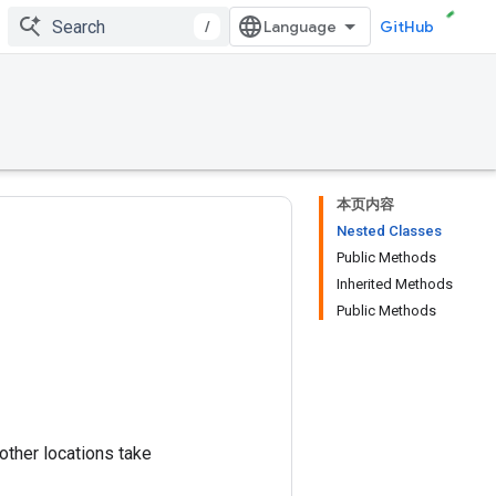
/
GitHub
本页内容
Nested Classes
Public Methods
Inherited Methods
Public Methods
 other locations take