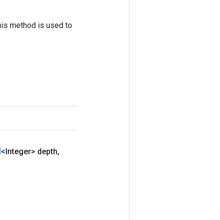
his method is used to
d
<Integer> depth
,