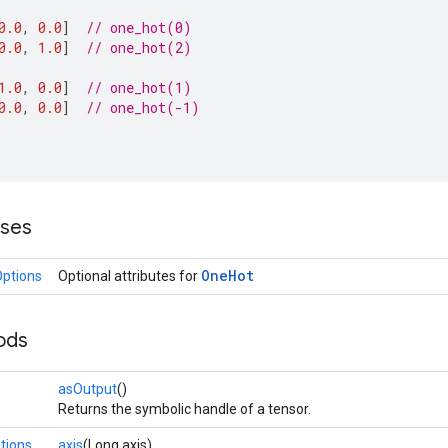
0.0
,
0.0
]
// one_hot(0)
0.0
,
1.0
]
// one_hot(2)
1.0
,
0.0
]
// one_hot(1)
0.0
,
0.0
]
// one_hot(-1)
sses
One
Hot
ptions
Optional attributes for
ods
asOutput
()
Returns the symbolic handle of a tensor.
tions
axis
(Long axis)