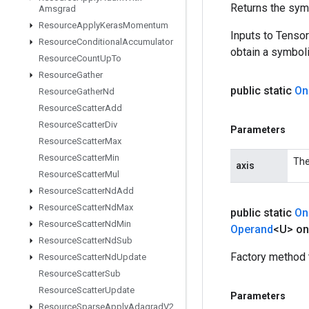
Returns the symb
Amsgrad
Resource
Apply
Keras
Momentum
Inputs to Tenso
Resource
Conditional
Accumulator
obtain a symboli
Resource
Count
Up
To
Resource
Gather
public static
On
Resource
Gather
Nd
Resource
Scatter
Add
Resource
Scatter
Div
Parameters
Resource
Scatter
Max
Resource
Scatter
Min
The
axis
Resource
Scatter
Mul
Resource
Scatter
Nd
Add
Resource
Scatter
Nd
Max
public static
On
Resource
Scatter
Nd
Min
Operand
<U> on
Resource
Scatter
Nd
Sub
Factory method 
Resource
Scatter
Nd
Update
Resource
Scatter
Sub
Resource
Scatter
Update
Parameters
Resource
Sparse
Apply
Adagrad
V2