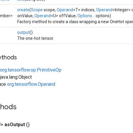
create
(
Scope
scope,
Operand
<T> indices,
Operand
<Integer> 
umber>
onValue,
Operand
<U> offValue,
Options...
options)
Factory method to create a class wrapping a new OneHot oper
output
()
The one-hot tensor.
ethods
org.tensorflow.op.PrimitiveOp
ava.lang.Object
face
org.tensorflow.Operand
thods
U>
as
Output
()