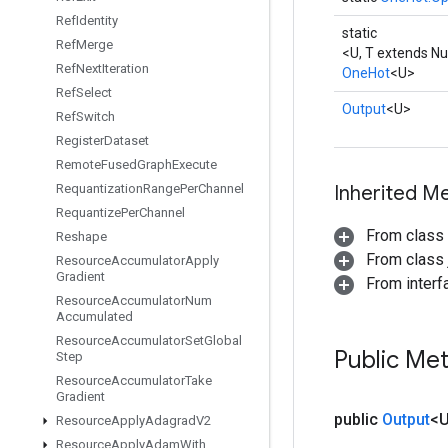
Ref
Identity
static
Ref
Merge
<U, T extends N
Ref
Next
Iteration
OneHot
<U>
Ref
Select
Output
<U>
Ref
Switch
Register
Dataset
Remote
Fused
Graph
Execute
Requantization
Range
Per
Channel
Inherited M
Requantize
Per
Channel
From class
Reshape
From class j
Resource
Accumulator
Apply
Gradient
From inter
Resource
Accumulator
Num
Accumulated
Resource
Accumulator
Set
Global
Public Me
Step
Resource
Accumulator
Take
Gradient
public
Output
<
Resource
Apply
Adagrad
V2
Resource
Apply
Adam
With