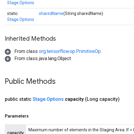
Stage.Options
static
sharedName
(String sharedName)
Stage.Options
Inherited Methods
x
From class
org.tensorflow.op.PrimitiveOp
From class java.lang.Object
Public Methods
public static
Stage
.
Options
capacity
(Long capacity)
Parameters
Maximum number of elements in the Staging Area. If > 0,
capacity