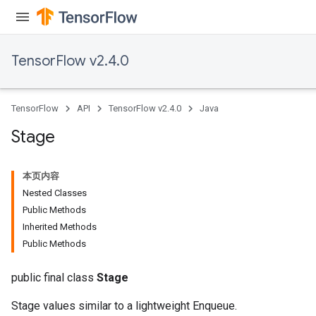
TensorFlow v2.4.0
TensorFlow
API
TensorFlow v2.4.0
Java
Stage
本页内容
Nested Classes
Public Methods
Inherited Methods
Public Methods
public final class
Stage
Stage values similar to a lightweight Enqueue.