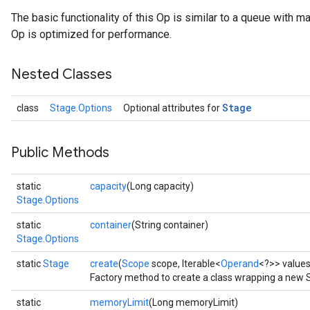
The basic functionality of this Op is similar to a queue with m
Op is optimized for performance.
Nested Classes
Stage
class
Stage.Options
Optional attributes for
Public Methods
static
capacity
(Long capacity)
Stage.Options
static
container
(String container)
Stage.Options
static
Stage
create
(
Scope
scope, Iterable<
Operand
<?>> value
Factory method to create a class wrapping a new 
static
memoryLimit
(Long memoryLimit)