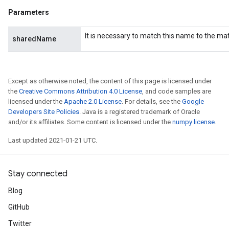
Parameters
It is necessary to match this name to the m
sharedName
Except as otherwise noted, the content of this page is licensed under
the
Creative Commons Attribution 4.0 License
, and code samples are
licensed under the
Apache 2.0 License
. For details, see the
Google
Developers Site Policies
. Java is a registered trademark of Oracle
and/or its affiliates. Some content is licensed under the
numpy license
.
Last updated 2021-01-21 UTC.
Stay connected
Blog
GitHub
Twitter