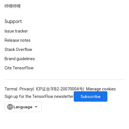
哔哩哔哩
Support
Issue tracker
Release notes
Stack Overflow
Brand guidelines
Cite TensorFlow
Terms
Privacy
ICP证合字B2-20070004号
Manage cookies
Subscribe
Sign up for the TensorFlow newsletter