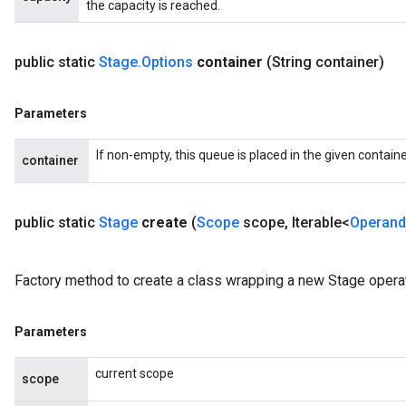
the capacity is reached.
public static
Stage
.
Options
container
(String container)
Parameters
If non-empty, this queue is placed in the given containe
container
public static
Stage
create
(
Scope
scope
,
Iterable<
Operand
Factory method to create a class wrapping a new Stage operat
Parameters
current scope
scope