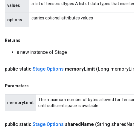
a list of tensors dtypes A list of data types that insert
values
carries optional attributes values
options
Returns
a new instance of Stage
public static
Stage
.
Options
memory
Limit
(Long memory
Li
Parameters
The maximum number of bytes allowed for Tensors in
memoryLimit
until sufficient space is available.
public static
Stage
.
Options
shared
Name
(String shared
Na