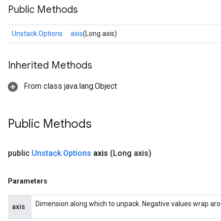
Public Methods
Unstack.Options
axis
(Long axis)
Inherited Methods
From class java.lang.Object
Public Methods
public
Unstack
.
Options
axis
(Long axis)
Parameters
Dimension along which to unpack. Negative values wrap around
axis