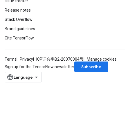
Issue tracker
Release notes
Stack Overflow
Brand guidelines
Cite TensorFlow
Terms
Privacy
ICP证合字B2-20070004号
Manage cookies
Subscribe
Sign up for the TensorFlow newsletter