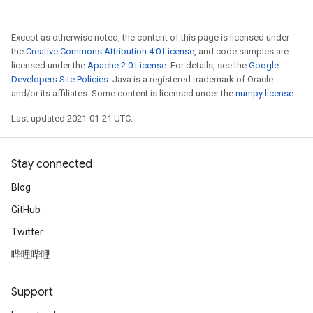
Except as otherwise noted, the content of this page is licensed under
the
Creative Commons Attribution 4.0 License
, and code samples are
licensed under the
Apache 2.0 License
. For details, see the
Google
Developers Site Policies
. Java is a registered trademark of Oracle
and/or its affiliates. Some content is licensed under the
numpy license
.
Last updated 2021-01-21 UTC.
Stay connected
Blog
GitHub
Twitter
哔哩哔哩
Support