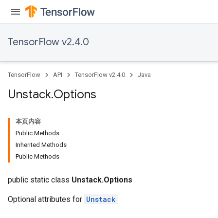
TensorFlow v2.4.0
TensorFlow
API
TensorFlow v2.4.0
Java
Unstack
.
Options
本页内容
Public Methods
Inherited Methods
Public Methods
public static class
Unstack.Options
Optional attributes for
Unstack