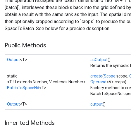
This operation reshapes the "batch" dimension 0 into `M + 1
[batch]`, interleaves these blocks back into the grid defined by t
obtain a result with the same rank as the input. The spatial di
then optionally cropped according to `crops` to produce the ou
SpaceToBatch. See below for a precise description.
Public Methods
Output
<T>
asOutput
()
Returns the symbolic 
static
create
(
Scope
scope,
<T, U extends Number, V extends Number>
Operand
<V> crops)
BatchToSpaceNd
<T>
Factory method to cre
BatchToSpaceNd oper
Output
<T>
output
()
Inherited Methods
t