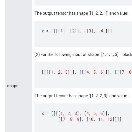
The output tensor has shape `[1, 2, 2, 1]` and value:
x
=
[[[[
1
]
,
[
2
]]
,
[[
3
]
,
[
4
]]]]
(2) For the following input of shape `[4, 1, 1, 3]`, `block_
[[[[
1
,
2
,
3
]]]
,
[[[
4
,
5
,
6
]]]
,
[[[
7
,
8
crops
The output tensor has shape `[1, 2, 2, 3]` and value:
x
=
[[[[
1
,
2
,
3
]
,
[
4
,
5
,
6
]]
,
[[
7
,
8
,
9
]
,
[
10
,
11
,
12
]]]]