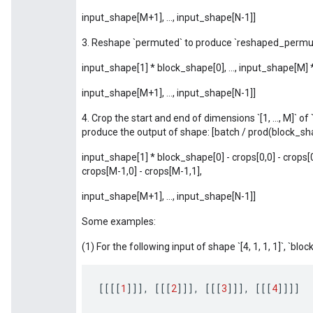
input_shape[M+1], ..., input_shape[N-1]]
3. Reshape `permuted` to produce `reshaped_permut
input_shape[1] * block_shape[0], ..., input_shape[M]
input_shape[M+1], ..., input_shape[N-1]]
4. Crop the start and end of dimensions `[1, ..., M]` 
produce the output of shape: [batch / prod(block_sh
input_shape[1] * block_shape[0] - crops[0,0] - crops[0
crops[M-1,0] - crops[M-1,1],
input_shape[M+1], ..., input_shape[N-1]]
Some examples:
(1) For the following input of shape `[4, 1, 1, 1]`, `block_
[[[[
1
]]]
,
[[[
2
]]]
,
[[[
3
]]]
,
[[[
4
]]]]