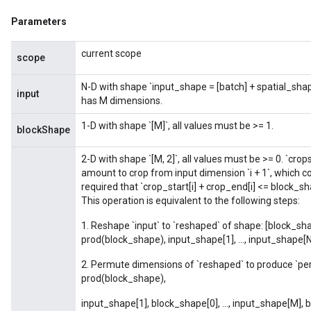
Parameters
Flush
current scope
scope
N-D with shape `input_shape = [batch] + spatial_sh
eHandleOp
input
has M dimensions.
1-D with shape `[M]`, all values must be >= 1.
blockShape
ureSplit
2-D with shape `[M, 2]`, all values must be >= 0. `crops
amount to crop from input dimension `i + 1`, which cor
required that `crop_start[i] + crop_end[i] <= block_sha
This operation is equivalent to the following steps:
1. Reshape `input` to `reshaped` of shape: [block_shap
prod(block_shape), input_shape[1], ..., input_shape[N
2. Permute dimensions of `reshaped` to produce `pe
prod(block_shape),
input_shape[1], block_shape[0], ..., input_shape[M],