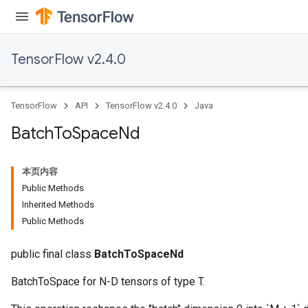
TensorFlow v2.4.0
TensorFlow
API
TensorFlow v2.4.0
Java
Batch
To
Space
Nd
本页内容
Public Methods
Inherited Methods
Public Methods
public final class
BatchToSpaceNd
BatchToSpace for N-D tensors of type T.