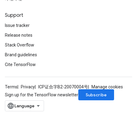
Support
Issue tracker
Release notes
Stack Overflow
Brand guidelines
Cite TensorFlow
Terms
Privacy
ICP证合字B2-20070004号
Manage cookies
Subscribe
Sign up for the TensorFlow newsletter