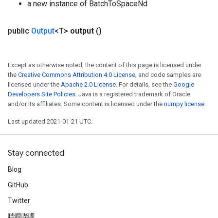
a new instance of BatchToSpaceNd
atch
public
Output
<T>
output
()
Except as otherwise noted, the content of this page is licensed under
the
Creative Commons Attribution 4.0 License
, and code samples are
licensed under the
Apache 2.0 License
. For details, see the
Google
Developers Site Policies
. Java is a registered trademark of Oracle
and/or its affiliates. Some content is licensed under the
numpy license
.
Last updated 2021-01-21 UTC.
Stay connected
Blog
GitHub
Twitter
哔哩哔哩