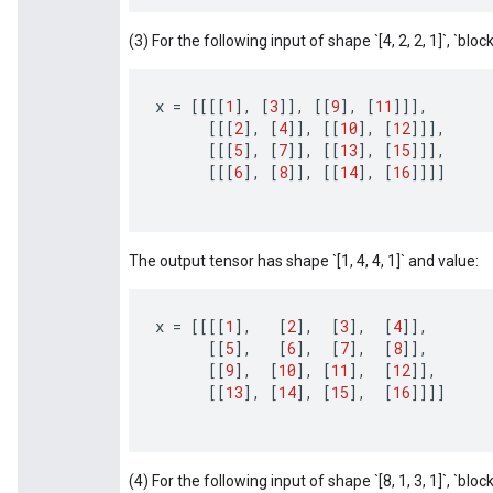
(3) For the following input of shape `[4, 2, 2, 1]`, `block_
x
=
[[[[
1
]
,
[
3
]]
,
[[
9
]
,
[
11
]]]
,
[[[
2
]
,
[
4
]]
,
[[
10
]
,
[
12
]]]
,
[[[
5
]
,
[
7
]]
,
[[
13
]
,
[
15
]]]
,
[[[
6
]
,
[
8
]]
,
[[
14
]
,
[
16
]]]]
The output tensor has shape `[1, 4, 4, 1]` and value:
x
=
[[[[
1
]
,
[
2
]
,
[
3
]
,
[
4
]]
,
[[
5
]
,
[
6
]
,
[
7
]
,
[
8
]]
,
[[
9
]
,
[
10
]
,
[
11
]
,
[
12
]]
,
[[
13
]
,
[
14
]
,
[
15
]
,
[
16
]]]]
(4) For the following input of shape `[8, 1, 3, 1]`, `block_