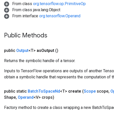
From class
org.tensorflow.op.PrimitiveOp
From class java.lang.Object
From interface
org.tensorflow.Operand
Public Methods
source
public
Output
<T>
as
Output
()
leOp
Returns the symbolic handle of a tensor.
Inputs to TensorFlow operations are outputs of another Tenso
obtain a symbolic handle that represents the computation of th
public static
Batch
To
Space
Nd
<T>
create
(
Scope
scope
,
O
Shape
,
Operand
<V> crops)
Factory method to create a class wrapping a new BatchToSpa