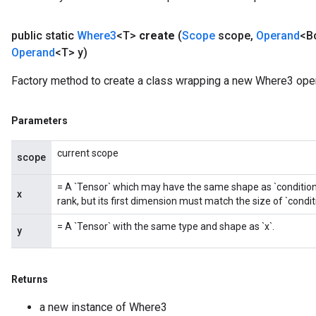
public static
Where3
<T>
create
(
Scope
scope
,
Operand
<B
Operand
<T> y)
Factory method to create a class wrapping a new Where3 oper
Parameters
current scope
scope
= A `Tensor` which may have the same shape as `condition`. 
x
rank, but its first dimension must match the size of `condit
= A `Tensor` with the same type and shape as `x`.
y
Returns
a new instance of Where3