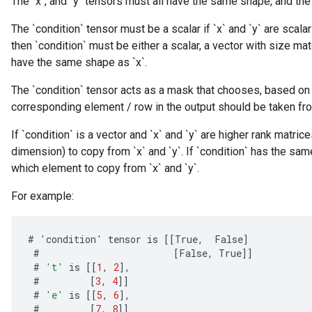
The `x`, and `y` tensors must all have the same shape, and the 
The `condition` tensor must be a scalar if `x` and `y` are scalars
then `condition` must be either a scalar, a vector with size mat
have the same shape as `x`.
The `condition` tensor acts as a mask that chooses, based on 
corresponding element / row in the output should be taken from `x
If `condition` is a vector and `x` and `y` are higher rank matri
dimension) to copy from `x` and `y`. If `condition` has the sam
which element to copy from `x` and `y`.
For example:
#
'
condition
'
tensor
is
[[
True
,
False
]
#
[
False
,
True
]]
#
't'
is
[[
1
,
2
]
,
#
[
3
,
4
]]
#
'e'
is
[[
5
,
6
]
,
#
[
7
,
8
]]