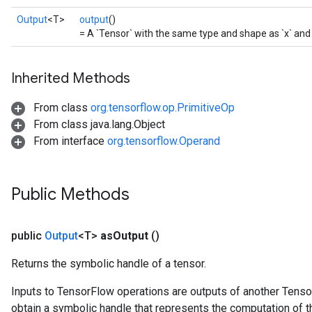
Output
<T>
output
()
= A `Tensor` with the same type and shape as `x` and 
Inherited Methods
From class
org.tensorflow.op.PrimitiveOp
From class java.lang.Object
From interface
org.tensorflow.Operand
Public Methods
public
Output
<T>
as
Output
()
Returns the symbolic handle of a tensor.
Inputs to TensorFlow operations are outputs of another Tenso
obtain a symbolic handle that represents the computation of th