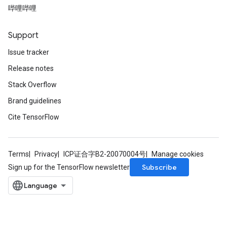
哔哩哔哩
Support
Issue tracker
Release notes
Stack Overflow
Brand guidelines
Cite TensorFlow
Terms
Privacy
ICP证合字B2-20070004号
Manage cookies
Subscribe
Sign up for the TensorFlow newsletter