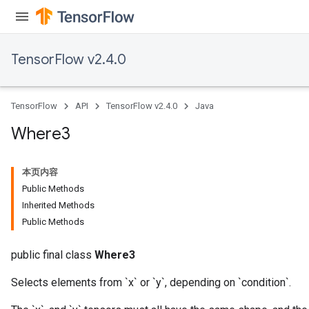
TensorFlow v2.4.0
TensorFlow
API
TensorFlow v2.4.0
Java
Where3
x
本页内容
Public Methods
Inherited Methods
Public Methods
public final class
Where3
Selects elements from `x` or `y`, depending on `condition`.