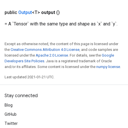
public
Output
<T>
output
()
= A `Tensor` with the same type and shape as `x` and `y`.
Except as otherwise noted, the content of this page is licensed under
the
Creative Commons Attribution 4.0 License
, and code samples are
licensed under the
Apache 2.0 License
. For details, see the
Google
Developers Site Policies
. Java is a registered trademark of Oracle
and/or its affiliates. Some content is licensed under the
numpy license
.
Last updated 2021-01-21 UTC.
Stay connected
Blog
GitHub
Twitter