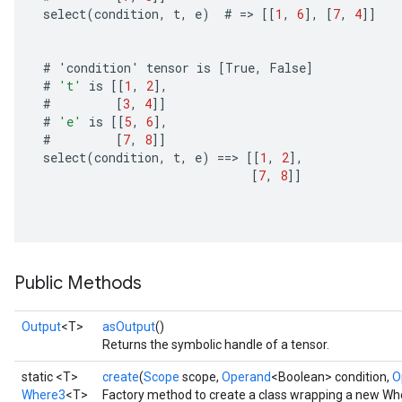
select
(
condition
,
t
,
e
)
#
=
>
[[
1
,
6
]
,
[
7
,
4
]]
#
'
condition
'
tensor
is
[
True
,
False
]
#
't'
is
[[
1
,
2
]
,
#
[
3
,
4
]]
#
'e'
is
[[
5
,
6
]
,
#
[
7
,
8
]]
select
(
condition
,
t
,
e
)
==
>
[[
1
,
2
]
,
[
7
,
8
]]
Public Methods
Output
<T>
asOutput
()
Returns the symbolic handle of a tensor.
static <T>
create
(
Scope
scope,
Operand
<Boolean> condition,
O
Where3
<T>
Factory method to create a class wrapping a new Wh