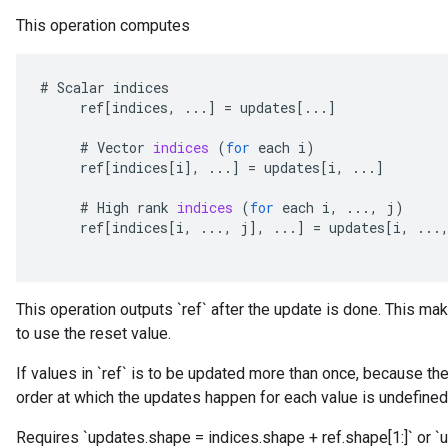
This operation computes
#
Scalar
indices
ref
[
indices
,
...
]
=
updates
[
...
]
#
Vector
indices
(
for
each
i
)
ref
[
indices
[
i
]
,
...
]
=
updates
[
i
,
...
]
#
High
rank
indices
(
for
each
i
,
...,
j
)
ref
[
indices
[
i
,
...,
j
]
,
...
]
=
updates
[
i
,
...
This operation outputs `ref` after the update is done. This mak
to use the reset value.
If values in `ref` is to be updated more than once, because ther
order at which the updates happen for each value is undefined
Requires `updates.shape = indices.shape + ref.shape[1:]` or `u