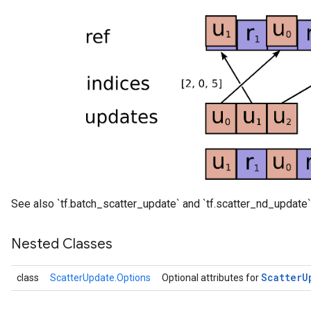
See also `tf.batch_scatter_update` and `tf.scatter_nd_update`
Nested Classes
Scatter
U
class
ScatterUpdate.Options
Optional attributes for