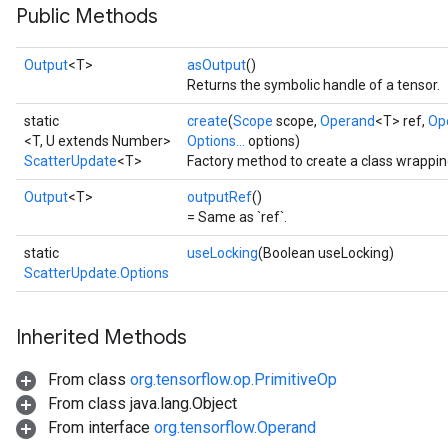
Public Methods
Output
<T>
asOutput
()
Returns the symbolic handle of a tensor.
static
create
(
Scope
scope,
Operand
<T> ref,
Op
<T, U extends Number>
Options...
options)
ScatterUpdate
<T>
Factory method to create a class wrappi
Output
<T>
outputRef
()
= Same as `ref`.
static
useLocking
(Boolean useLocking)
ScatterUpdate.Options
Inherited Methods
From class
org.tensorflow.op.PrimitiveOp
From class java.lang.Object
From interface
org.tensorflow.Operand