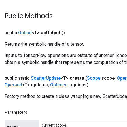
Public Methods
public
Output
<T>
as
Output
()
Returns the symbolic handle of a tensor.
Inputs to TensorFlow operations are outputs of another Tenso
obtain a symbolic handle that represents the computation of th
public static
Scatter
Update
<T>
create
(
Scope
scope
,
Oper
x
Operand
<T> updates
,
Options
.
.
.
options)
Factory method to create a class wrapping a new ScatterUpda
Parameters
current scope