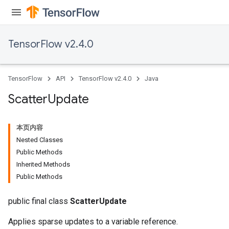
TensorFlow v2.4.0
TensorFlow
API
TensorFlow v2.4.0
Java
Scatter
Update
本页内容
Nested Classes
Public Methods
Inherited Methods
Public Methods
public final class
ScatterUpdate
Applies sparse updates to a variable reference.