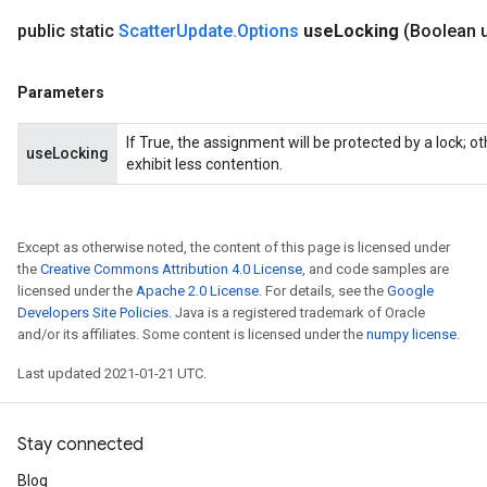
public static
Scatter
Update
.
Options
use
Locking
(Boolean 
Parameters
If True, the assignment will be protected by a lock; 
useLocking
exhibit less contention.
Except as otherwise noted, the content of this page is licensed under
the
Creative Commons Attribution 4.0 License
, and code samples are
licensed under the
Apache 2.0 License
. For details, see the
Google
Developers Site Policies
. Java is a registered trademark of Oracle
and/or its affiliates. Some content is licensed under the
numpy license
.
Last updated 2021-01-21 UTC.
Stay connected
Blog