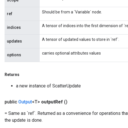
scope
Should be from a `Variable` node.
ref
A tensor of indices into the first dimension of `re
indices
A tensor of updated values to store in `ref`.
updates
carries optional attributes values
options
Returns
a new instance of ScatterUpdate
public
Output
<T>
output
Ref
()
= Same as `ref`. Returned as a convenience for operations tha
the update is done.