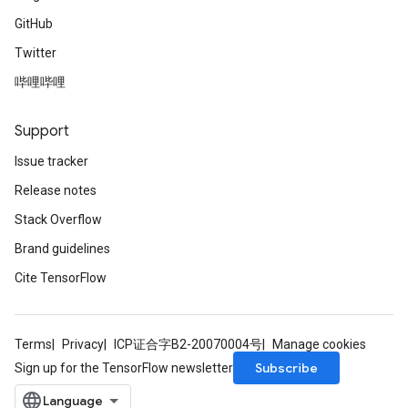
GitHub
Twitter
哔哩哔哩
Support
Issue tracker
Release notes
Stack Overflow
Brand guidelines
Cite TensorFlow
Terms
Privacy
ICP证合字B2-20070004号
Manage cookies
Subscribe
Sign up for the TensorFlow newsletter