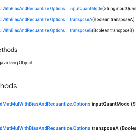
lWithBiasAndRequantize.Options
inputQuantMode
(String inputQua
lWithBiasAndRequantize.Options
transposeA
(Boolean transposeA)
lWithBiasAndRequantize.Options
transposeB
(Boolean transposeB)
ethods
ava.lang.Object
thods
d
Mat
Mul
With
Bias
And
Requantize
.
Options
input
Quant
Mode
(S
d
Mat
Mul
With
Bias
And
Requantize
.
Options
transpose
A
(Boole