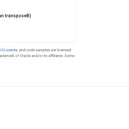
an transpose
B)
.0 License
, and code samples are licensed
trademark of Oracle and/or its affiliates. Some