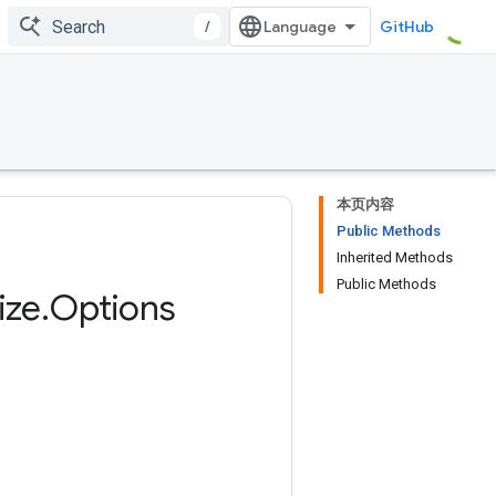
/
GitHub
本页内容
Public Methods
Inherited Methods
Public Methods
ize
.
Options