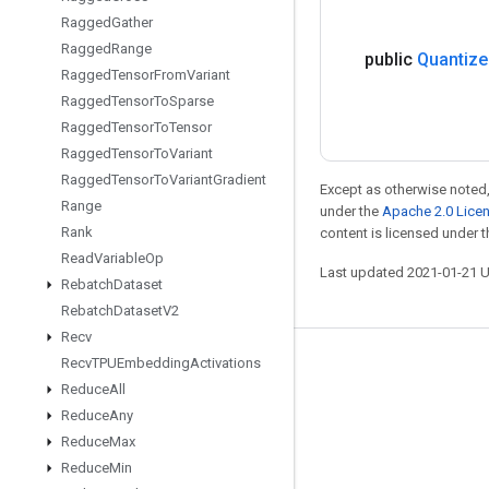
Ragged
Gather
Ragged
Range
public
Quantize
Ragged
Tensor
From
Variant
Ragged
Tensor
To
Sparse
Ragged
Tensor
To
Tensor
Ragged
Tensor
To
Variant
Ragged
Tensor
To
Variant
Gradient
Except as otherwise noted,
Range
under the
Apache 2.0 Lice
Rank
content is licensed under 
Read
Variable
Op
Last updated 2021-01-21 
Rebatch
Dataset
Rebatch
Dataset
V2
Recv
Recv
TPUEmbedding
Activations
Stay connected
Reduce
All
Blog
Reduce
Any
GitHub
Reduce
Max
Reduce
Min
Twitter