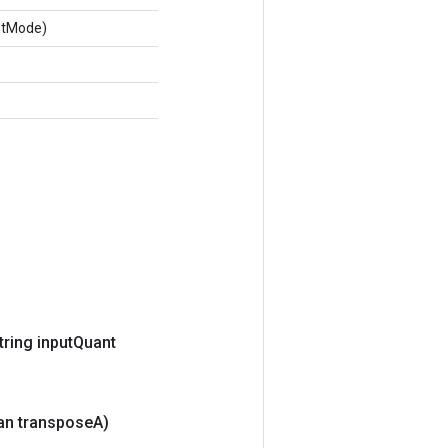
ntMode)
tring input
Quant
an transpose
A)