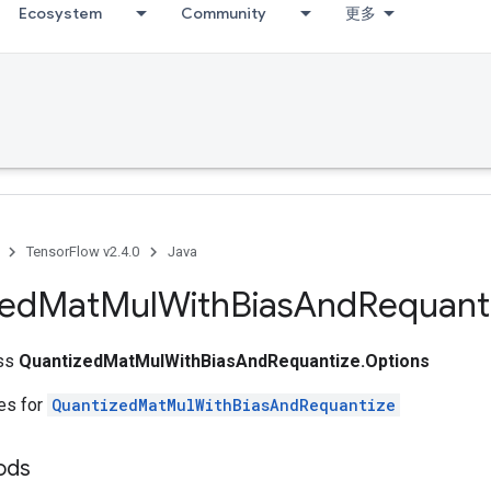
Ecosystem
Community
更多
TensorFlow v2.4.0
Java
zed
Mat
Mul
With
Bias
And
Requant
ass
QuantizedMatMulWithBiasAndRequantize.Options
tes for
QuantizedMatMulWithBiasAndRequantize
ods