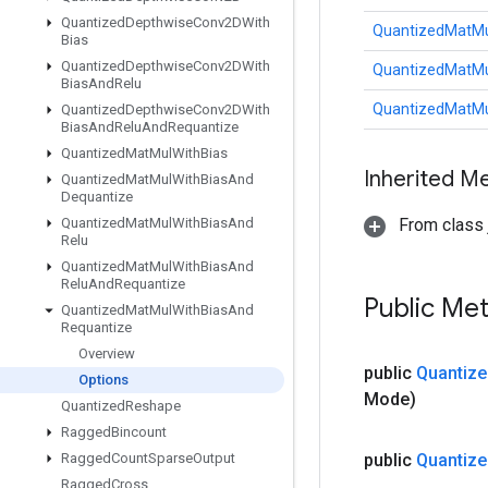
Quantized
Depthwise
Conv2DWith
QuantizedMatMu
Bias
Quantized
Depthwise
Conv2DWith
QuantizedMatMu
Bias
And
Relu
QuantizedMatMu
Quantized
Depthwise
Conv2DWith
Bias
And
Relu
And
Requantize
Quantized
Mat
Mul
With
Bias
Inherited M
Quantized
Mat
Mul
With
Bias
And
Dequantize
Quantized
Mat
Mul
With
Bias
And
From class j
Relu
Quantized
Mat
Mul
With
Bias
And
Relu
And
Requantize
Public Me
Quantized
Mat
Mul
With
Bias
And
Requantize
Overview
public
Quantize
Options
Mode)
Quantized
Reshape
Ragged
Bincount
Ragged
Count
Sparse
Output
public
Quantize
Ragged
Cross