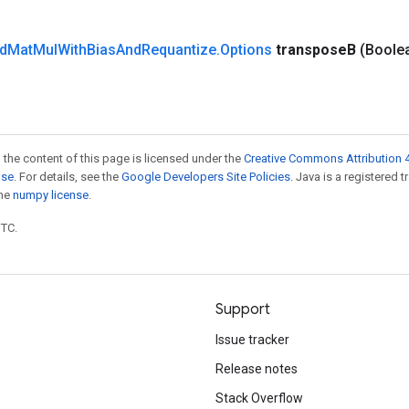
d
Mat
Mul
With
Bias
And
Requantize
.
Options
transpose
B
(Boole
 the content of this page is licensed under the
Creative Commons Attribution 4
nse
. For details, see the
Google Developers Site Policies
. Java is a registered 
the
numpy license
.
UTC.
Support
Issue tracker
Release notes
Stack Overflow