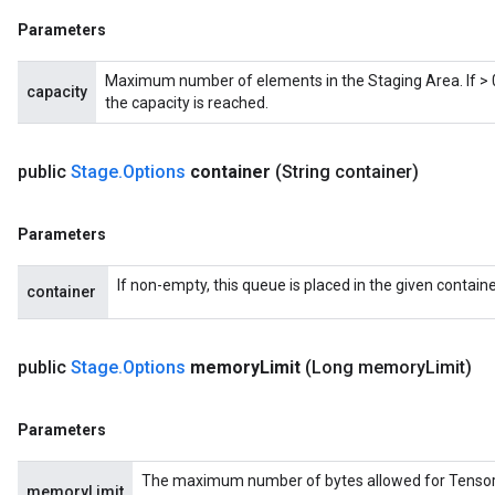
Parameters
Maximum number of elements in the Staging Area. If > 0,
capacity
the capacity is reached.
x
public
Stage
.
Options
container
(String container)
Parameters
If non-empty, this queue is placed in the given containe
container
public
Stage
.
Options
memory
Limit
(Long memory
Limit)
Parameters
The maximum number of bytes allowed for Tensors in
memoryLimit