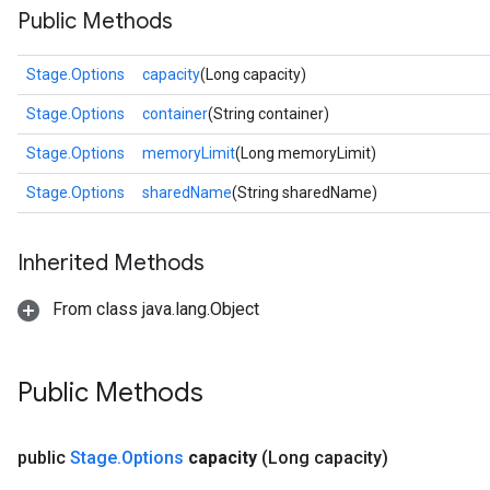
Public Methods
Stage.Options
capacity
(Long capacity)
Stage.Options
container
(String container)
Stage.Options
memoryLimit
(Long memoryLimit)
Stage.Options
sharedName
(String sharedName)
Inherited Methods
From class java.lang.Object
Public Methods
public
Stage
.
Options
capacity
(Long capacity)