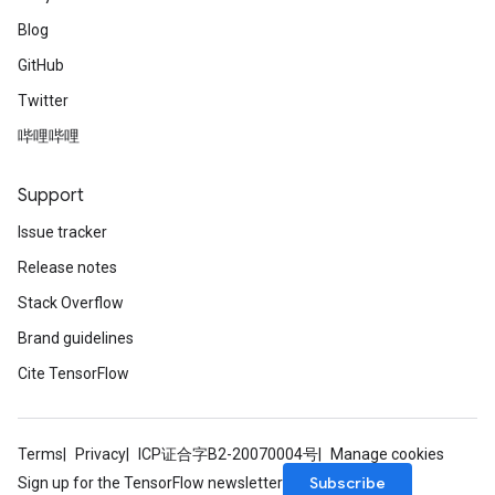
Blog
GitHub
Twitter
哔哩哔哩
Support
Issue tracker
Release notes
Stack Overflow
Brand guidelines
Cite TensorFlow
Terms
Privacy
ICP证合字B2-20070004号
Manage cookies
Subscribe
Sign up for the TensorFlow newsletter