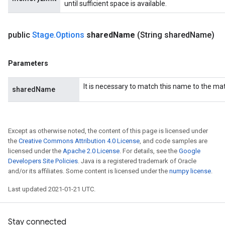
until sufficient space is available.
public
Stage
.
Options
shared
Name
(String shared
Name)
Parameters
It is necessary to match this name to the m
sharedName
Except as otherwise noted, the content of this page is licensed under
the
Creative Commons Attribution 4.0 License
, and code samples are
licensed under the
Apache 2.0 License
. For details, see the
Google
Developers Site Policies
. Java is a registered trademark of Oracle
and/or its affiliates. Some content is licensed under the
numpy license
.
Last updated 2021-01-21 UTC.
Stay connected