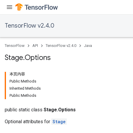
TensorFlow v2.4.0
TensorFlow
API
TensorFlow v2.4.0
Java
Stage
.
Options
本页内容
Public Methods
Inherited Methods
Public Methods
public static class
Stage.Options
Optional attributes for
Stage