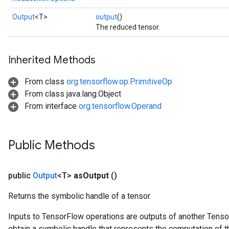
Output
<T>
output
()
The reduced tensor.
Inherited Methods
From class
org.tensorflow.op.PrimitiveOp
From class java.lang.Object
From interface
org.tensorflow.Operand
Public Methods
public
Output
<T>
as
Output
()
Returns the symbolic handle of a tensor.
Inputs to TensorFlow operations are outputs of another Tenso
obtain a symbolic handle that represents the computation of th