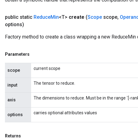
public static
Reduce
Min
<T>
create
(
Scope
scope
,
Operan
options)
Factory method to create a class wrapping a new ReduceMin 
m
rs
Parameters
ersGradAccumDebug
current scope
eters
scope
metersGradAccumDebug
The tensor to reduce.
ters
input
metersGradAccumDebug
The dimensions to reduce. Must be in the range `[-rank(
ropParameters
axis
s
carries optional attributes values
ersGradAccumDebug
options
ghtParameters
meters
ametersGradAccumDebug
Returns