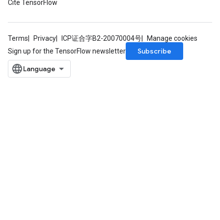
Cite TensorFlow
Terms
Privacy
ICP证合字B2-20070004号
Manage cookies
Subscribe
Sign up for the TensorFlow newsletter