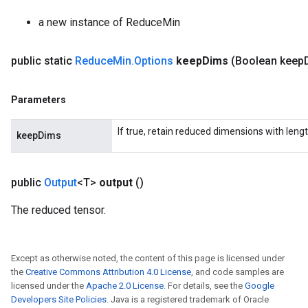
adParameters
a new instance of ReduceMin
radParametersGradAccumDebug
rameters
public static
Reduce
Min
.
Options
keep
Dims
(Boolean keep
ParametersGradAccumDebug
eters
metersGradAccumDebug
Parameters
ientDescentParameters
dientDescentParametersGradAccumDebug
If true, retain reduced dimensions with lengt
keepDims
public
Output
<T>
output
()
The reduced tensor.
Except as otherwise noted, the content of this page is licensed under
the
Creative Commons Attribution 4.0 License
, and code samples are
licensed under the
Apache 2.0 License
. For details, see the
Google
Developers Site Policies
. Java is a registered trademark of Oracle