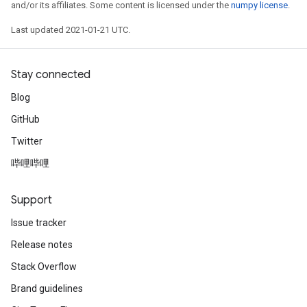
and/or its affiliates. Some content is licensed under the
numpy license
.
Last updated 2021-01-21 UTC.
Stay connected
Blog
GitHub
Twitter
哔哩哔哩
Support
Issue tracker
Release notes
Stack Overflow
Brand guidelines