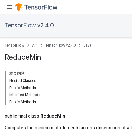
TensorFlow v2.4.0
TensorFlow
API
TensorFlow v2.4.0
Java
Reduce
Min
本页内容
Nested Classes
Public Methods
Inherited Methods
Public Methods
public final class
ReduceMin
Computes the minimum of elements across dimensions of a t