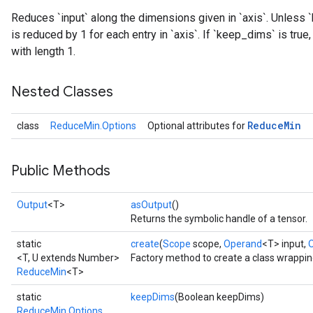
Reduces `input` along the dimensions given in `axis`. Unless `
is reduced by 1 for each entry in `axis`. If `keep_dims` is tru
with length 1.
Nested Classes
Reduce
Min
class
ReduceMin.Options
Optional attributes for
Public Methods
Output
<T>
asOutput
()
Returns the symbolic handle of a tensor.
static
create
(
Scope
scope,
Operand
<T> input,
<T, U extends Number>
Factory method to create a class wrappi
ReduceMin
<T>
static
keepDims
(Boolean keepDims)
ReduceMin.Options