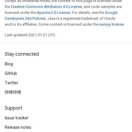
Except as otherwise noted, the content of this page is licensed under
the
Creative Commons Attribution 4.0 License
, and code samples are
licensed under the
Apache 2.0 License
. For details, see the
Google
Developers Site Policies
. Java is a registered trademark of Oracle
and/or its affiliates. Some content is licensed under the
numpy license
.
Last updated 2021-01-21 UTC.
Stay connected
Blog
GitHub
Twitter
哔哩哔哩
Support
ize
Issue tracker
Release notes