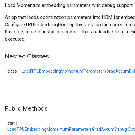
Load Momentum embedding parameters with debug support.
arameters
An op that loads optimization parameters into HBM for embe
ParametersGradAccumDebug
ConfigureTPUEmbeddingHost op that sets up the correct embe
meters
this op is used to install parameters that are loaded from a ch
ametersGradAccumDebug
executed.
rs
ersGradAccumDebug
Nested Classes
tDescentParameters
ntDescentParametersGradAccumDebug
class
LoadTPUEmbeddingMomentumParametersGradAccumDeb
Public Methods
static
LoadTPUEmbeddingMomentumParametersGradAccumDebug.Opt