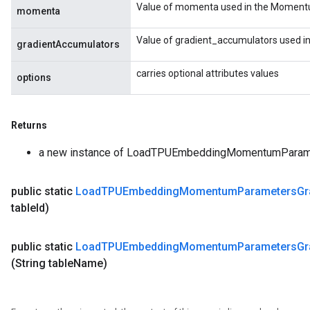
Value of momenta used in the Momentu
momenta
Value of gradient_accumulators used i
gradientAccumulators
carries optional attributes values
options
Returns
a new instance of LoadTPUEmbeddingMomentumPara
public static
Load
TPUEmbedding
Momentum
Parameters
Gr
table
Id)
public static
Load
TPUEmbedding
Momentum
Parameters
Gr
(String table
Name)