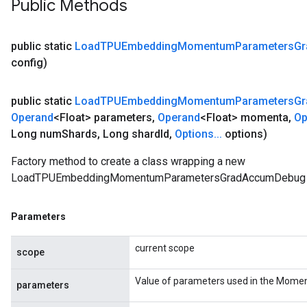
Public Methods
public static
Load
TPUEmbedding
Momentum
Parameters
Gr
config)
public static
Load
TPUEmbedding
Momentum
Parameters
Gr
Operand
<Float> parameters
,
Operand
<Float> momenta
,
Op
Long num
Shards
,
Long shard
Id
,
Options
.
.
.
options)
Factory method to create a class wrapping a new
LoadTPUEmbeddingMomentumParametersGradAccumDebug o
Parameters
current scope
scope
Value of parameters used in the Momen
parameters