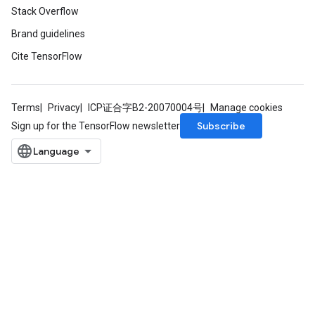
Stack Overflow
Requantize
Brand guidelines
ize
Cite TensorFlow
AndReluAndRequantize
u
uAndRequantize
Terms
Privacy
ICP证合字B2-20070004号
Manage cookies
Subscribe
Sign up for the TensorFlow newsletter
AndRelu
AndReluAndRequantize
ize
Requantize
ize