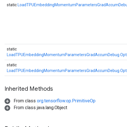
static
LoadTPUEmbeddingMomentumParametersGradAccumDeb
static
LoadTPUEmbeddingMomentumParametersGradAccumDebug.Opt
static
LoadTPUEmbeddingMomentumParametersGradAccumDebug.Opt
Inherited Methods
From class
org.tensorflow.op.PrimitiveOp
From class java.lang.Object