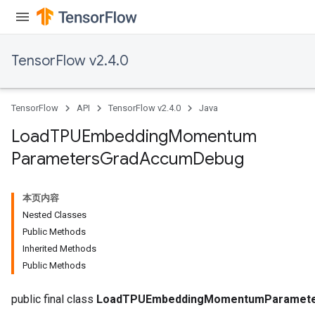
TensorFlow v2.4.0
TensorFlow
API
TensorFlow v2.4.0
Java
sGradAccumDebug
Load
TPUEmbedding
Momentum
rs
Parameters
Grad
Accum
Debug
ersGradAccumDebug
rs
ersGradAccumDebug
本页内容
Parameters
Nested Classes
Public Methods
GradAccumDebug
Inherited Methods
Parameters
Public Methods
ters
tersGradAccumDebug
public final class
LoadTPUEmbeddingMomentumParamet